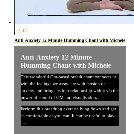
12:47
Anti-Anxiety 12 Minute Humming Chant with Michele
Anti-Anxiety 12 Minute
Humming Chant with Michele
This wonderful Om-based breath chant connects us
with the feelings we associate with tension or
anxiety and brings us into relationship with it via the
power of sound of OM and visualisation.
Perform this breathing exercise lying down and get
as comfortable as you can. It can be useful to play
s...