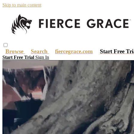
Skip to main content
Browse
Search
fiercegrace.com
Start Free Tr
Start Free Trial
Sign In