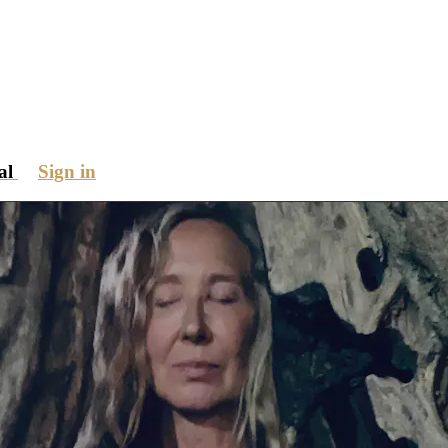
ial
Sign in