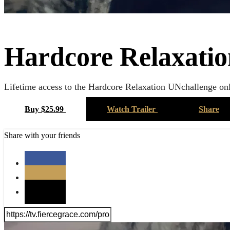
Hardcore Relaxatio
Lifetime access to the Hardcore Relaxation UNchallenge onl
Buy $25.99
Watch Trailer
Share
Share with your friends