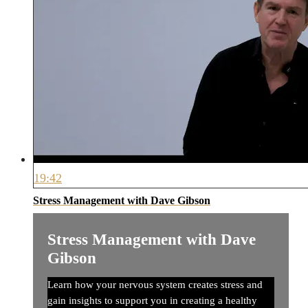
19:42
Stress Management with Dave Gibson
Stress Management with Dave
Gibson
Learn how your nervous system creates stress and
gain insights to support you in creating a healthy