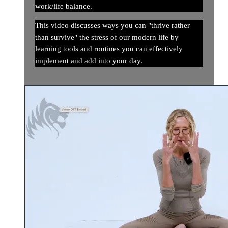
work/life balance.
This video discusses ways you can "thrive rather
than survive" the stress of our modern life by
learning tools and routines you can effectively
implement and add into your day.