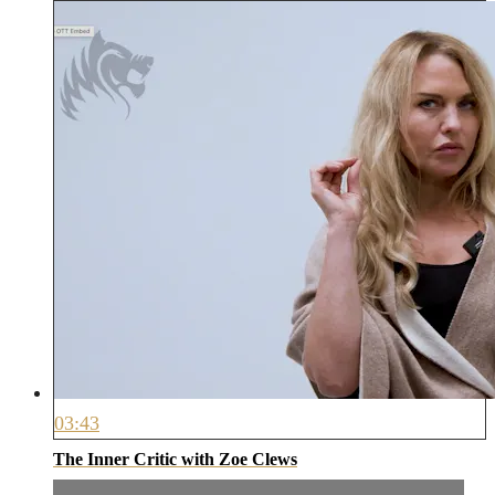
03:43
The Inner Critic with Zoe Clews