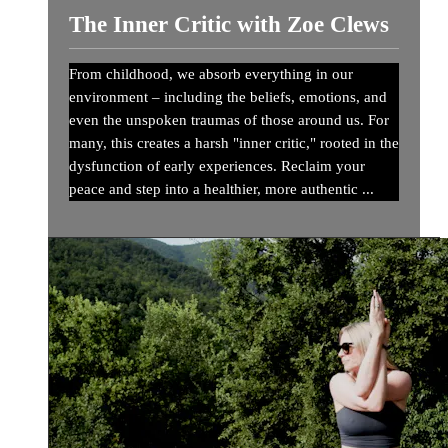
The Inner Critic with Zoe Clews
From childhood, we absorb everything in our
environment – including the beliefs, emotions, and
even the unspoken traumas of those around us. For
many, this creates a harsh "inner critic," rooted in the
dysfunction of early experiences. Reclaim your
peace and step into a healthier, more authentic ...