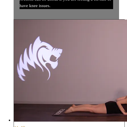
have knee issues.