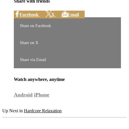
Share with friends
Facebook
X
Email
Share on Facebook
Share on X
Share via Email
Watch anywhere, anytime
Android
iPhone
Up Next in
Hardcore Relaxation