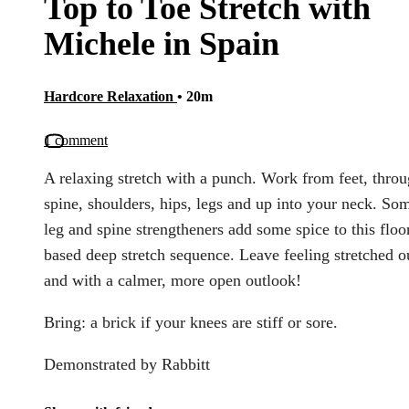
Top to Toe Stretch with
Michele in Spain
Hardcore Relaxation
• 20m
1 comment
A relaxing stretch with a punch. Work from feet, thro
spine, shoulders, hips, legs and up into your neck. So
leg and spine strengtheners add some spice to this floo
based deep stretch sequence. Leave feeling stretched o
and with a calmer, more open outlook!
Bring: a brick if your knees are stiff or sore.
Demonstrated by Rabbitt