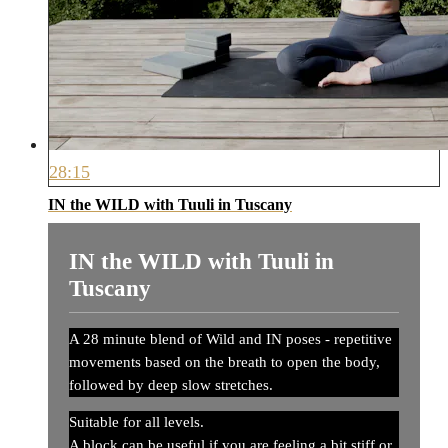
28:15
IN the WILD with Tuuli in Tuscany
IN the WILD with Tuuli in
Tuscany
A 28 minute blend of Wild and IN poses - repetitive
movements based on the breath to open the body,
followed by deep slow stretches.
Suitable for all levels.
A block can be useful if you are feeling a bit stiff or