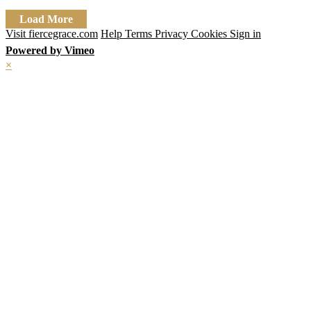
Load More
Visit fiercegrace.com
Help
Terms
Privacy
Cookies
Sign in
Powered by Vimeo
×