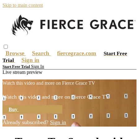
Skip to main content
Browse
Search
fiercegrace.com
Start Free
Sign in
Trial
Sign In
Start Free Trial
Live stream preview
Watch this video and more on Fierce Grace TV
Watch this video and more on Fierce Grace TV
Buy
Learn more
Already subscribed?
Sign in