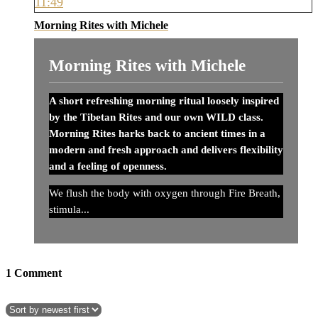
11:49
Morning Rites with Michele
Morning Rites with Michele
A short refreshing morning ritual loosely inspired
by the Tibetan Rites and our own WILD class.
Morning Rites harks back to ancient times in a
modern and fresh approach and delivers flexibility
and a feeling of openness.
We flush the body with oxygen through Fire Breath,
stimula...
1
Comment