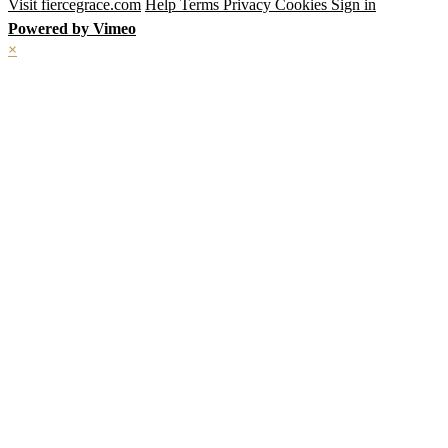
Visit fiercegrace.com
Help
Terms
Privacy
Cookies
Sign in
Powered by Vimeo
×