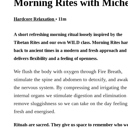
Morning Rites with Miche
Hardcore Relaxation
• 11m
A short refreshing morning ritual loosely inspired by the
Tibetan Rites and our own WILD class. Morning Rites ha
back to ancient times in a modern and fresh approach and
delivers flexibility and a feeling of openness.
We flush the body with oxygen through Fire Breath,
stimulate the spine and abdomen to detoxify, and awa
the nervous system. By compressing and irrigating the
internal organs we stimulate digestion and elimination
remove sluggishness so we can take on the day feeling
fresh and energised.
Rituals are sacred. They give us space to remember who w