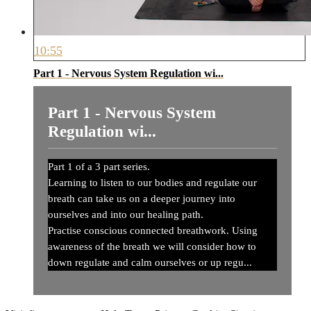
10:55
Part 1 - Nervous System Regulation wi...
Part 1 - Nervous System
Regulation wi...
Part 1 of a 3 part series.
Learning to listen to our bodies and regulate our
breath can take us on a deeper journey into
ourselves and into our healing path.
Practise conscious connected breathwork. Using
awareness of the breath we will consider how to
down regulate and calm ourselves or up regu...