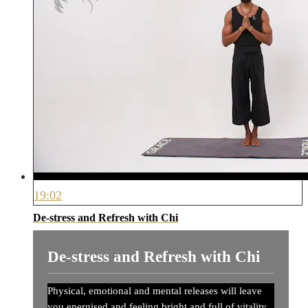
19:02
De-stress and Refresh with Chi
De-stress and Refresh with Chi
Physical, emotional and mental releases will leave
you energised and feeling bright and full of vitality.