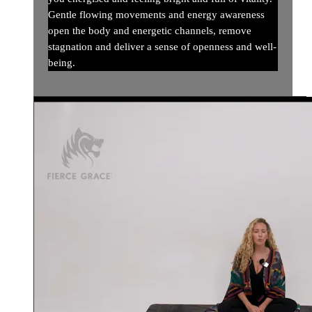
Gentle flowing movements and energy awareness
open the body and energetic channels, remove
stagnation and deliver a sense of openness and well-
being.