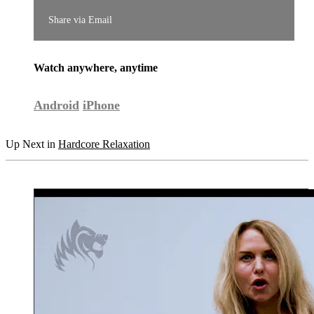
Share via Email
Watch anywhere, anytime
Android
iPhone
Up Next in
Hardcore Relaxation