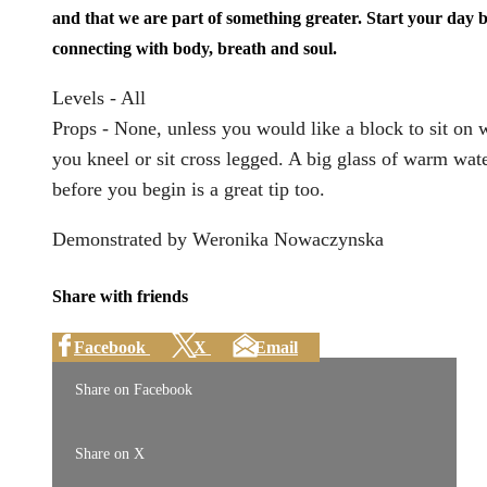
and that we are part of something greater. Start your day 
connecting with body, breath and soul.
Levels - All
Props - None, unless you would like a block to sit on
you kneel or sit cross legged. A big glass of warm wat
before you begin is a great tip too.
Demonstrated by Weronika Nowaczynska
Share with friends
Facebook
X
Email
Share on Facebook
Share on X