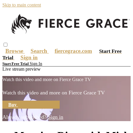
Skip to main content
Browse
Search
fiercegrace.com
Start Free
Sign in
Trial
Sign In
Start Free Trial
Live stream preview
Watch this video and more on Fierce Grace TV
Watch this video and more on Fierce Grace TV
Buy
Learn more
Already subscribed?
Sign in