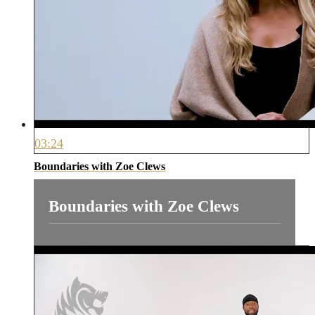
03:24
Boundaries with Zoe Clews
Boundaries with Zoe Clews