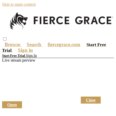
Skip to main content
Browse
Search
fiercegrace.com
Start Free
Sign in
Trial
Sign In
Start Free Trial
Live stream preview
Close
Open