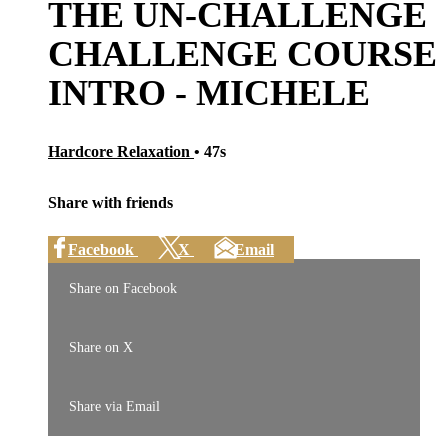
THE UN-CHALLENGE
CHALLENGE COURSE
INTRO - MICHELE
Hardcore Relaxation
• 47s
Share with friends
Facebook
X
Email
Share on Facebook
Share on X
Share via Email