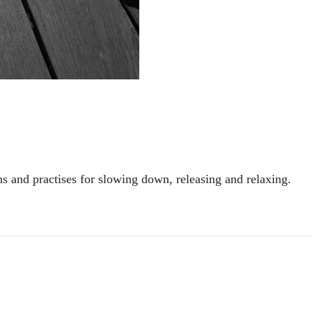
ns and practises for slowing down, releasing and relaxing.