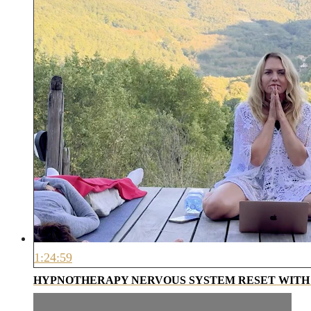
1:24:59
HYPNOTHERAPY NERVOUS SYSTEM RESET WITH