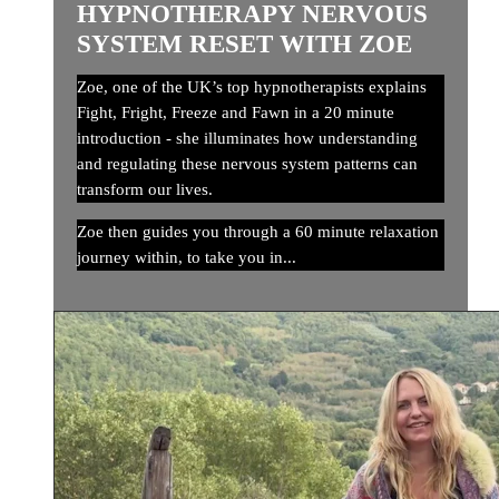
HYPNOTHERAPY NERVOUS
SYSTEM RESET WITH ZOE
Zoe, one of the UK’s top hypnotherapists explains
Fight, Fright, Freeze and Fawn in a 20 minute
introduction - she illuminates how understanding
and regulating these nervous system patterns can
transform our lives.
Zoe then guides you through a 60 minute relaxation
journey within, to take you in...