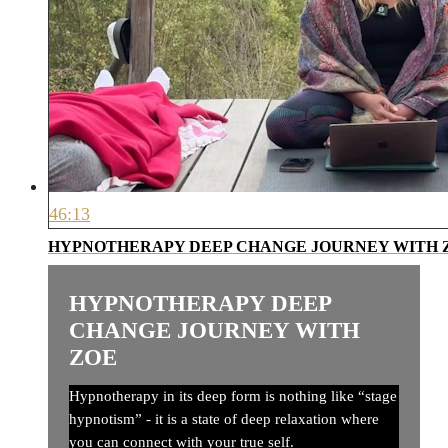
46:13
HYPNOTHERAPY DEEP CHANGE JOURNEY WITH 
HYPNOTHERAPY DEEP
CHANGE JOURNEY WITH
ZOE
Hypnotherapy in its deep form is nothing like “stage
hypnotism” - it is a state of deep relaxation where
you can connect with your true self.