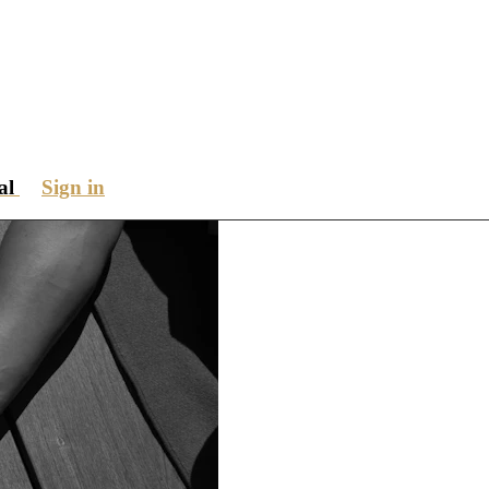
ial
Sign in