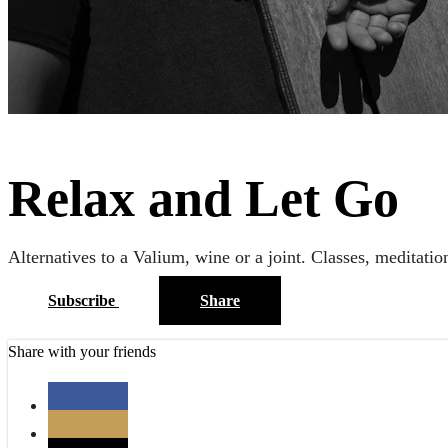
Relax and Let Go
Alternatives to a Valium, wine or a joint. Classes, meditatio
Subscribe
Share
Share with your friends