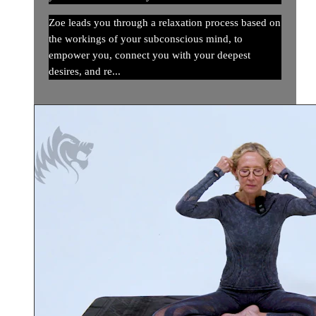
Zoe leads you through a relaxation process based on
the workings of your subconscious mind, to
empower you, connect you with your deepest
desires, and re...