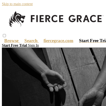
Skip to main content
Browse
Search
fiercegrace.com
Start Free Tr
Start Free Trial
Sign In