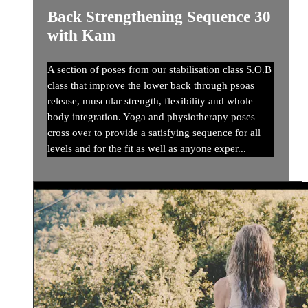
Back Strengthening Sequence 30
with Kam
A section of poses from our stabilisation class S.O.B
class that improve the lower back through psoas
release, muscular strength, flexibility and whole
body integration. Yoga and physiotherapy poses
cross over to provide a satisfying sequence for all
levels and for the fit as well as anyone exper...