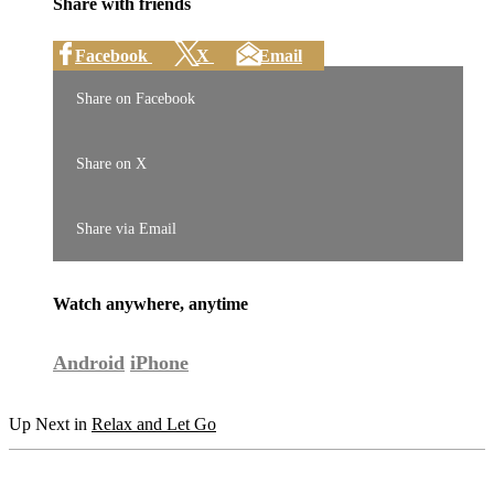
Share with friends
Facebook
X
Email
Share on Facebook
Share on X
Share via Email
Watch anywhere, anytime
Android
iPhone
Up Next in
Relax and Let Go