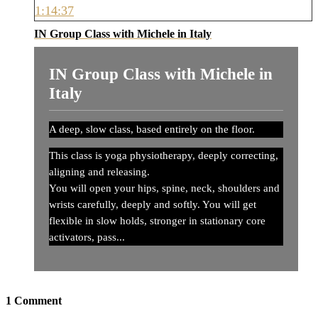
1:14:37
IN Group Class with Michele in Italy
IN Group Class with Michele in
Italy
A deep, slow class, based entirely on the floor.
This class is yoga physiotherapy, deeply correcting,
aligning and releasing.
You will open your hips, spine, neck, shoulders and
wrists carefully, deeply and softly. You will get
flexible in slow holds, stronger in stationary core
activators, pass...
1
Comment