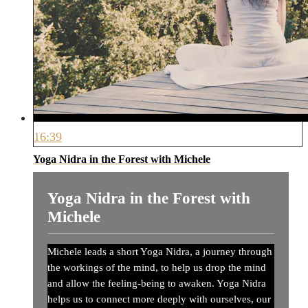
16:39
Yoga Nidra in the Forest with Michele
Yoga Nidra in the Forest with
Michele
Michele leads a short Yoga Nidra, a journey through
the workings of the mind, to help us drop the mind
and allow the feeling-being to awaken. Yoga Nidra
helps us to connect more deeply with ourselves, our