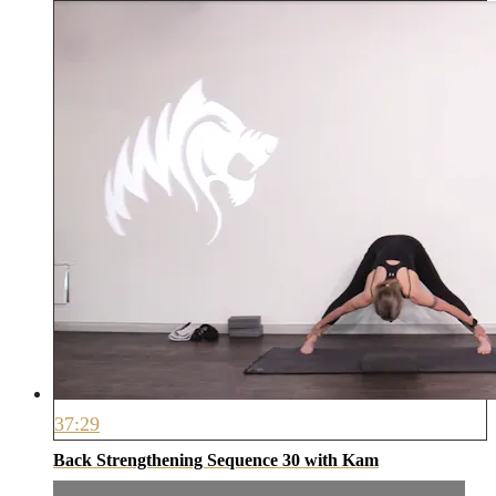
37:29
Back Strengthening Sequence 30 with Kam