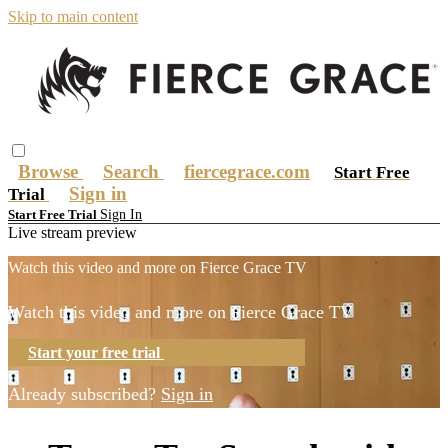
Skip to main content
Browse
Search
fiercegrace.com
Start Free
Sign in
Trial
Sign In
Start Free Trial
Live stream preview
Watch this video and more on Fierce Grace TV
Watch this video and more on Fierce Grace TV
Start your free trial
Learn more
Already subscribed?
Sign in