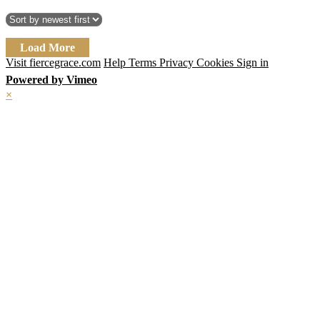
Load More
Visit fiercegrace.com
Help
Terms
Privacy
Cookies
Sign in
Powered by Vimeo
×