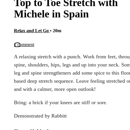
Top to Toe Stretch with
Michele in Spain
Relax and Let Go
• 20m
1 comment
A relaxing stretch with a punch. Work from feet, thro
spine, shoulders, hips, legs and up into your neck. So
leg and spine strengtheners add some spice to this floo
based deep stretch sequence. Leave feeling stretched o
and with a calmer, more open outlook!
Bring: a brick if your knees are stiff or sore.
Demonstrated by Rabbitt