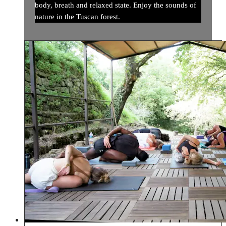
body, breath and relaxed state. Enjoy the sounds of
nature in the Tuscan forest.