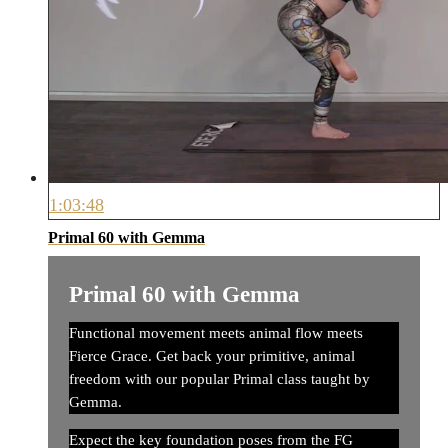
1:03:48
Primal 60 with Gemma
Primal 60 with Gemma
Functional movement meets animal flow meets
Fierce Grace. Get back your primitive, animal
freedom with our popular Primal class taught by
Gemma.
Expect the key foundation poses from the FG