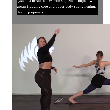
system, a breath-led Warrior sequence coupled with
groan inducing core and upper body strengthening,
deep hip openers...