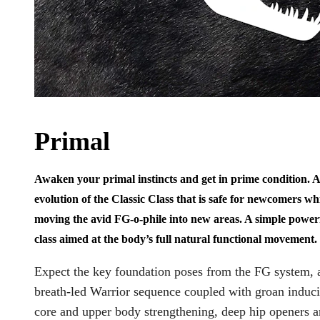
Primal
Awaken your primal instincts and get in prime condition. 
evolution of the Classic Class that is safe for newcomers whi
moving the avid FG-o-phile into new areas. A simple power
class aimed at the body’s full natural functional movement.
Expect the key foundation poses from the FG system, 
breath-led Warrior sequence coupled with groan induc
core and upper body strengthening, deep hip openers 