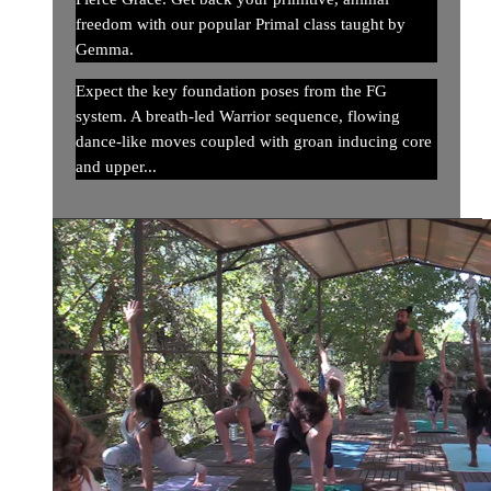
freedom with our popular Primal class taught by
Gemma.
Expect the key foundation poses from the FG
system. A breath-led Warrior sequence, flowing
dance-like moves coupled with groan inducing core
and upper...