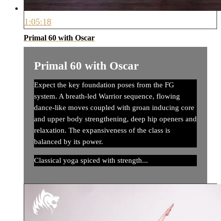
1:05:18
Primal 60 with Oscar
Primal 60 with Oscar
Expect the key foundation poses from the FG
system. A breath-led Warrior sequence, flowing
dance-like moves coupled with groan inducing core
and upper body strengthening, deep hip openers and
relaxation. The expansiveness of the class is
balanced by its power.
Classical yoga spiced with strength...