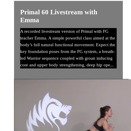
Primal 60 Livestream with
Emma
A recorded livestream version of Primal with FG
teacher Emma. A simple powerful class aimed at the
body’s full natural functional movement. Expect the
key foundation poses from the FG system, a breath-
led Warrior sequence coupled with groan inducing
core and upper body strengthening, deep hip ope...