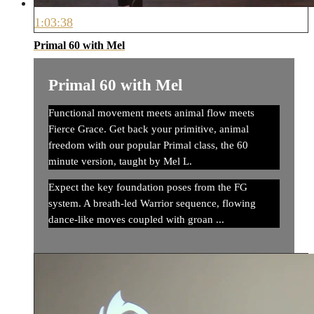
1:03:38
Primal 60 with Mel
Primal 60 with Mel
Functional movement meets animal flow meets
Fierce Grace. Get back your primitive, animal
freedom with our popular Primal class, the 60
minute version, taught by Mel L.
Expect the key foundation poses from the FG
system. A breath-led Warrior sequence, flowing
dance-like moves coupled with groan ...