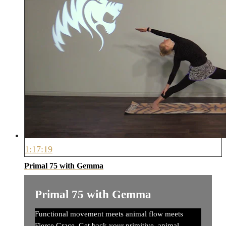
1:17:19
Primal 75 with Gemma
Primal 75 with Gemma
Functional movement meets animal flow meets
Fierce Grace. Get back your primitive, animal