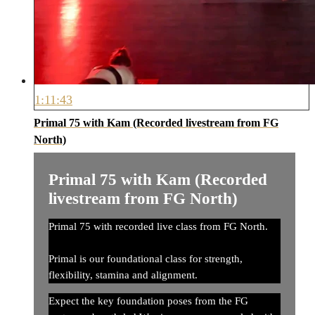
1:11:43
Primal 75 with Kam (Recorded livestream from FG
North)
Primal 75 with Kam (Recorded
livestream from FG North)
Primal 75 with recorded live class from FG North.
Primal is our foundational class for strength,
flexibility, stamina and alignment.
Expect the key foundation poses from the FG