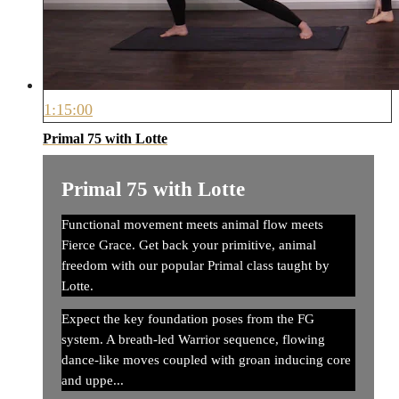
1:15:00
Primal 75 with Lotte
Primal 75 with Lotte
Functional movement meets animal flow meets
Fierce Grace. Get back your primitive, animal
freedom with our popular Primal class taught by
Lotte.
Expect the key foundation poses from the FG
system. A breath-led Warrior sequence, flowing
dance-like moves coupled with groan inducing core
and uppe...