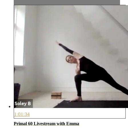
1:01:34
Primal 60 Livestream with Emma