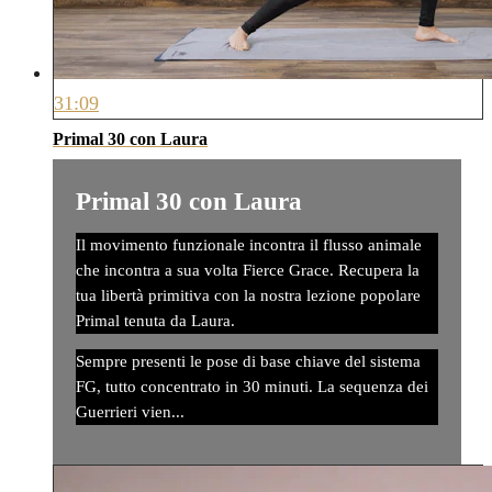
31:09
Primal 30 con Laura
Primal 30 con Laura
Il movimento funzionale incontra il flusso animale
che incontra a sua volta Fierce Grace. Recupera la
tua libertà primitiva con la nostra lezione popolare
Primal tenuta da Laura.
Sempre presenti le pose di base chiave del sistema
FG, tutto concentrato in 30 minuti. La sequenza dei
Guerrieri vien...