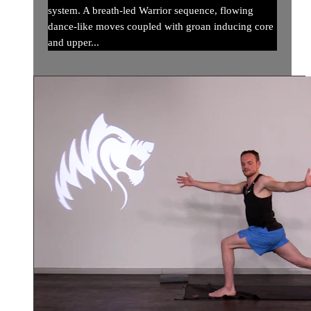
system. A breath-led Warrior sequence, flowing
dance-like moves coupled with groan inducing core
and upper...