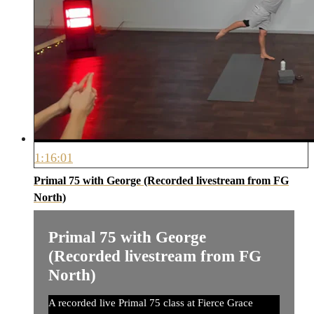
1:16:01
Primal 75 with George (Recorded livestream from FG
North)
Primal 75 with George
(Recorded livestream from FG
North)
A recorded live Primal 75 class at Fierce Grace