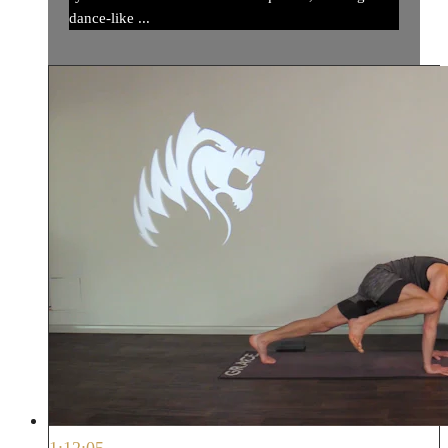
dance-like ...