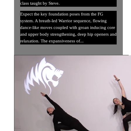
class taught by Steve.
Expect the key foundation poses from the FG
system. A breath-led Warrior sequence, flowing
dance-like moves coupled with groan inducing core
and upper body strengthening, deep hip openers and
relaxation. The expansiveness of...