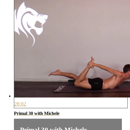
28:02
Primal 30 with Michele
Primal 30 with Michele