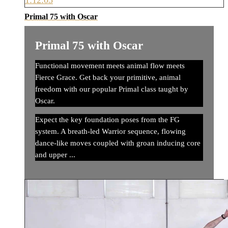
1:12:05
Primal 75 with Oscar
Primal 75 with Oscar
Functional movement meets animal flow meets
Fierce Grace. Get back your primitive, animal
freedom with our popular Primal class taught by
Oscar.
Expect the key foundation poses from the FG
system. A breath-led Warrior sequence, flowing
dance-like moves coupled with groan inducing core
and upper ...