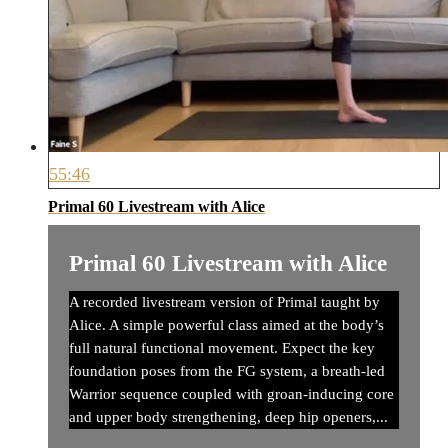
55:46
Primal 60 Livestream with Alice
Primal 60 Livestream with Alice
A recorded livestream version of Primal taught by
Alice. A simple powerful class aimed at the body’s
full natural functional movement. Expect the key
foundation poses from the FG system, a breath-led
Warrior sequence coupled with groan-inducing core
and upper body strengthening, deep hip openers,...