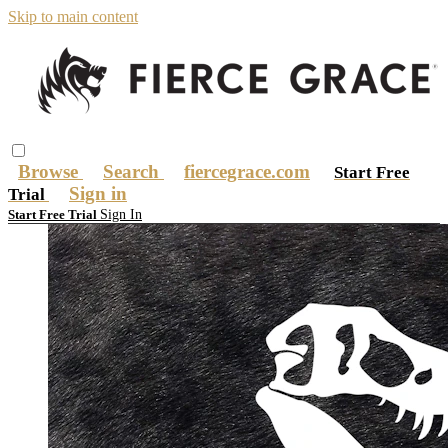
Skip to main content
Browse
Search
fiercegrace.com
Start Free
Sign in
Trial
Sign In
Start Free Trial