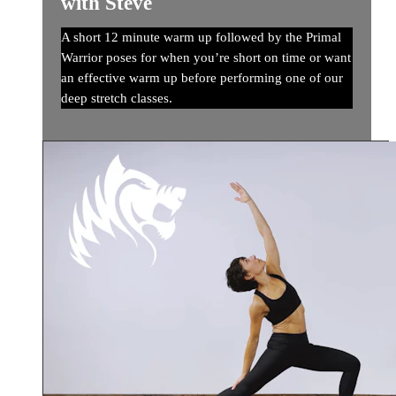
with Steve
A short 12 minute warm up followed by the Primal
Warrior poses for when you’re short on time or want
an effective warm up before performing one of our
deep stretch classes.