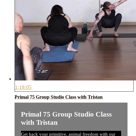
1:18:05
Primal 75 Group Studio Class with Tristan
Primal 75 Group Studio Class
with Tristan
Get back your primitive, animal freedom with our