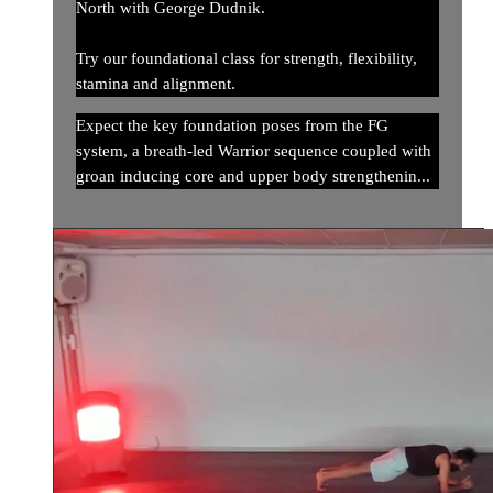
North with George Dudnik.
Try our foundational class for strength, flexibility,
stamina and alignment.
Expect the key foundation poses from the FG
system, a breath-led Warrior sequence coupled with
groan inducing core and upper body strengthenin...