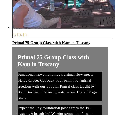
1:15:15
Primal 75 Group Class with Kam in Tuscany
Primal 75 Group Class with
Kam in Tuscany
Functional movement meets animal flow meets
Fierce Grace. Get back your primitive, animal
freedom with our popular Primal class taught by
Kam Basi with Retreat guests in our Tuscan Yoga
Shala.
Expect the key foundation poses from the FG
system. A breath-led Warrior sequence, flowing