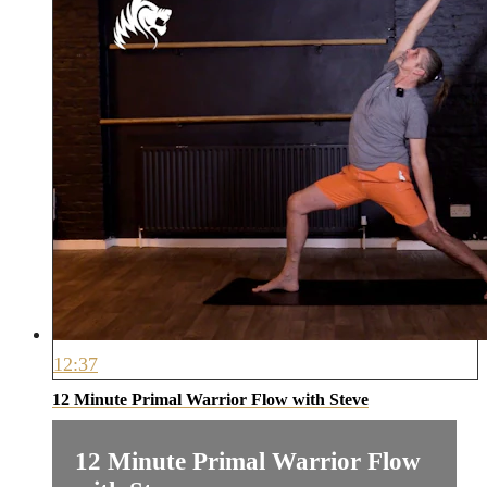
12:37
12 Minute Primal Warrior Flow with Steve
12 Minute Primal Warrior Flow