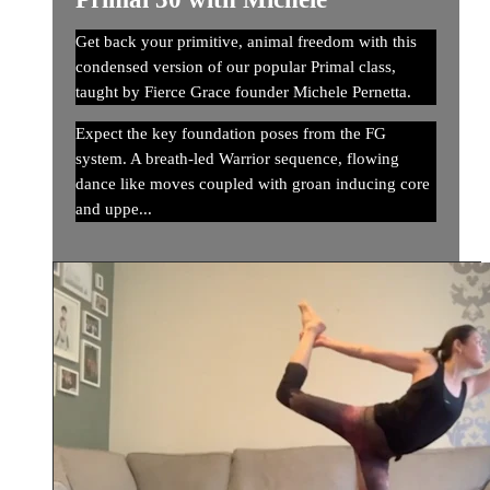
Get back your primitive, animal freedom with this
condensed version of our popular Primal class,
taught by Fierce Grace founder Michele Pernetta.
Expect the key foundation poses from the FG
system. A breath-led Warrior sequence, flowing
dance like moves coupled with groan inducing core
and uppe...