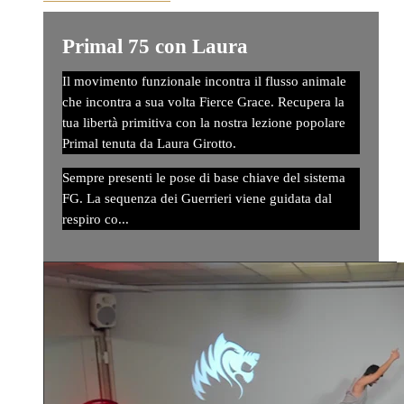
Primal 75 con Laura
Il movimento funzionale incontra il flusso animale
che incontra a sua volta Fierce Grace. Recupera la
tua libertà primitiva con la nostra lezione popolare
Primal tenuta da Laura Girotto.
Sempre presenti le pose di base chiave del sistema
FG. La sequenza dei Guerrieri viene guidata dal
respiro co...