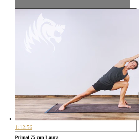
1:12:56
Primal 75 con Laura