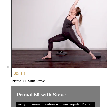
1:03:13
Primal 60 with Steve
Primal 60 with Steve
Feel your animal freedom with our popular Primal