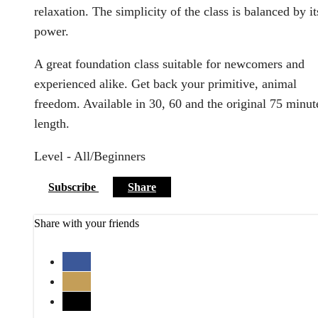
relaxation. The simplicity of the class is balanced by it
power.
A great foundation class suitable for newcomers and
experienced alike. Get back your primitive, animal
freedom. Available in 30, 60 and the original 75 minut
length.
Level - All/Beginners
Subscribe
Share
Share with your friends