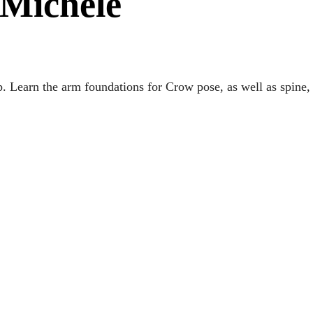
 Michele
 Learn the arm foundations for Crow pose, as well as spine,