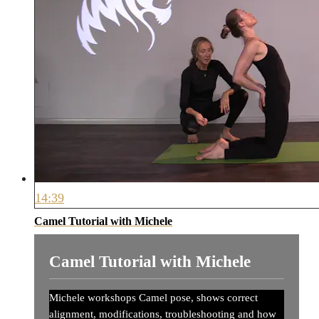
14:39
Camel Tutorial with Michele
Camel Tutorial with Michele
Michele workshops Camel pose, shows correct
alignment, modifications, troubleshooting and how