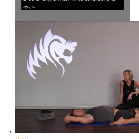
legs, t...