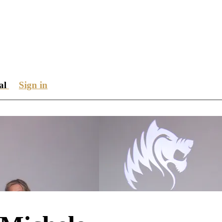
ial
Sign in