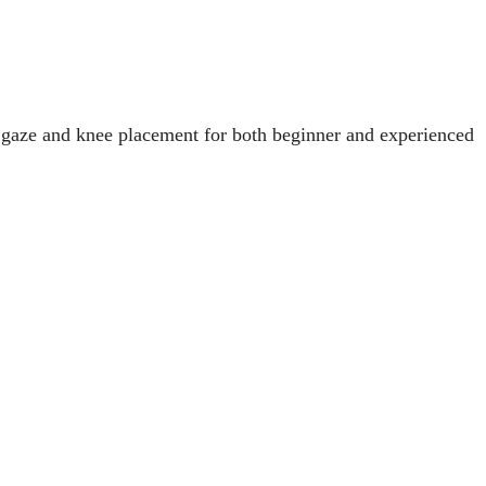
 gaze and knee placement for both beginner and experienced