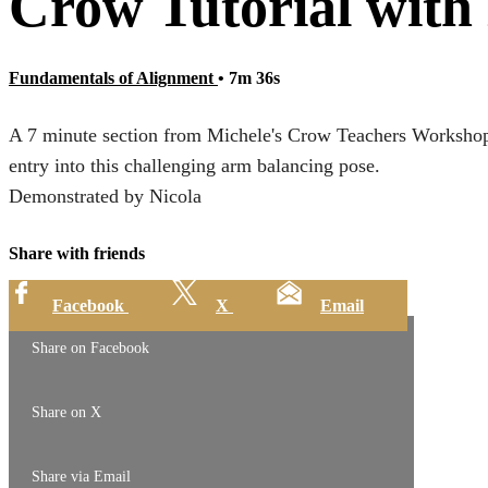
Crow Tutorial with
Fundamentals of Alignment
• 7m 36s
A 7 minute section from Michele's Crow Teachers Workshop.
entry into this challenging arm balancing pose.
Demonstrated by Nicola
Share with friends
Facebook
X
Email
Share on Facebook
Share on X
Share via Email