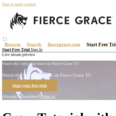
Skip to main content
Browse
Search
fiercegrace.com
Start Free Tr
Start Free Trial
Sign In
Live stream preview
Watch this video and more on Fierce Grace TV
Watch this video and more on Fierce Grace TV
Start your free trial
Already subscribed?
Sign in