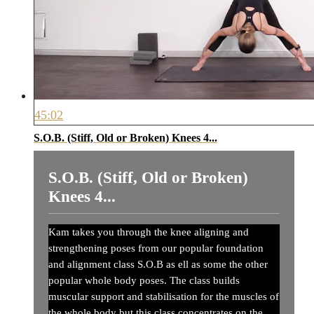
45:02
S.O.B. (Stiff, Old or Broken) Knees 4...
S.O.B. (Stiff, Old or Broken)
Knees 4...
Kam takes you through the knee aligning and
strengthening poses from our popular foundation
and alignment class S.O.B as ell as some the other
popular whole body poses. The class builds
muscular support and stabilisation for the muscles of
the whole body but this class concentrates on the