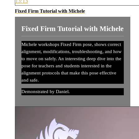
13:13
Fixed Firm Tutorial with Michele
Fixed Firm Tutorial with Michele
Michele workshops Fixed Firm pose, shows correct
alignment, modifications, troubleshooting, and how
to move on safely. An interesting deep dive into the
pose for teachers and students interested in the
alignment protocols that make this pose effective
and safe.
Demonstrated by Daniel.