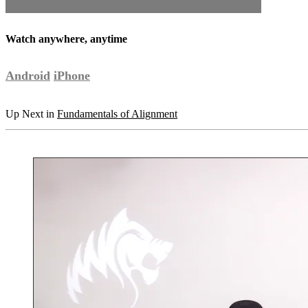
Watch anywhere, anytime
Android
iPhone
Up Next in
Fundamentals of Alignment