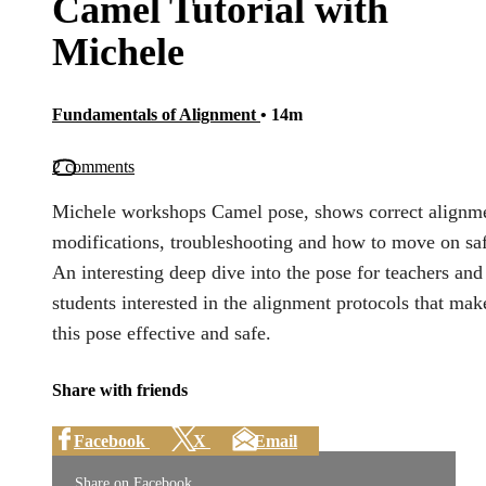
Camel Tutorial with
Michele
Fundamentals of Alignment
• 14m
2 comments
Michele workshops Camel pose, shows correct alignm
modifications, troubleshooting and how to move on saf
An interesting deep dive into the pose for teachers and
students interested in the alignment protocols that mak
this pose effective and safe.
Share with friends
Facebook
X
Email
Share on Facebook