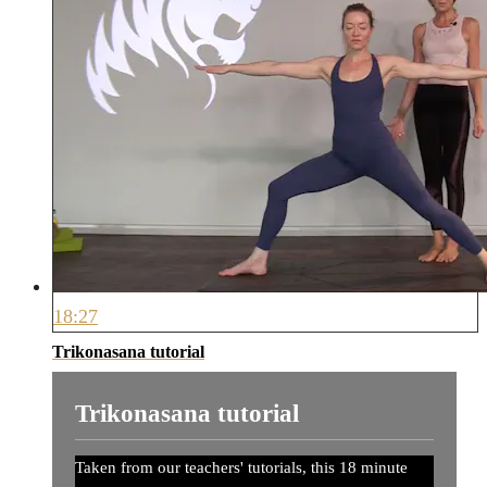
18:27
Trikonasana tutorial
Trikonasana tutorial
Taken from our teachers' tutorials, this 18 minute