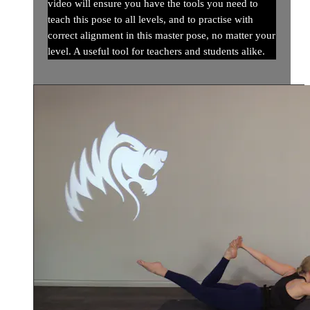
video will ensure you have the tools you need to
teach this pose to all levels, and to practise with
correct alignment in this master pose, no matter your
level. A useful tool for teachers and students alike.