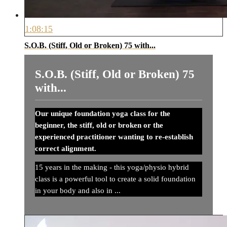
1:08:15
S.O.B. (Stiff, Old or Broken) 75 with...
S.O.B. (Stiff, Old or Broken) 75
with...
Our unique foundation yoga class for the
beginner, the stiff, old or broken or the
experienced practitioner wanting to re-establish
correct alignment.
15 years in the making - this yoga/physio hybrid
class is a powerful tool to create a solid foundation
in your body and also in ...