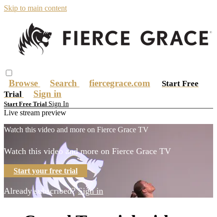
Skip to main content
Browse
Search
fiercegrace.com
Start Free
Sign in
Trial
Sign In
Start Free Trial
Live stream preview
Watch this video and more on Fierce Grace TV
Watch this video and more on Fierce Grace TV
Start your free trial
Already subscribed?
Sign in