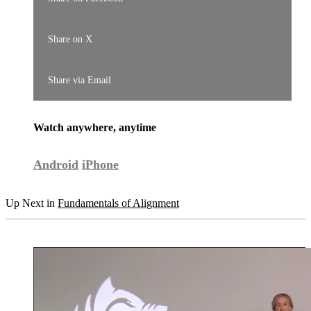
Share on X
Share via Email
Watch anywhere, anytime
Android
iPhone
Up Next in
Fundamentals of Alignment