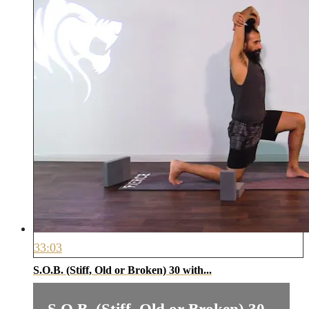
33:03
S.O.B. (Stiff, Old or Broken) 30 with...
S.O.B. (Stiff, Old or Broken) 30