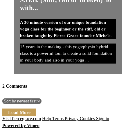
with...
A 30 minute version of our unique foundation
yoga class for the beginner or the stiff, old or
broken taught by Fierce Grace founder Michele.
15 years in the making - this yoga/physio hybrid
class is a powerful tool to create a solid foundation
in your body and also in your yoga ...
2
Comments
Load More
Visit fiercegrace.com
Help
Terms
Privacy
Cookies
Sign in
Powered by Vimeo