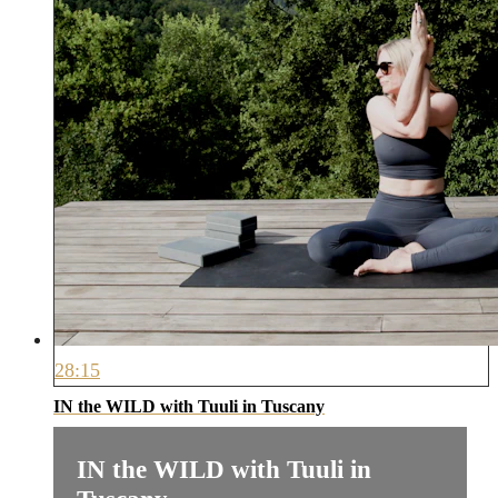
28:15
IN the WILD with Tuuli in Tuscany
IN the WILD with Tuuli in