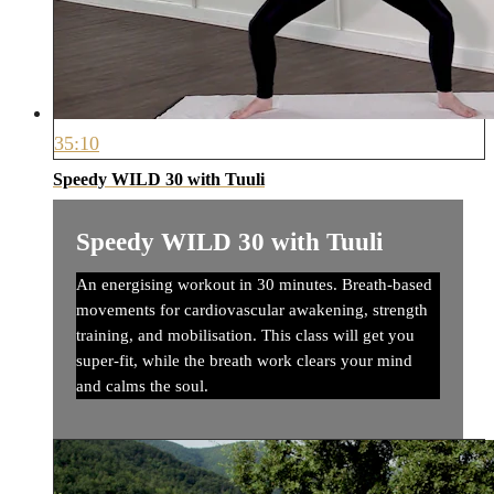
35:10
Speedy WILD 30 with Tuuli
Speedy WILD 30 with Tuuli
An energising workout in 30 minutes. Breath-based
movements for cardiovascular awakening, strength
training, and mobilisation. This class will get you
super-fit, while the breath work clears your mind
and calms the soul.