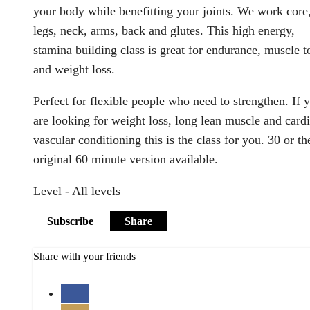
your body while benefitting your joints. We work core
legs, neck, arms, back and glutes. This high energy,
stamina building class is great for endurance, muscle t
and weight loss.
Perfect for flexible people who need to strengthen. If 
are looking for weight loss, long lean muscle and card
vascular conditioning this is the class for you. 30 or th
original 60 minute version available.
Level - All levels
Subscribe
Share
Share with your friends