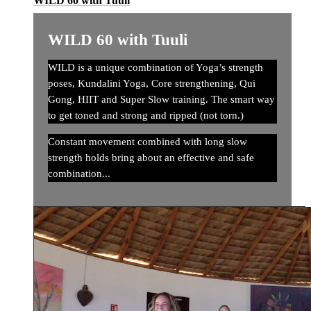
WILD 60 with Tuuli
WILD 60 with Tuuli
WILD is a unique combination of Yoga’s strength
poses, Kundalini Yoga, Core strengthening, Qui
Gong, HIIT and Super Slow training. The smart way
to get toned and strong and ripped (not torn.)
Constant movement combined with long slow
strength holds bring about an effective and safe
combination...