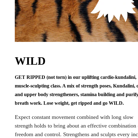
WILD
GET RIPPED (not torn) in our uplifting cardio-kundalini,
muscle-sculpting class. A mix of strength poses, Kundalini, 
and upper body strengtheners, stamina building and purif
breath work. Lose weight, get ripped and go WILD.
Expect constant movement combined with long slow
strength holds to bring about an effective combination 
freedom and control. Strengthens and sculpts every inc