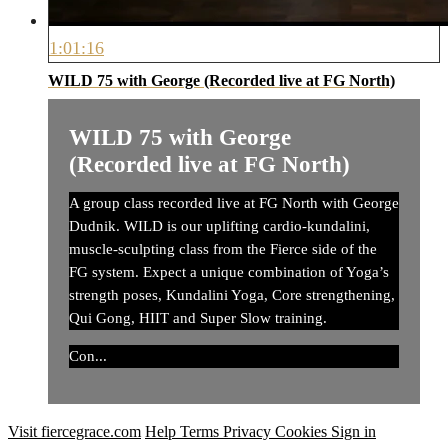
1:01:16
WILD 75 with George (Recorded live at FG North)
WILD 75 with George
(Recorded live at FG North)
A group class recorded live at FG North with George
Dudnik. WILD is our uplifting cardio-kundalini,
muscle-sculpting class from the Fierce side of the
FG system. Expect a unique combination of Yoga’s
strength poses, Kundalini Yoga, Core strengthening,
Qui Gong, HIIT and Super Slow training.
Con...
Visit fiercegrace.com
Help
Terms
Privacy
Cookies
Sign in