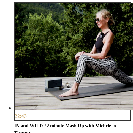
22:43
IN and WILD 22 minute Mash Up with Michele in
Tuscany