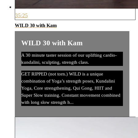
35:25
WILD 30 with Kam
WILD 30 with Kam
A 30 minute taster session of our uplifting cardio-
kundalini, sculpting, strength class.
GET RIPPED (not torn.) WILD is a unique
combination of Yoga’s strength poses, Kundalini
Yoga, Core strengthening, Qui Gong, HIIT and
Super Slow training. Constant movement combined
with long slow strength h...