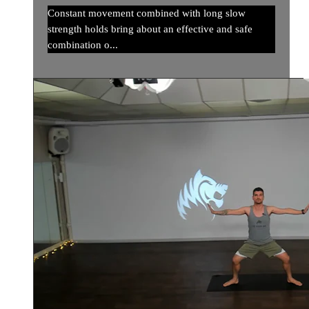
Constant movement combined with long slow
strength holds bring about an effective and safe
combination o...