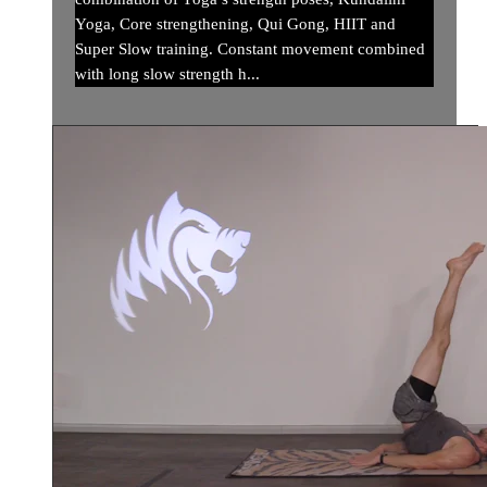
Yoga, Core strengthening, Qui Gong, HIIT and
Super Slow training. Constant movement combined
with long slow strength h...