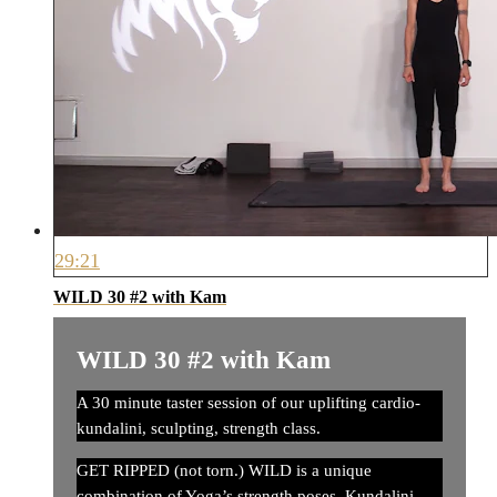
29:21
WILD 30 #2 with Kam
WILD 30 #2 with Kam
A 30 minute taster session of our uplifting cardio-
kundalini, sculpting, strength class.
GET RIPPED (not torn.) WILD is a unique
combination of Yoga’s strength poses, Kundalini