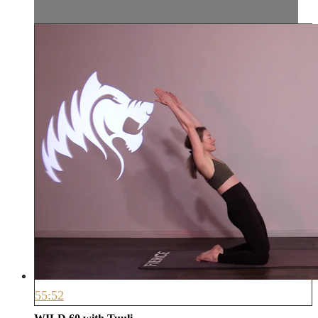
55:52