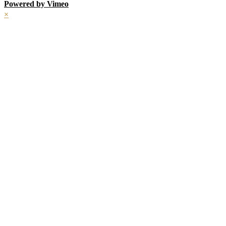
Powered by Vimeo
×