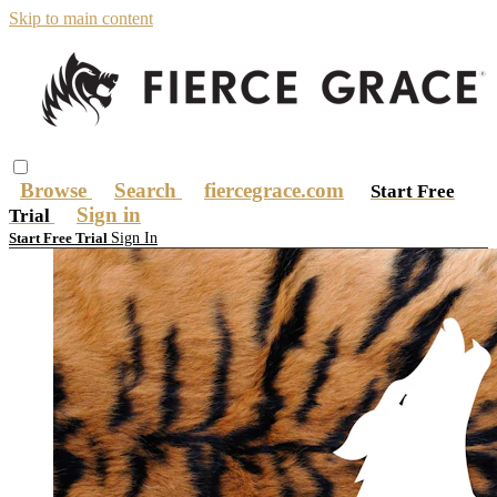
Skip to main content
Browse
Search
fiercegrace.com
Start Free
Sign in
Trial
Sign In
Start Free Trial