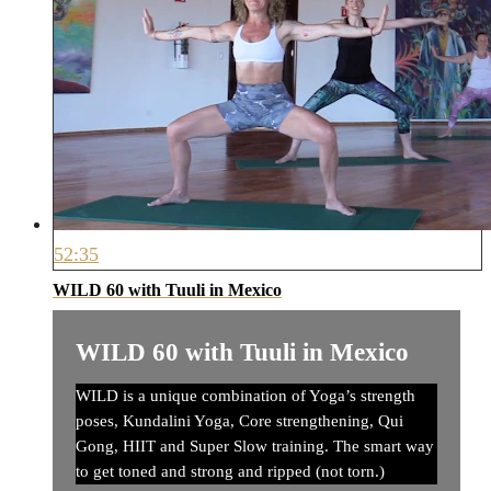
52:35
WILD 60 with Tuuli in Mexico
WILD 60 with Tuuli in Mexico
WILD is a unique combination of Yoga’s strength
poses, Kundalini Yoga, Core strengthening, Qui
Gong, HIIT and Super Slow training. The smart way
to get toned and strong and ripped (not torn.)