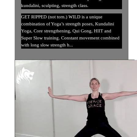
kundalini, sculpting, strength class.
GET RIPPED (not torn.) WILD is a unique
combination of Yoga’s strength poses, Kundalini
Yoga, Core strengthening, Qui Gong, HIIT and
Super Slow training. Constant movement combined
with long slow strength h...