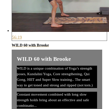
56:19
WILD 60 with Brooke
WILD 60 with Brooke
WILD is a unique combination of Yoga’s strength
poses, Kundalini Yoga, Core strengthening, Qui
Gong, HIIT and Super Slow training.. The smart
way to get toned and strong and ripped (not torn.)
Constant movement combined with long slow
strength holds bring about an effective and safe
combinatio...