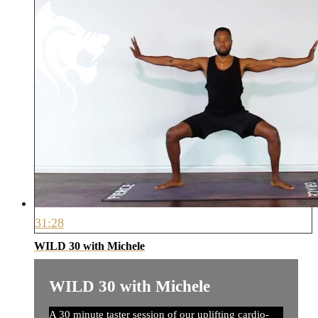
31:28
WILD 30 with Michele
WILD 30 with Michele
A 30 minute taster session of our uplifting cardio-