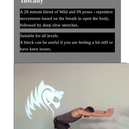
Tuscany
A 28 minute blend of Wild and IN poses - repetitive
movements based on the breath to open the body,
followed by deep slow stretches.
Suitable for all levels.
A block can be useful if you are feeling a bit stiff or
have knee issues.