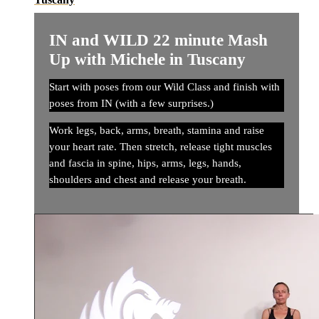
IN and WILD 22 minute Mash
Up with Michele in Tuscany
Start with poses from our Wild Class and finish with
poses from IN (with a few surprises.)
Work legs, back, arms, breath, stamina and raise
your heart rate. Then stretch, release tight muscles
and fascia in spine, hips, arms, legs, hands,
shoulders and chest and release your breath.