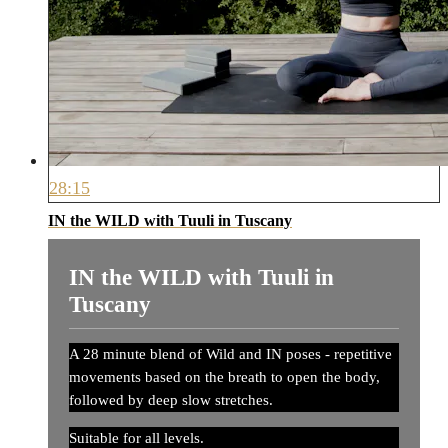
28:15
IN the WILD with Tuuli in Tuscany
IN the WILD with Tuuli in
Tuscany
A 28 minute blend of Wild and IN poses - repetitive
movements based on the breath to open the body,
followed by deep slow stretches.
Suitable for all levels.