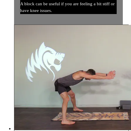
A block can be useful if you are feeling a bit stiff or
have knee issues.