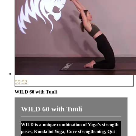
55:52
WILD 60 with Tuuli
WILD 60 with Tuuli
WILD is a unique combination of Yoga’s strength
poses, Kundalini Yoga, Core strengthening, Qui