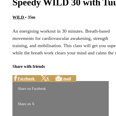
Speedy WILD 30 with Tuu
WILD
• 35m
An energising workout in 30 minutes. Breath-based
movements for cardiovascular awakening, strength
training, and mobilisation. This class will get you super
while the breath work clears your mind and calms the 
Share with friends
Facebook
X
Email
Share on Facebook
Share on X