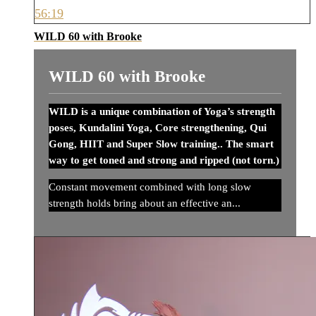
56:19
WILD 60 with Brooke
WILD 60 with Brooke
WILD is a unique combination of Yoga’s strength
poses, Kundalini Yoga, Core strengthening, Qui
Gong, HIIT and Super Slow training.. The smart
way to get toned and strong and ripped (not torn.)
Constant movement combined with long slow
strength holds bring about an effective an...