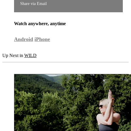
Share via Email
Watch anywhere, anytime
Android
iPhone
Up Next in
WILD