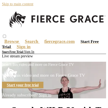
Skip to main content
Browse
Search
fiercegrace.com
Start Free
Sign in
Trial
Sign In
Start Free Trial
Live stream preview
Watch this video and more on Fierce Grace TV
Watch this video and more on Fierce Grace TV
Start your free trial
Already subscribed?
Sign in