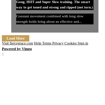
Gong, HIIT and Super Slow training. The smart
way to get toned and strong and ripped (not torn.)
Constant movement combined with long slow
strength holds bring about an effective and...
Load More
Visit fiercegrace.com
Help
Terms
Privacy
Cookies
Sign in
Powered by Vimeo
×