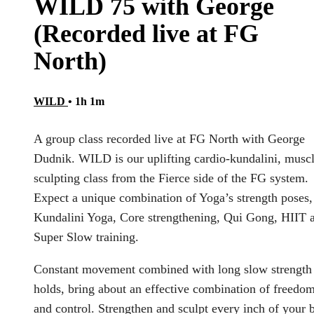
WILD 75 with George
(Recorded live at FG
North)
WILD
• 1h 1m
A group class recorded live at FG North with George
Dudnik. WILD is our uplifting cardio-kundalini, muscl
sculpting class from the Fierce side of the FG system.
Expect a unique combination of Yoga’s strength poses,
Kundalini Yoga, Core strengthening, Qui Gong, HIIT 
Super Slow training.
Constant movement combined with long slow strength
holds, bring about an effective combination of freedo
and control. Strengthen and sculpt every inch of your 