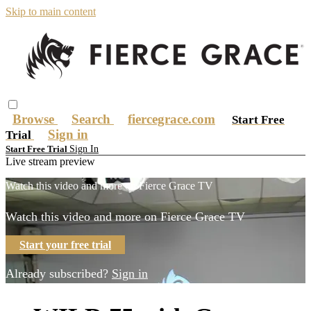
Skip to main content
Browse
Search
fiercegrace.com
Start Free
Sign in
Trial
Sign In
Start Free Trial
Live stream preview
Watch this video and more on Fierce Grace TV
Watch this video and more on Fierce Grace TV
Start your free trial
Already subscribed?
Sign in