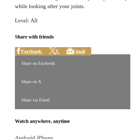
while looking after your joints.
Level: All
Share with friends
Facebook
X
Email
Share on Facebook
Share on X
Share via Email
Watch anywhere, anytime
Android
iPhone