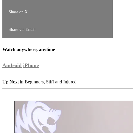
Share on X
Share via Email
Watch anywhere, anytime
Android
iPhone
Up Next in
Beginners, Stiff and Injured