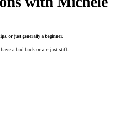
ions with Michele
ps, or just generally a beginner.
ave a bad back or are just stiff.