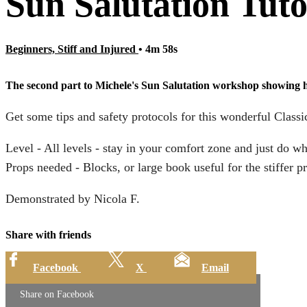
Sun Salutation Tuto
Beginners, Stiff and Injured
• 4m 58s
The second part to Michele's Sun Salutation workshop showing how
Get some tips and safety protocols for this wonderful Classi
Level - All levels - stay in your comfort zone and just do w
Props needed - Blocks, or large book useful for the stiffer pr
Demonstrated by Nicola F.
Share with friends
Facebook
X
Email
Share on Facebook