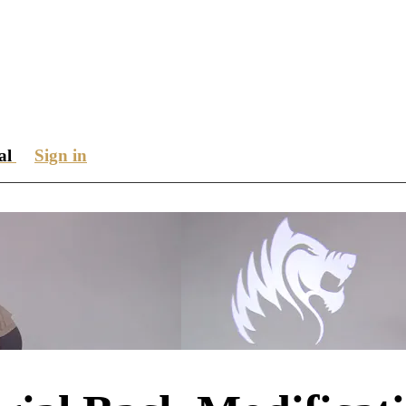
ial
Sign in