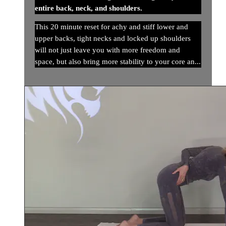
entire back, neck, and shoulders.
This 20 minute reset for achy and stiff lower and
upper backs, tight necks and locked up shoulders
will not just leave you with more freedom and
space, but also bring more stability to your core an...