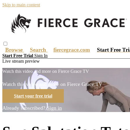
Skip to main content
Browse
Search
fiercegrace.com
Start Free Tr
Start Free Trial
Sign In
Live stream preview
Watch this video and more on Fierce Grace TV
Watch this video and more on Fierce Grace TV
Start your free trial
Already subscribed?
Sign in