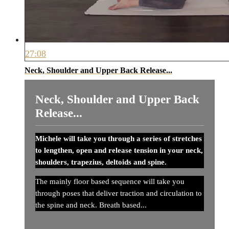
27:08
Neck, Shoulder and Upper Back Release...
Neck, Shoulder and Upper Back
Release...
Michele will take you through a series of stretches
to lengthen, open and release tension in your neck,
shoulders, trapezius, deltoids and spine.
The mainly floor based sequence will take you
through poses that deliver traction and circulation to
the spine and neck. Breath based...