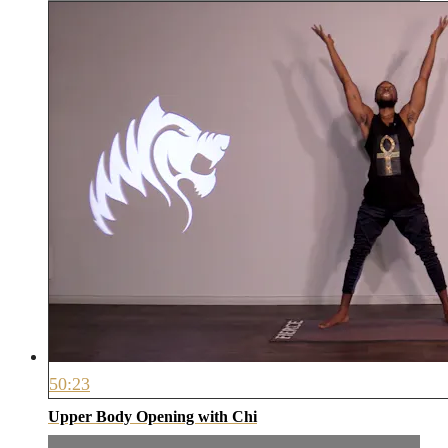
50:23
Upper Body Opening with Chi