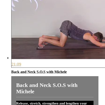
21:09
Back and Neck S.O.S with Michele
Back and Neck S.O.S with
Michele
Release, stretch, strengthen and lengthen your