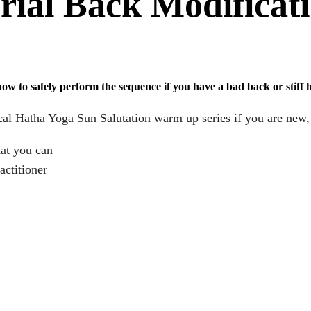
rial Back Modificat
 to safely perform the sequence if you have a bad back or stiff hi
cal Hatha Yoga Sun Salutation warm up series if you are new, h
hat you can
actitioner