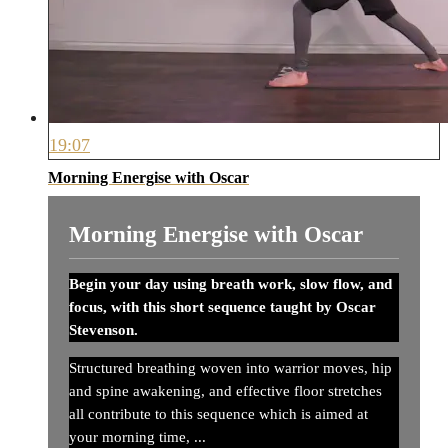
19:07
Morning Energise with Oscar
Morning Energise with Oscar
Begin your day using breath work, slow flow, and
focus, with this short sequence taught by Oscar
Stevenson.
Structured breathing woven into warrior moves, hip
and spine awakening, and effective floor stretches
all contribute to this sequence which is aimed at
your morning time, ...