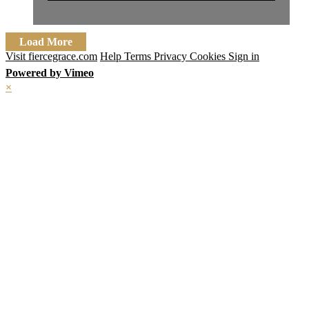
Load More
Visit fiercegrace.com
Help
Terms
Privacy
Cookies
Sign in
Powered by Vimeo
×