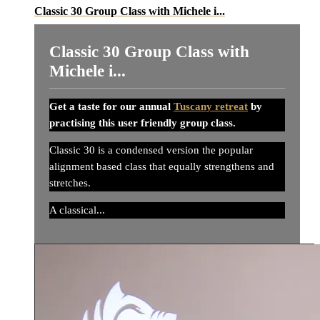
Classic 30 Group Class with Michele i...
Classic 30 Group Class with
Michele i...
Get a taste for our annual
Tuscany retreat
by
practising this user friendly group class.
Classic 30 is a condensed version the popular
alignment based class that equally strengthens and
stretches.
A classical...