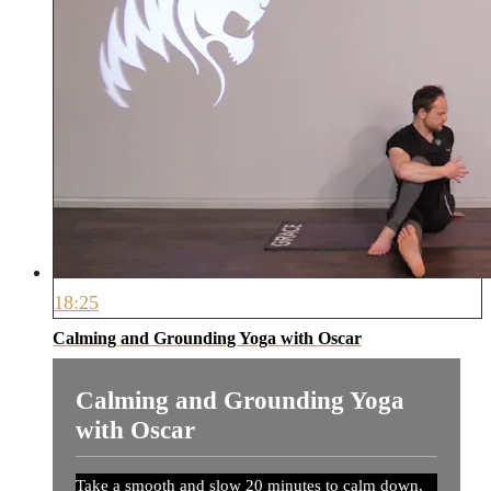
18:25
Calming and Grounding Yoga with Oscar
Calming and Grounding Yoga
with Oscar
Take a smooth and slow 20 minutes to calm down,