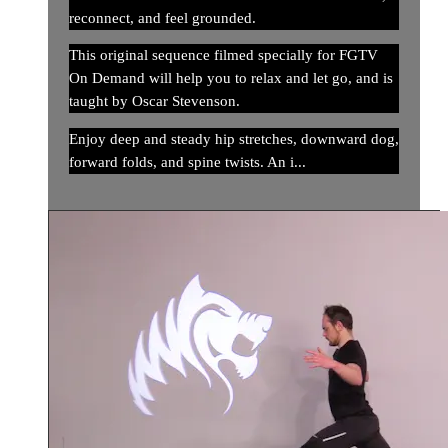
reconnect, and feel grounded.
This original sequence filmed specially for FGTV
On Demand will help you to relax and let go, and is
taught by Oscar Stevenson.
Enjoy deep and steady hip stretches, downward dog,
forward folds, and spine twists. An i...