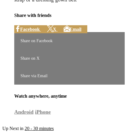
Share with friends
Facebook
X
Email
Share on Facebook
Share on X
Share via Email
Watch anywhere, anytime
Android
iPhone
Up Next in
20 - 30 minutes