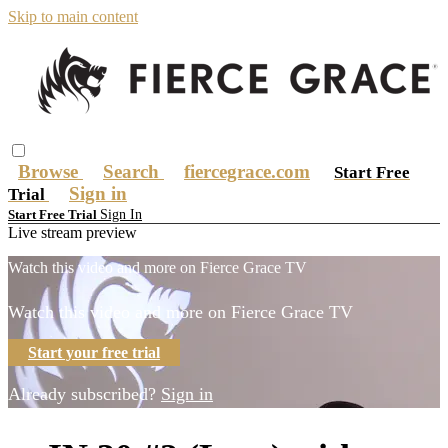
Skip to main content
Browse
Search
fiercegrace.com
Start Free
Sign in
Trial
Sign In
Start Free Trial
Live stream preview
Watch this video and more on Fierce Grace TV
Watch this video and more on Fierce Grace TV
Start your free trial
Already subscribed?
Sign in