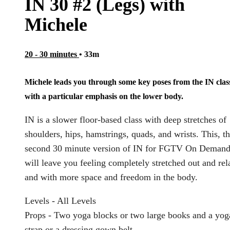
IN 30 #2 (Legs) with
Michele
20 - 30 minutes
• 33m
Michele leads you through some key poses from the IN clas
with a particular emphasis on the lower body.
IN is a slower floor-based class with deep stretches of
shoulders, hips, hamstrings, quads, and wrists. This, t
second 30 minute version of IN for FGTV On Demand
will leave you feeling completely stretched out and re
and with more space and freedom in the body.
Levels - All Levels
Props - Two yoga blocks or two large books and a yog
strap or a dressing gown belt