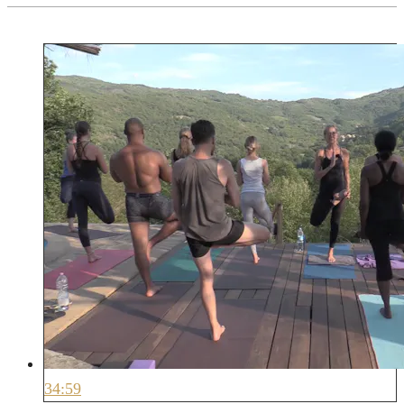
34:59