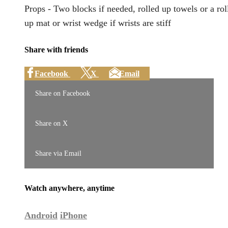
Props - Two blocks if needed, rolled up towels or a rol
up mat or wrist wedge if wrists are stiff
Share with friends
Facebook
X
Email
Share on Facebook
Share on X
Share via Email
Watch anywhere, anytime
Android
iPhone