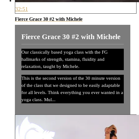
32:51
Fierce Grace 30 #2 with Michele
Fierce Grace 30 #2 with Michele
Our classically based yoga class with the FG
hallmarks of strength, stamina, fluidity and
relaxation, taught by Michele.
This is the second version of the 30 minute version
of the class that we designed to be easily adaptable
for all levels. Think everything you ever wanted in a
yoga class. Mul...