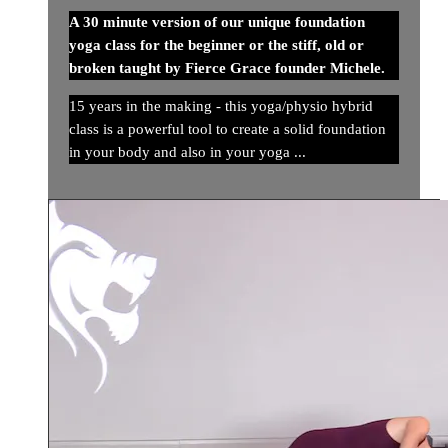
A 30 minute version of our unique foundation
yoga class for the beginner or the stiff, old or
broken taught by Fierce Grace founder Michele.
15 years in the making - this yoga/physio hybrid
class is a powerful tool to create a solid foundation
in your body and also in your yoga ...