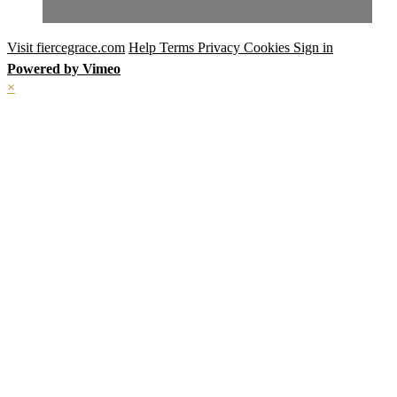
Visit fiercegrace.com
Help
Terms
Privacy
Cookies
Sign in
Powered by Vimeo
×