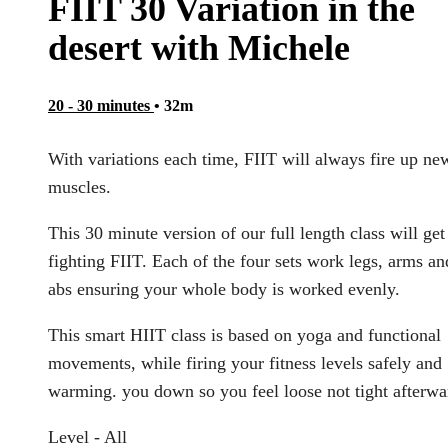
FIIT 30 Variation in the
desert with Michele
20 - 30 minutes
• 32m
With variations each time, FIIT will always fire up ne
muscles.
This 30 minute version of our full length class will ge
fighting FIIT. Each of the four sets work legs, arms an
abs ensuring your whole body is worked evenly.
This smart HIIT class is based on yoga and functional
movements, while firing your fitness levels safely and
warming. you down so you feel loose not tight afterwa
Level - All