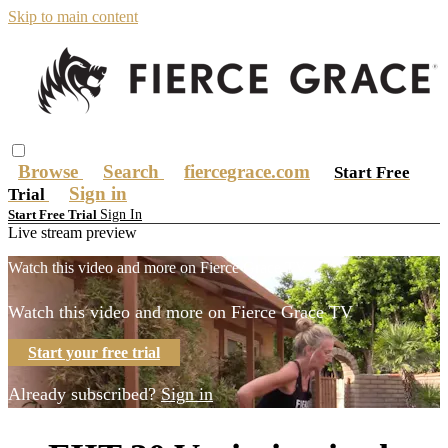
Skip to main content
Browse
Search
fiercegrace.com
Start Free
Sign in
Trial
Sign In
Start Free Trial
Live stream preview
Watch this video and more on Fierce Grace TV
Watch this video and more on Fierce Grace TV
Start your free trial
Already subscribed?
Sign in