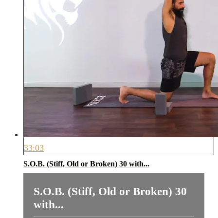
33:03
S.O.B. (Stiff, Old or Broken) 30 with...
S.O.B. (Stiff, Old or Broken) 30
with...