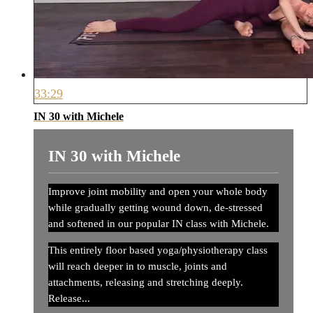
33:29
IN 30 with Michele
IN 30 with Michele
Improve joint mobility and open your whole body
while gradually getting wound down, de-stressed
and softened in our popular IN class with Michele.
This entirely floor based yoga/physiotherapy class
will reach deeper in to muscle, joints and
attachments, releasing and stretching deeply.
Release...