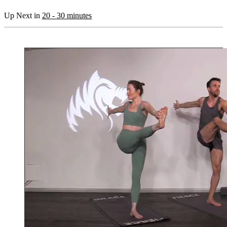
Up Next in
20 - 30 minutes