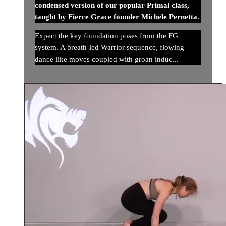
condensed version of our popular Primal class,
taught by Fierce Grace founder Michele Pernetta.
Expect the key foundation poses from the FG
system. A breath-led Warrior sequence, flowing
dance like moves coupled with groan induc...