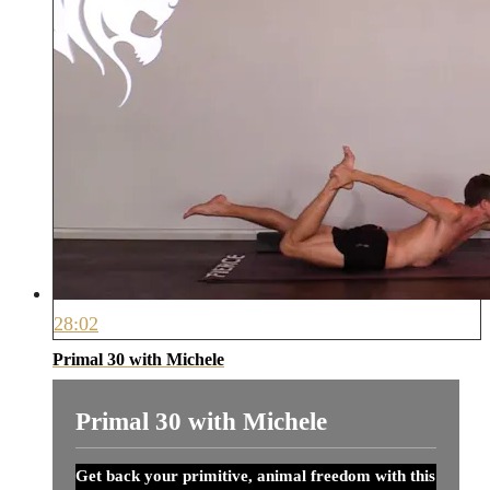
28:02
Primal 30 with Michele
Primal 30 with Michele
Get back your primitive, animal freedom with this