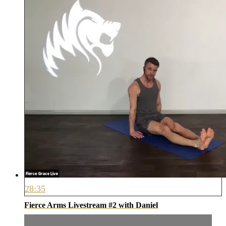
28:35
Fierce Arms Livestream #2 with Daniel