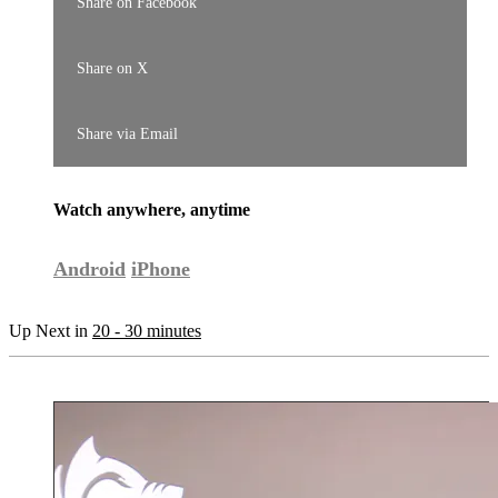
Share on Facebook
Share on X
Share via Email
Watch anywhere, anytime
Android
iPhone
Up Next in
20 - 30 minutes