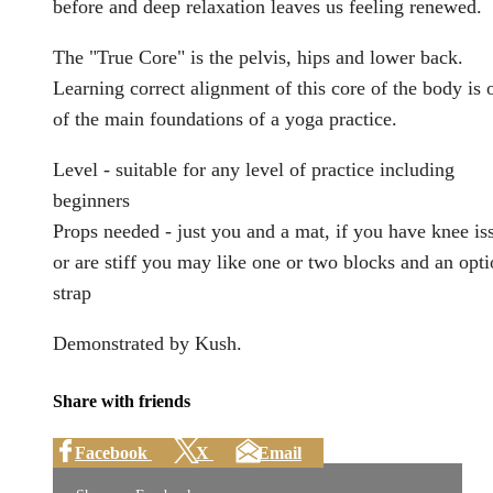
before and deep relaxation leaves us feeling renewed.
The "True Core" is the pelvis, hips and lower back.
Learning correct alignment of this core of the body is 
of the main foundations of a yoga practice.
Level - suitable for any level of practice including
beginners
Props needed - just you and a mat, if you have knee is
or are stiff you may like one or two blocks and an opti
strap
Demonstrated by Kush.
Share with friends
Facebook
X
Email