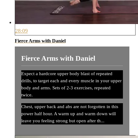
28:09
Fierce Arms with Daniel
Fierce Arms with Daniel
Expect a hardcore upper body blast of repeated
drills, to target each and every muscle in your upper
body and arms. Sets of 2-3 exercises, repeated
twice.
Chest, upper back and abs are not forgotten in this
power half hour. A warm up and warm down will
leave you feeling strong but open after th...