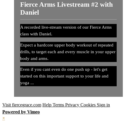
Fierce Arms Livestream #2 with
Daniel
A recorded live-stream version of our Fierce Arms
class with Daniel.
Expect a hardcore upper body workout of repeated
drills, to target each and every muscle in your upper
body and arms.
Even if you cant even do one push up - let's get
started on this important support to your life and
yoga ...
Visit fiercegrace.com
Help
Terms
Privacy
Cookies
Sign in
Powered by Vimeo
×