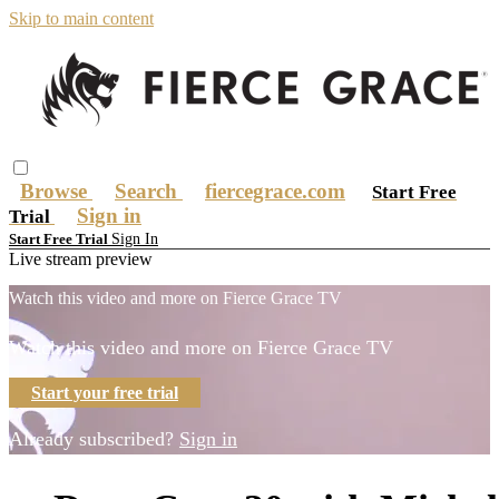
Skip to main content
Browse
Search
fiercegrace.com
Start Free
Sign in
Trial
Sign In
Start Free Trial
Live stream preview
Watch this video and more on Fierce Grace TV
Watch this video and more on Fierce Grace TV
Start your free trial
Already subscribed?
Sign in