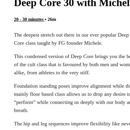
Deep Core 30 with Michel
20 - 30 minutes
• 26m
The deepest stretch out there in our ever popular Deep
Core class taught by FG founder Michele.
This condensed version of Deep Core brings you the b
of the cult class that is favoured by both men and wo
alike, from athletes to the very stiff.
Foundation standing poses improve alignment while th
mainly floor based class allows us to drop any desire t
“perform” while connecting us deeply with our body a
breath.
The hip and leg sequences improve flexibility like nev