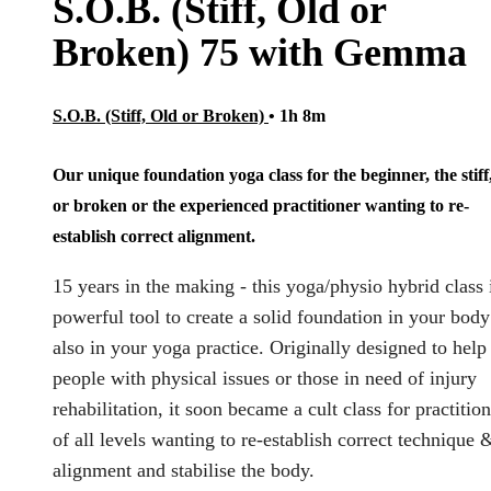
S.O.B. (Stiff, Old or
Broken) 75 with Gemma
S.O.B. (Stiff, Old or Broken)
• 1h 8m
Our unique foundation yoga class for the beginner, the stiff
or broken or the experienced practitioner wanting to re-
establish correct alignment.
15 years in the making - this yoga/physio hybrid class 
powerful tool to create a solid foundation in your bod
also in your yoga practice. Originally designed to help
people with physical issues or those in need of injury
rehabilitation, it soon became a cult class for practitio
of all levels wanting to re-establish correct technique 
alignment and stabilise the body.