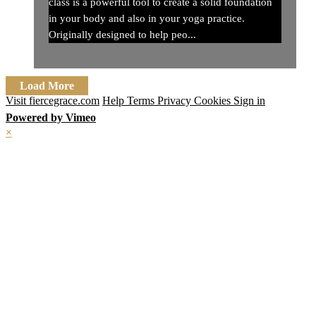
class is a powerful tool to create a solid foundation
in your body and also in your yoga practice.
Originally designed to help peo...
Load More
Visit fiercegrace.com
Help
Terms
Privacy
Cookies
Sign in
Powered by Vimeo
×