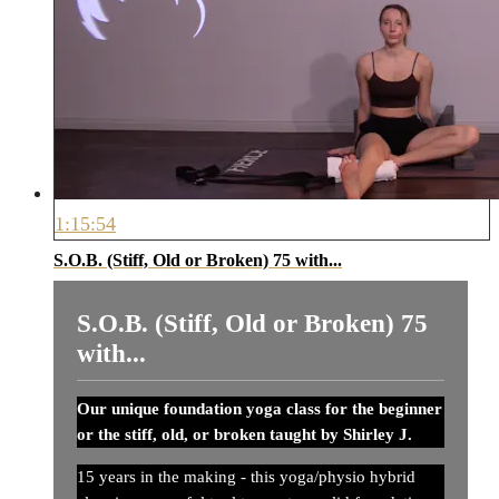
1:15:54
S.O.B. (Stiff, Old or Broken) 75 with...
S.O.B. (Stiff, Old or Broken) 75
with...
Our unique foundation yoga class for the beginner
or the stiff, old, or broken taught by Shirley J.
15 years in the making - this yoga/physio hybrid