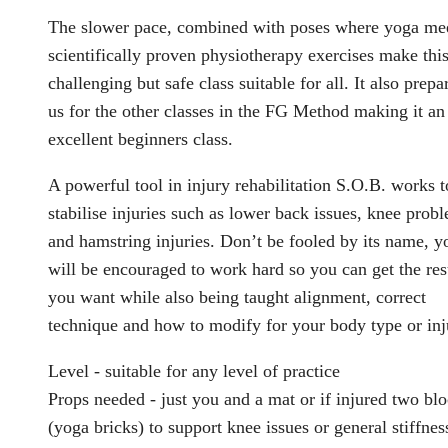
The slower pace, combined with poses where yoga me
scientifically proven physiotherapy exercises make this
challenging but safe class suitable for all. It also prepa
us for the other classes in the FG Method making it an
excellent beginners class.
A powerful tool in injury rehabilitation S.O.B. works t
stabilise injuries such as lower back issues, knee prob
and hamstring injuries. Don’t be fooled by its name, y
will be encouraged to work hard so you can get the res
you want while also being taught alignment, correct
technique and how to modify for your body type or inj
Level - suitable for any level of practice
Props needed - just you and a mat or if injured two bl
(yoga bricks) to support knee issues or general stiffnes