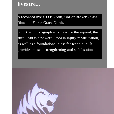
livestre...
A recorded live S.O.B. (Stiff, Old or Broken) class
filmed at Fierce Grace North.
S.O.B. is our yoga-physio class for the injured, the
stiff, unfit is a powerful tool in injury rehabilitation,
as well as a foundational class for technique. It
provides muscle strengthening and stabilisation and
...