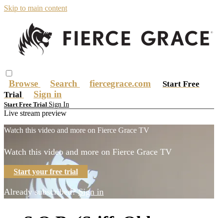
Skip to main content
Browse
Search
fiercegrace.com
Start Free
Sign in
Trial
Sign In
Start Free Trial
Live stream preview
Watch this video and more on Fierce Grace TV
Watch this video and more on Fierce Grace TV
Start your free trial
Already subscribed?
Sign in