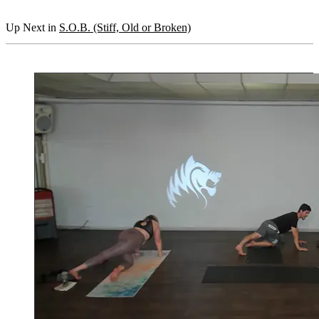
Up Next in
S.O.B. (Stiff, Old or Broken)