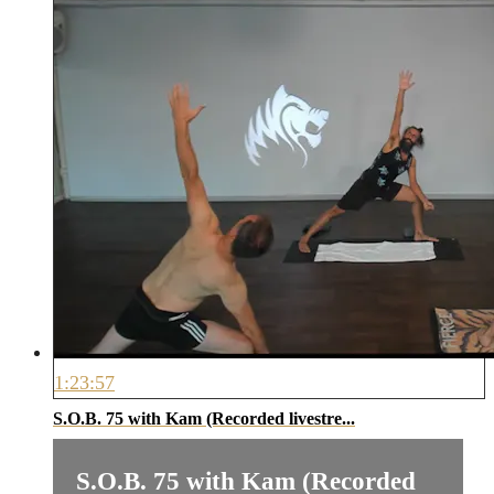
1:23:57
S.O.B. 75 with Kam (Recorded livestre...
S.O.B. 75 with Kam (Recorded