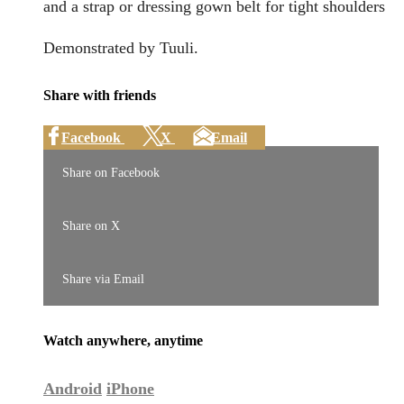
and a strap or dressing gown belt for tight shoulders
Demonstrated by Tuuli.
Share with friends
Facebook
X
Email
Share on Facebook
Share on X
Share via Email
Watch anywhere, anytime
Android
iPhone