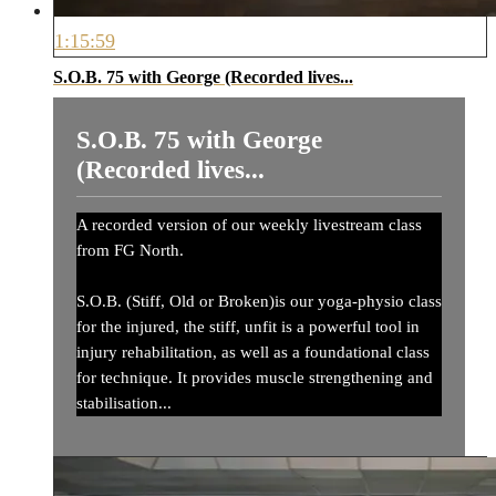
1:15:59
S.O.B. 75 with George (Recorded lives...
S.O.B. 75 with George
(Recorded lives...
A recorded version of our weekly livestream class
from FG North.
S.O.B. (Stiff, Old or Broken)is our yoga-physio class
for the injured, the stiff, unfit is a powerful tool in
injury rehabilitation, as well as a foundational class
for technique. It provides muscle strengthening and
stabilisation...