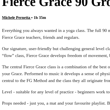
Fierce Grace 90 Gr
Michele Pernetta
• 1h 35m
Everything you always wanted in a yoga class. The full 90 
Fierce Grace teachers, friends and regulars.
Our signature, user-friendly but challenging general level c
“flow” class, Fierce Grace develops freedom of movement, 
The central Fierce Grace class is a combination of the bes
your Grace. Performed to music it develops a sense of physi
central to the FG Method and the class they all originate fr
Level - suitable for any level of practice - beginners work 
Props needed - just you, a mat and your favourite playlist. B