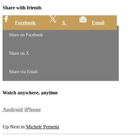
Share with friends
Facebook
X
Email
Share on Facebook
Share on X
Share via Email
Watch anywhere, anytime
Android
iPhone
Up Next in
Michele Pernetta