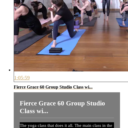
1:05:59
Fierce Grace 60 Group Studio Class wi...
Fierce Grace 60 Group Studio
Class wi...
The yoga class that does it all. The main class in the