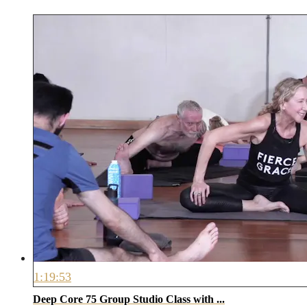
1:19:53
Deep Core 75 Group Studio Class with ...