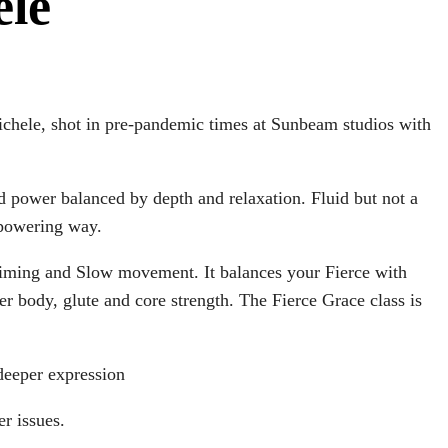
ele
ichele, shot in pre-pandemic times at Sunbeam studios with
nd power balanced by depth and relaxation. Fluid but not a
mpowering way.
 timing and Slow movement. It balances your Fierce with
r body, glute and core strength. The Fierce Grace class is
 deeper expression
er issues.