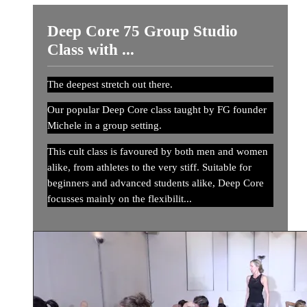
Deep Core 75 Group Studio
Class with ...
The deepest stretch out there.
Our popular Deep Core class taught by FG founder
Michele in a group setting.
This cult class is favoured by both men and women
alike, from athletes to the very stiff. Suitable for
beginners and advanced students alike, Deep Core
focusses mainly on the flexibilit...