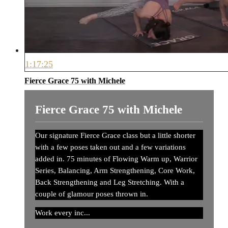
1:17:25
Fierce Grace 75 with Michele
Fierce Grace 75 with Michele
Our signature Fierce Grace class but a little shorter
with a few poses taken out and a few variations
added in. 75 minutes of Flowing Warm up, Warrior
Series, Balancing, Arm Strengthening, Core Work,
Back Strengthening and Leg Stretching. With a
couple of glamour poses thrown in.
Work every inc...