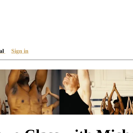
ial
Sign in