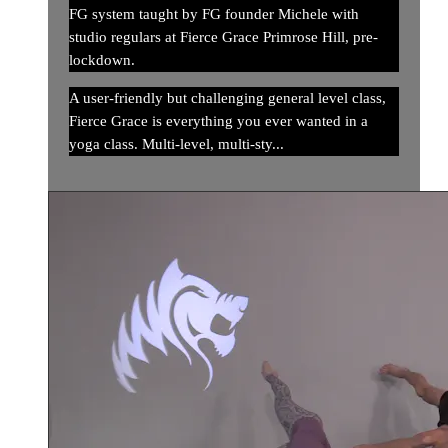
FG system taught by FG founder Michele with
studio regulars at Fierce Grace Primrose Hill, pre-
lockdown.
A user-friendly but challenging general level class,
Fierce Grace is everything you ever wanted in a
yoga class. Multi-level, multi-sty...