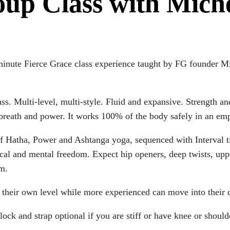
oup Class with Mich
minute Fierce Grace class experience taught by FG founder M
lass. Multi-level, multi-style. Fluid and expansive. Strength a
breath and power. It works 100% of the body safely in an e
t of Hatha, Power and Ashtanga yoga, sequenced with Interval
cal and mental freedom. Expect hip openers, deep twists, uppe
om.
to their own level while more experienced can move into their
lock and strap optional if you are stiff or have knee or should