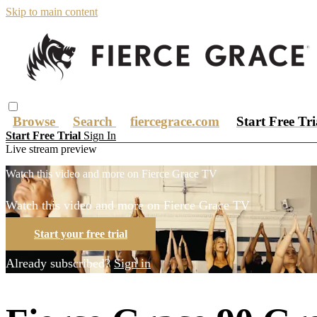
Skip to main content
Browse
Search
fiercegrace.com
Start Free Tr
Start Free Trial
Sign In
Live stream preview
Watch this video and more on Fierce Grace TV
Watch this video and more on Fierce Grace TV
Start your free trial
Already subscribed?
Sign in