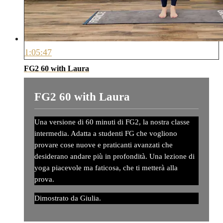
1:05:47
FG2 60 with Laura
FG2 60 with Laura
Una versione di 60 minuti di FG2, la nostra classe
intermedia. Adatta a studenti FG che vogliono
provare cose nuove e praticanti avanzati che
desiderano andare più in profondità. Una lezione di
yoga piacevole ma faticosa, che ti metterà alla
prova.
Dimostrato da Giulia.