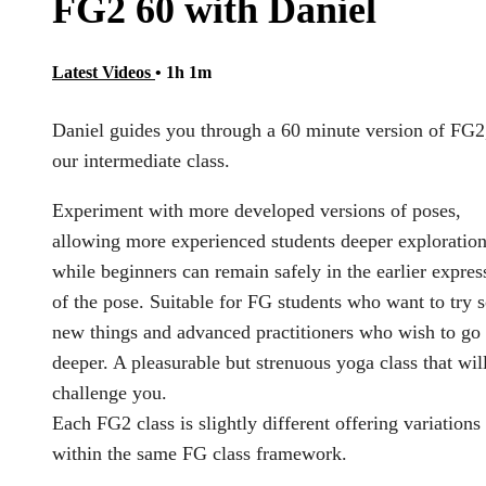
FG2 60 with Daniel
Latest Videos
• 1h 1m
Daniel guides you through a 60 minute version of FG2
our intermediate class.
Experiment with more developed versions of poses,
allowing more experienced students deeper exploration
while beginners can remain safely in the earlier expres
of the pose. Suitable for FG students who want to try
new things and advanced practitioners who wish to go
deeper. A pleasurable but strenuous yoga class that wil
challenge you.
Each FG2 class is slightly different offering variations
within the same FG class framework.