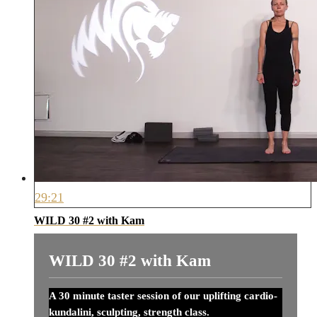
29:21
WILD 30 #2 with Kam
WILD 30 #2 with Kam
A 30 minute taster session of our uplifting cardio-
kundalini, sculpting, strength class.