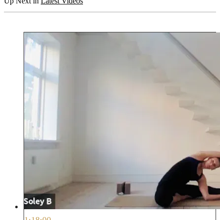
Up Next in
Latest Videos
1:18:00