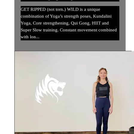
GET RIPPED (not torn.) WILD is a unique
combination of Yoga’s strength poses, Kundalini
Yoga, Core strengthening, Qui Gong, HIIT and
Super Slow training. Constant movement combined
with lon...