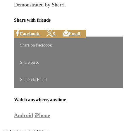
Demonstrated by Sherri.
Share with friends
Facebook
X
Email
Share on Facebook
Share on X
Share via Email
Watch anywhere, anytime
Android
iPhone