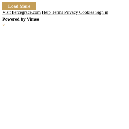
Load More
Visit fiercegrace.com
Help
Terms
Privacy
Cookies
Sign in
Powered by Vimeo
×