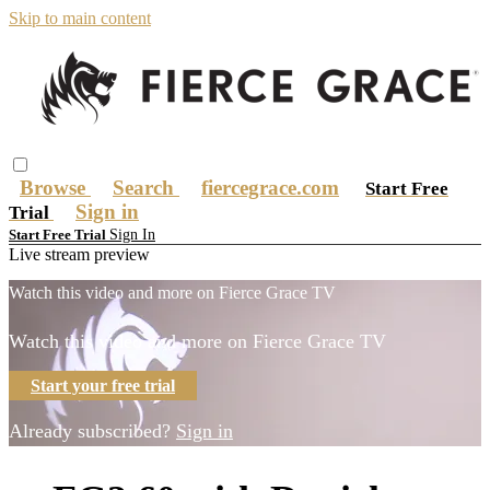
Skip to main content
Browse
Search
fiercegrace.com
Start Free
Sign in
Trial
Sign In
Start Free Trial
Live stream preview
Watch this video and more on Fierce Grace TV
Watch this video and more on Fierce Grace TV
Start your free trial
Already subscribed?
Sign in