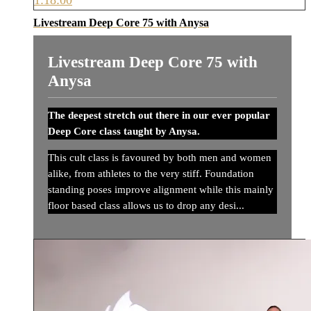
Livestream Deep Core 75 with Anysa
Livestream Deep Core 75 with
Anysa
The deepest stretch out there in our ever popular
Deep Core class taught by Anysa.
This cult class is favoured by both men and women
alike, from athletes to the very stiff. Foundation
standing poses improve alignment while this mainly
floor based class allows us to drop any desi...