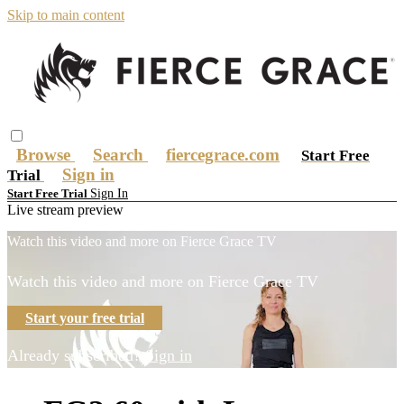
Skip to main content
Browse
Search
fiercegrace.com
Start Free
Sign in
Trial
Sign In
Start Free Trial
Live stream preview
Watch this video and more on Fierce Grace TV
Watch this video and more on Fierce Grace TV
Start your free trial
Already subscribed?
Sign in