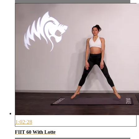
1:02:28
FIIT 60 With Lotte