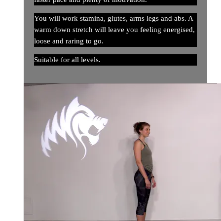
You will work stamina, glutes, arms legs and abs. A
warm down stretch will leave you feeling energised,
loose and raring to go.
Suitable for all levels.