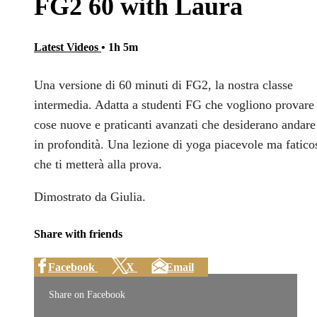
FG2 60 with Laura
Latest Videos
• 1h 5m
Una versione di 60 minuti di FG2, la nostra classe
intermedia. Adatta a studenti FG che vogliono provare
cose nuove e praticanti avanzati che desiderano andare
in profondità. Una lezione di yoga piacevole ma fatico
che ti metterà alla prova.
Dimostrato da Giulia.
Share with friends
Facebook
X
Email
Share on Facebook