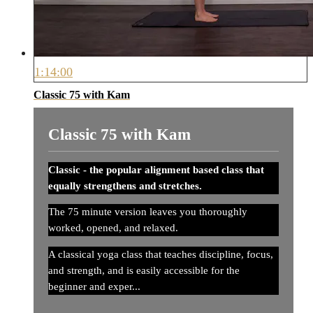
1:14:00
Classic 75 with Kam
Classic 75 with Kam
Classic - the popular alignment based class that
equally strengthens and stretches.
The 75 minute version leaves you thoroughly
worked, opened, and relaxed.
A classical yoga class that teaches discipline, focus,
and strength, and is easily accessible for the
beginner and exper...