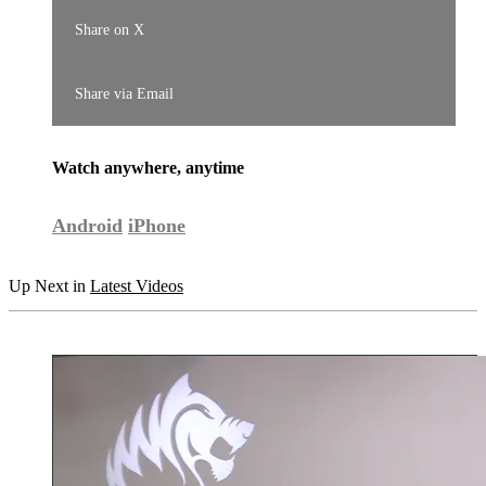
Share on X
Share via Email
Watch anywhere, anytime
Android
iPhone
Up Next in
Latest Videos