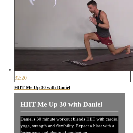
32:20
HIIT Me Up 30 with Daniel
HIIT Me Up 30 with Daniel
Daniel's 30 minute workout blends HIIT with cardio,
yoga, strength and flexibility. Expect a blast with a
faster pace and plenty of motivation.