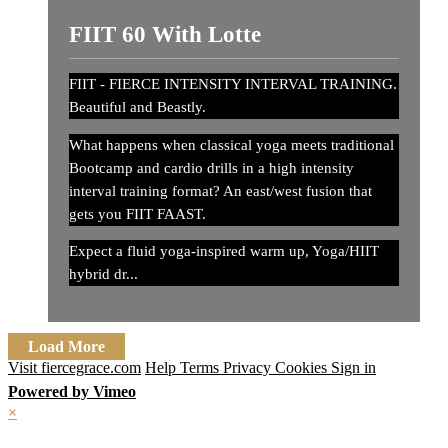
FIIT 60 With Lotte
FIIT - FIERCE INTENSITY INTERVAL TRAINING.
Beautiful and Beastly.
What happens when classical yoga meets traditional
Bootcamp and cardio drills in a high intensity
interval training format? An east/west fusion that
gets you FIIT FAAST.
Expect a fluid yoga-inspired warm up, Yoga/HIIT
hybrid dr...
Load More
Visit fiercegrace.com
Help
Terms
Privacy
Cookies
Sign in
Powered by Vimeo
×