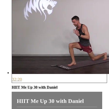
32:20
HIIT Me Up 30 with Daniel
HIIT Me Up 30 with Daniel