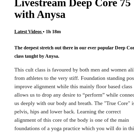
Livestream Deep Core 75
with Anysa
Latest Videos
• 1h 18m
The deepest stretch out there in our ever popular Deep Co
class taught by Anysa.
This cult class is favoured by both men and women ali
from athletes to the very stiff. Foundation standing po
improve alignment while this mainly floor based class
allows us to drop any desire to “perform” while conne
us deeply with our body and breath. The "True Core" i
pelvis, hips and lower back. Learning the correct
alignment of this core of the body is one of the main
foundations of a yoga practice which you will do in thi