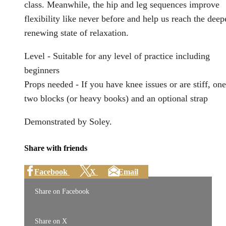
class. Meanwhile, the hip and leg sequences improve
flexibility like never before and help us reach the deep
renewing state of relaxation.
Level - Suitable for any level of practice including
beginners
Props needed - If you have knee issues or are stiff, one
two blocks (or heavy books) and an optional strap
Demonstrated by Soley.
Share with friends
Facebook
X
Email
Share on Facebook
Share on X