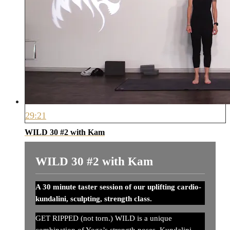
29:21
WILD 30 #2 with Kam
WILD 30 #2 with Kam
A 30 minute taster session of our uplifting cardio-
kundalini, sculpting, strength class.
GET RIPPED (not torn.) WILD is a unique