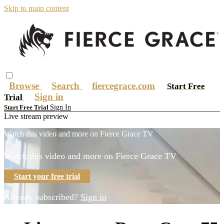
Skip to main content
Browse
Search
fiercegrace.com
Start Free
Sign in
Trial
Sign In
Start Free Trial
Live stream preview
Watch this video and more on Fierce Grace TV
Watch this video and more on Fierce Grace TV
Start your free trial
Already subscribed?
Sign in