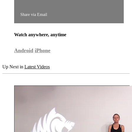
Share via Email
Watch anywhere, anytime
Android
iPhone
Up Next in
Latest Videos