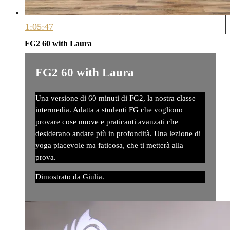
1:05:47
FG2 60 with Laura
FG2 60 with Laura
Una versione di 60 minuti di FG2, la nostra classe
intermedia. Adatta a studenti FG che vogliono
provare cose nuove e praticanti avanzati che
desiderano andare più in profondità. Una lezione di
yoga piacevole ma faticosa, che ti metterà alla
prova.
Dimostrato da Giulia.