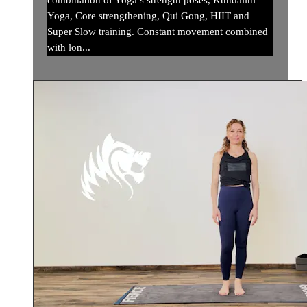
combination of Yoga’s strength poses, Kundalini
Yoga, Core strengthening, Qui Gong, HIIT and
Super Slow training. Constant movement combined
with lon...