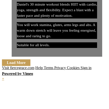
Daniel's 30 minute workout blends HIIT with cardio,
yoga, strength and flexibility. Expect a blast with a
faster pace and plenty of motivation.
You will work stamina, glutes, arms legs and abs. A
warm down stretch will leave you feeling energised,
loose and raring to go.
Suitable for all levels.
Load More
Visit fiercegrace.com
Help
Terms
Privacy
Cookies
Sign in
Powered by Vimeo
×