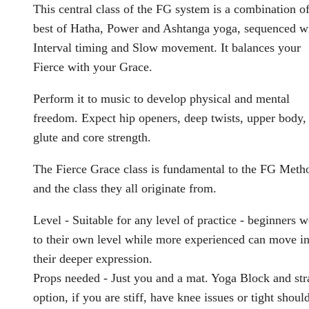
This central class of the FG system is a combination of
best of Hatha, Power and Ashtanga yoga, sequenced w
Interval timing and Slow movement. It balances your
Fierce with your Grace.
Perform it to music to develop physical and mental
freedom. Expect hip openers, deep twists, upper body,
glute and core strength.
The Fierce Grace class is fundamental to the FG Meth
and the class they all originate from.
Level - Suitable for any level of practice - beginners 
to their own level while more experienced can move in
their deeper expression.
Props needed - Just you and a mat. Yoga Block and str
option, if you are stiff, have knee issues or tight shoul