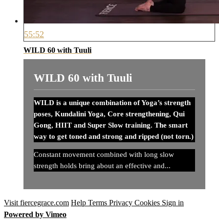
55:52
WILD 60 with Tuuli
WILD 60 with Tuuli
WILD is a unique combination of Yoga’s strength
poses, Kundalini Yoga, Core strengthening, Qui
Gong, HIIT and Super Slow training. The smart
way to get toned and strong and ripped (not torn.)
Constant movement combined with long slow
strength holds bring about an effective and...
Visit fiercegrace.com
Help
Terms
Privacy
Cookies
Sign in
Powered by Vimeo