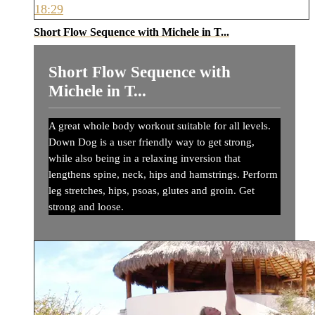
18:29
Short Flow Sequence with Michele in T...
Short Flow Sequence with
Michele in T...
A great whole body workout suitable for all levels.
Down Dog is a user friendly way to get strong,
while also being in a relaxing inversion that
lengthens spine, neck, hips and hamstrings. Perform
leg stretches, hips, psoas, glutes and groin. Get
strong and loose.