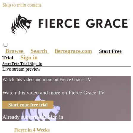
Skip to main content
Browse
Search
fiercegrace.com
Start Free
Sign in
Trial
Sign In
Start Free Trial
Live stream preview
Watch this video and more on Fierce Grace TV
Watch this video and more on Fierce Grace TV
Start your free trial
Already subscribed?
Sign in
Fierce in 4 Weeks