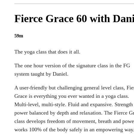
Fierce Grace 60 with Dani
59m
The yoga class that does it all.
The one hour version of the signature class in the FG
system taught by Daniel.
A user-friendly but challenging general level class, Fie
Grace is everything you ever wanted in a yoga class.
Multi-level, multi-style. Fluid and expansive. Strength
power balanced by depth and relaxation. The Fierce G
class develops freedom of movement, breath and power
works 100% of the body safely in an empowering way