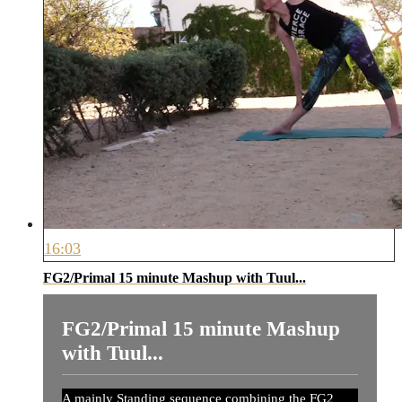
16:03
FG2/Primal 15 minute Mashup with Tuul...
FG2/Primal 15 minute Mashup
with Tuul...
A mainly Standing sequence combining the FG2