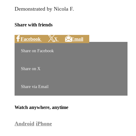
Demonstrated by Nicola F.
Share with friends
Facebook
X
Email
Share on Facebook
Share on X
Share via Email
Watch anywhere, anytime
Android
iPhone