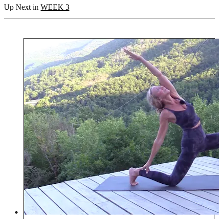
Up Next in
WEEK 3