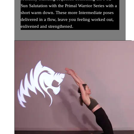
Sun Salutation with the Primal Warrior Series with a
short warm down. These more Intermediate poses
delivered in a flow, leave you feeling worked out,
enlivened and strengthened.