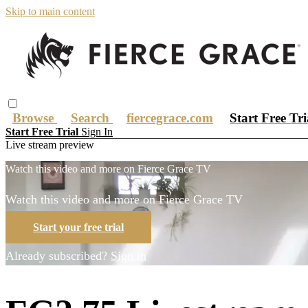
Skip to main content
Browse
Search
fiercegrace.com
Start Free Tr
Start Free Trial
Sign In
Live stream preview
Watch this video and more on Fierce Grace TV
Watch this video and more on Fierce Grace TV
Start your free trial
Already subscribed?
Sign in