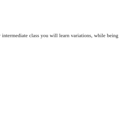
intermediate class you will learn variations, while being