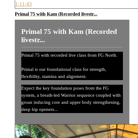
1:11:43
Primal 75 with Kam (Recorded livestr...
Primal 75 with Kam (Recorded
livestr...
Primal 75 with recorded live class from FG North.
Primal is our foundational class for strength,
flexibility, stamina and alignment.
Expect the key foundation poses from the FG
system, a breath-led Warrior sequence coupled with
groan inducing core and upper body strengthening,
deep hip openers...