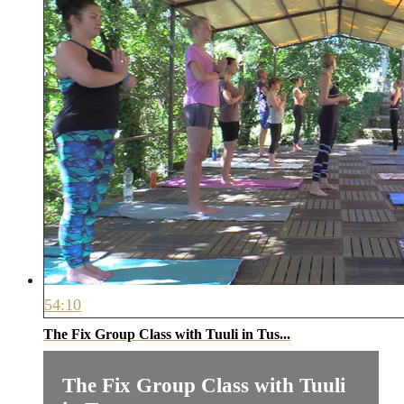
54:10
The Fix Group Class with Tuuli in Tus...
The Fix Group Class with Tuuli