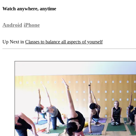
Watch anywhere, anytime
Android
iPhone
Up Next in
Classes to balance all aspects of yourself