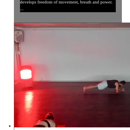
develops freedom of movement, breath and power.
...