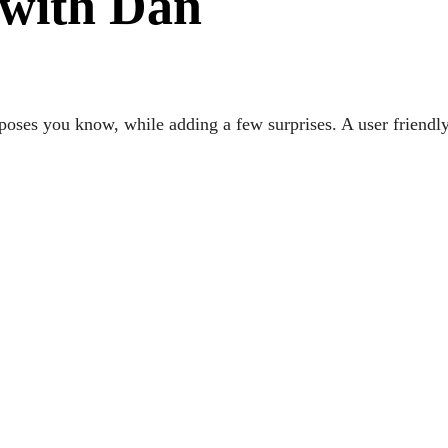
 with Dan
oses you know, while adding a few surprises. A user friendly 