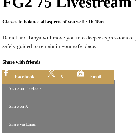
FG2 75 Livestream
Classes to balance all aspects of yourself
• 1h 18m
Daniel and Tanya will move you into deeper expressions of p
safely guided to remain in your safe place.
Share with friends
Facebook
X
Email
Share on Facebook
Share on X
Share via Email