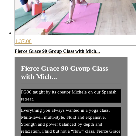
1:37:08
Fierce Grace 90 Group Class with Mich...
Fierce Grace 90 Group Class
with Mich...
FG90 taught by its creator Michele on our Spanish
retreat.
Everything you always wanted in a yoga class.
Multi-level, multi-style. Fluid and expansive.
Strength and power balanced by depth and
relaxation. Fluid but not a “flow” class, Fierce Grace