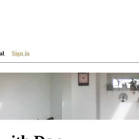
ial
Sign in