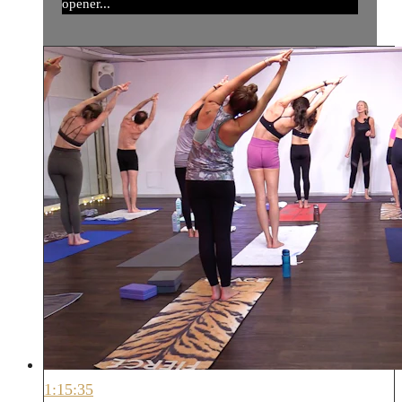
opener...
1:15:35