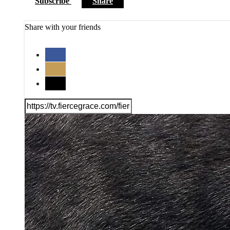
Subscribe
Share
Share with your friends