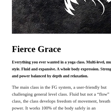
Fierce Grace
Everything you ever wanted in a yoga class. Multi-level, mul
style. Fluid and expansive. A whole body expression. Stren
and power balanced by depth and relaxation.
The main class in the FG system, a user-friendly but
challenging general level class. Fluid but not a “flow”
class, the class develops freedom of movement, breath
power. It works 100% of the body safely in an