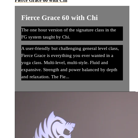
Fierce Grace 60 with Chi
Fierce Grace 60 with Chi
The one hour version of the signature class in the
FG system taught by Chi.
A user-friendly but challenging general level class,
Fierce Grace is everything you ever wanted in a
yoga class. Multi-level, multi-style. Fluid and
expansive. Strength and power balanced by depth
and relaxation. The Fie...