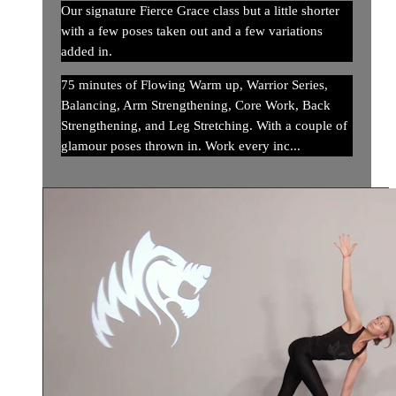
Our signature Fierce Grace class but a little shorter
with a few poses taken out and a few variations
added in.
75 minutes of Flowing Warm up, Warrior Series,
Balancing, Arm Strengthening, Core Work, Back
Strengthening, and Leg Stretching. With a couple of
glamour poses thrown in. Work every inc...