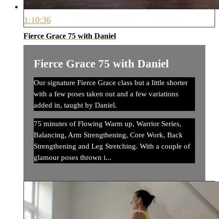
1:10:36
Fierce Grace 75 with Daniel
Fierce Grace 75 with Daniel
Our signature Fierce Grace class but a little shorter
with a few poses taken out and a few variations
added in, taught by Daniel.
75 minutes of Flowing Warm up, Warrior Series,
Balancing, Arm Strengthening, Core Work, Back
Strengthening and Leg Stretching. With a couple of
glamour poses thrown i...