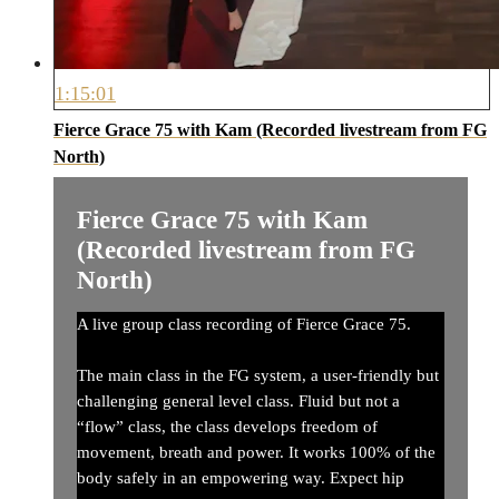
1:15:01
Fierce Grace 75 with Kam (Recorded livestream from FG
North)
Fierce Grace 75 with Kam
(Recorded livestream from FG
North)
A live group class recording of Fierce Grace 75.
The main class in the FG system, a user-friendly but
challenging general level class. Fluid but not a
“flow” class, the class develops freedom of
movement, breath and power. It works 100% of the
body safely in an empowering way. Expect hip