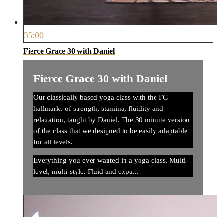
35:00
Fierce Grace 30 with Daniel
Fierce Grace 30 with Daniel
Our classically based yoga class with the FG
hallmarks of strength, stamina, fluidity and
relaxation, taught by Daniel. The 30 minute version
of the class that we designed to be easily adaptable
for all levels.
Everything you ever wanted in a yoga class. Multi-
level, multi-style. Fluid and expa...