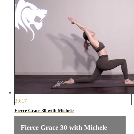
30:17
Fierce Grace 30 with Michele
Fierce Grace 30 with Michele