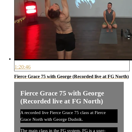
1:20:46
Fierce Grace 75 with George (Recorded live at FG North)
Fierce Grace 75 with George
(Recorded live at FG North)
A recorded live Fierce Grace 75 class at Fierce
Grace North with George Dudnik.
The main class in the FG system, FG is a user-