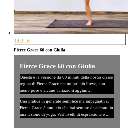
1:02:16
Fierce Grace 60 con Giulia
Fierce Grace 60 con Giulia
Questa è la versione da 60 minuti della nostra classe
regina di Fierce Grace ma un po’ più breve, con
meno pose e alcune variazioni aggiunte.
Una pratica in generale semplice ma impegnativa,
Fierce Grace è tutto ciò che hai sempre desiderato in
una lezione di yoga. Vari livelli di espressione e ...