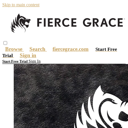
Skip to main content
Browse
Search
fiercegrace.com
Start Free
Sign in
Trial
Sign In
Start Free Trial