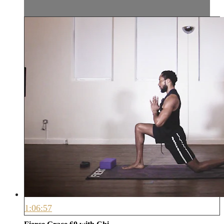
1:06:57