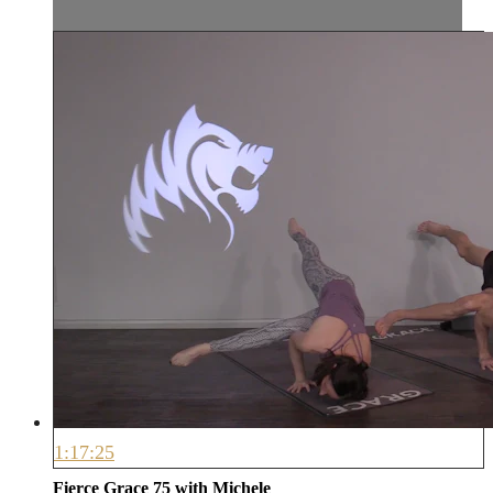
1:17:25
Fierce Grace 75 with Michele