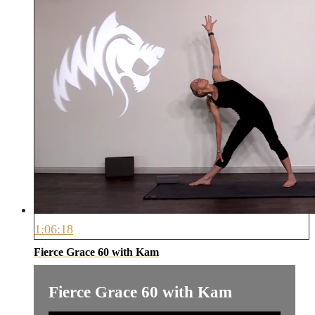
1:06:18
Fierce Grace 60 with Kam
Fierce Grace 60 with Kam