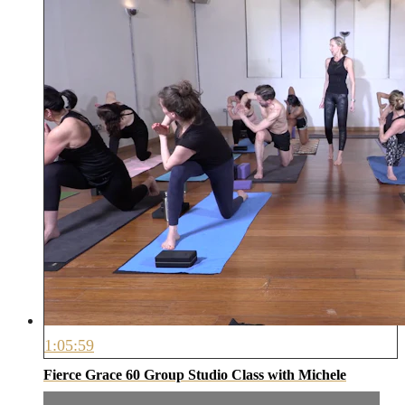
1:05:59
Fierce Grace 60 Group Studio Class with Michele