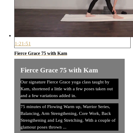
1:21:51
Fierce Grace 75 with Kam
Fierce Grace 75 with Kam
Our signature Fierce Grace yoga class taught by
Kam, shortened a little with a few poses taken out
and a few variations added in.
75 minutes of Flowing Warm up, Warrior Series,
Balancing, Arm Strengthening, Core Work, Back
Strengthening and Leg Stretching. With a couple of
glamour poses thrown ...