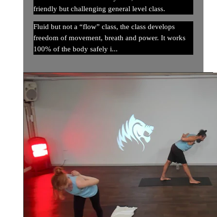
friendly but challenging general level class.
Fluid but not a “flow” class, the class develops
freedom of movement, breath and power. It works
100% of the body safely i...