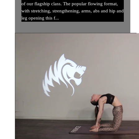
of our flagship class. The popular flowing format,
with stretching, strengthening, arms, abs and hip and
leg opening this f...