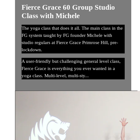
Fierce Grace 60 Group Studio
Class with Michele
The yoga class that does it all. The main class in the
FG system taught by FG founder Michele with
studio regulars at Fierce Grace Primrose Hill, pre-
lockdown.
A user-friendly but challenging general level class,
Fierce Grace is everything you ever wanted in a
yoga class. Multi-level, multi-sty...