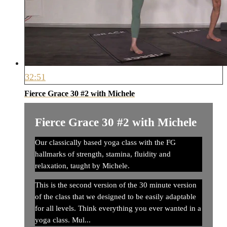
32:51
Fierce Grace 30 #2 with Michele
Fierce Grace 30 #2 with Michele
Our classically based yoga class with the FG
hallmarks of strength, stamina, fluidity and
relaxation, taught by Michele.
This is the second version of the 30 minute version
of the class that we designed to be easily adaptable
for all levels. Think everything you ever wanted in a
yoga class. Mul...