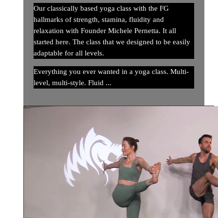
Our classically based yoga class with the FG
hallmarks of strength, stamina, fluidity and
relaxation with Founder Michele Pernetta. It all
started here. The class that we designed to be easily
adaptable for all levels.
Everything you ever wanted in a yoga class. Multi-
level, multi-style. Fluid ...