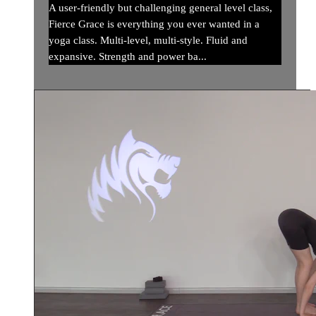
A user-friendly but challenging general level class,
Fierce Grace is everything you ever wanted in a
yoga class. Multi-level, multi-style. Fluid and
expansive. Strength and power ba...