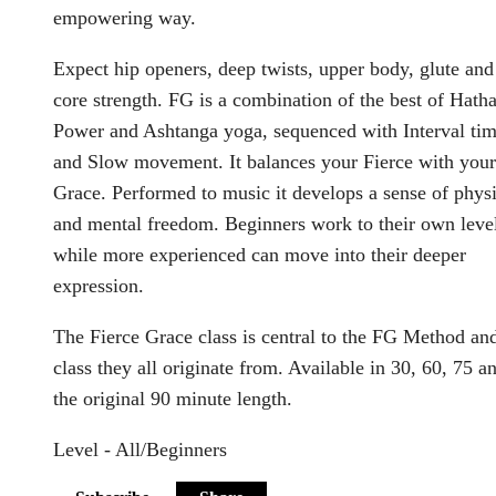
empowering way.
Expect hip openers, deep twists, upper body, glute and
core strength. FG is a combination of the best of Hatha
Power and Ashtanga yoga, sequenced with Interval ti
and Slow movement. It balances your Fierce with your
Grace. Performed to music it develops a sense of physi
and mental freedom. Beginners work to their own leve
while more experienced can move into their deeper
expression.
The Fierce Grace class is central to the FG Method an
class they all originate from. Available in 30, 60, 75 a
the original 90 minute length.
Level - All/Beginners