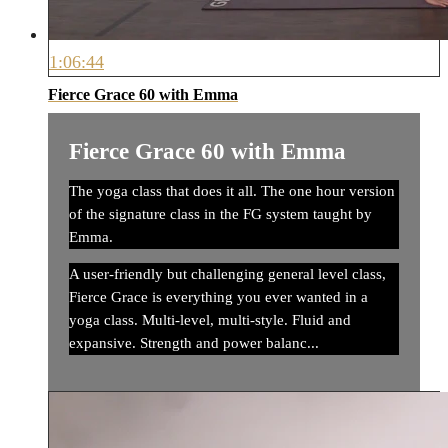
1:06:44
Fierce Grace 60 with Emma
Fierce Grace 60 with Emma
The yoga class that does it all. The one hour version
of the signature class in the FG system taught by
Emma.
A user-friendly but challenging general level class,
Fierce Grace is everything you ever wanted in a
yoga class. Multi-level, multi-style. Fluid and
expansive. Strength and power balanc...