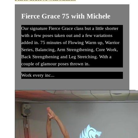
Fierce Grace 75 with Michele
Our signature Fierce Grace class but a little shorter
with a few poses taken out and a few variations
added in. 75 minutes of Flowing Warm up, Warrior
Series, Balancing, Arm Strengthening, Core Work,
Back Strengthening and Leg Stretching. With a
couple of glamour poses thrown in.
Work every inc...