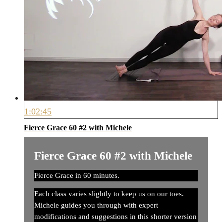
1:02:45
Fierce Grace 60 #2 with Michele
Fierce Grace 60 #2 with Michele
Fierce Grace in 60 minutes.
Each class varies slightly to keep us on our toes.
Michele guides you through with expert
modifications and suggestions in this shorter version