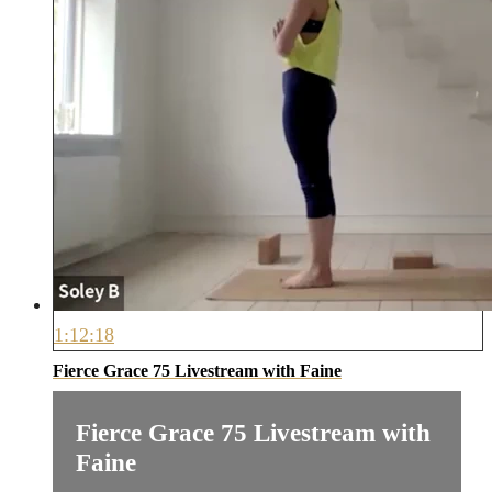
1:12:18
Fierce Grace 75 Livestream with Faine
Fierce Grace 75 Livestream with
Faine