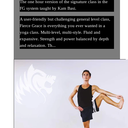
The one hour version of the signature class in the
FG system taught by Kam Basi.
A user-friendly but challenging general level class,
Fierce Grace is everything you ever wanted in a
yoga class. Multi-level, multi-style. Fluid and
expansive. Strength and power balanced by depth
and relaxation. Th...