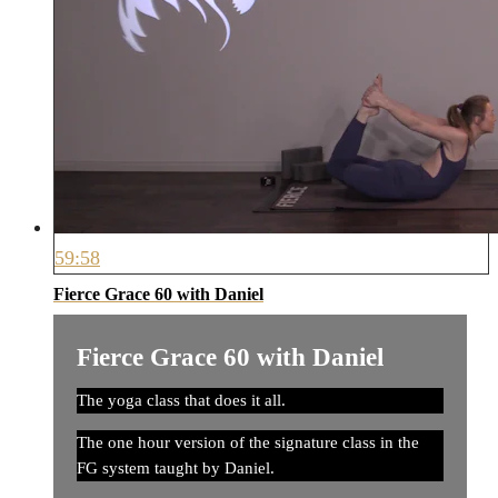
59:58
Fierce Grace 60 with Daniel
Fierce Grace 60 with Daniel
The yoga class that does it all.
The one hour version of the signature class in the
FG system taught by Daniel.