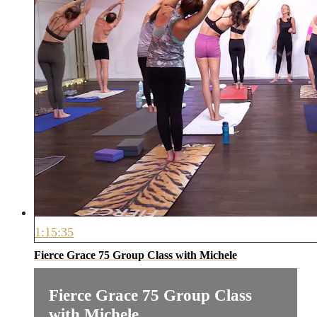
1:15:35
Fierce Grace 75 Group Class with Michele
Fierce Grace 75 Group Class
with Michele