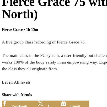
Fierce Grace 75 wi
North)
Fierce Grace
• 1h 15m
A live group class recording of Fierce Grace 75.
The main class in the FG system, a user-friendly but challen
works 100% of the body safely in an empowering way. Expect
the class they all originate from.
Level: All levels
Share with friends
Facebook
X
Email