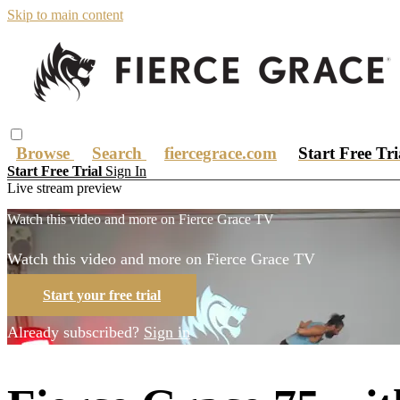
Skip to main content
Browse
Search
fiercegrace.com
Start Free Tr
Start Free Trial
Sign In
Live stream preview
Watch this video and more on Fierce Grace TV
Watch this video and more on Fierce Grace TV
Start your free trial
Already subscribed?
Sign in