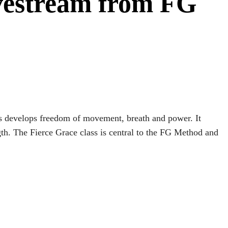
ivestream from FG
lass develops freedom of movement, breath and power. It
th. The Fierce Grace class is central to the FG Method and