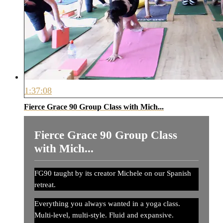
1:37:08
Fierce Grace 90 Group Class with Mich...
Fierce Grace 90 Group Class
with Mich...
FG90 taught by its creator Michele on our Spanish
retreat.
Everything you always wanted in a yoga class.
Multi-level, multi-style. Fluid and expansive.