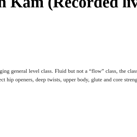
th Kam (Recorded l
ging general level class. Fluid but not a “flow” class, the c
 hip openers, deep twists, upper body, glute and core streng