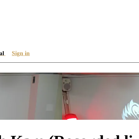
ial
Sign in