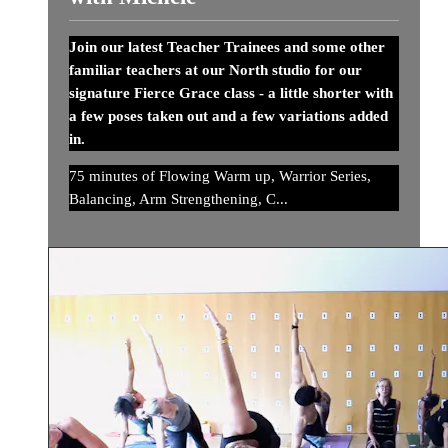
Join our latest Teacher Trainees and some other
familiar teachers at our North studio for our
signature Fierce Grace class - a little shorter with
a few poses taken out and a few variations added
in.
75 minutes of Flowing Warm up, Warrior Series,
Balancing, Arm Strengthening, C...