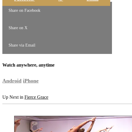
Share on Facebook
Share on X
Share via Email
Watch anywhere, anytime
Android
iPhone
Up Next in
Fierce Grace