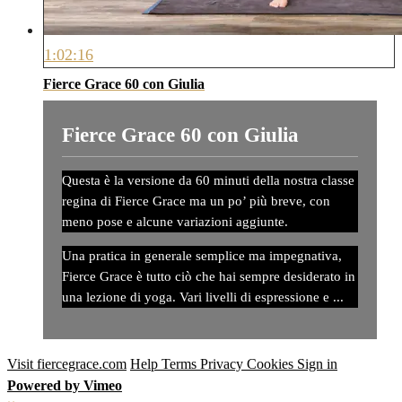
1:02:16
Fierce Grace 60 con Giulia
Fierce Grace 60 con Giulia
Questa è la versione da 60 minuti della nostra classe
regina di Fierce Grace ma un po’ più breve, con
meno pose e alcune variazioni aggiunte.
Una pratica in generale semplice ma impegnativa,
Fierce Grace è tutto ciò che hai sempre desiderato in
una lezione di yoga. Vari livelli di espressione e ...
Visit fiercegrace.com
Help
Terms
Privacy
Cookies
Sign in
Powered by Vimeo