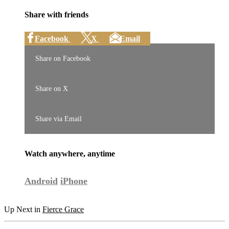
Share with friends
Facebook
X
Email
Share on Facebook
Share on X
Share via Email
Watch anywhere, anytime
Android
iPhone
Up Next in
Fierce Grace