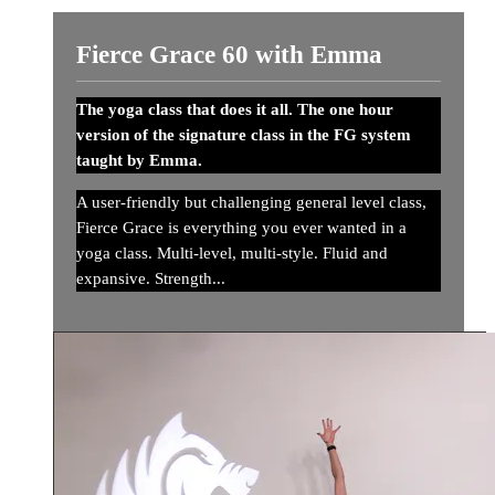
Fierce Grace 60 with Emma
The yoga class that does it all. The one hour
version of the signature class in the FG system
taught by Emma.
A user-friendly but challenging general level class,
Fierce Grace is everything you ever wanted in a
yoga class. Multi-level, multi-style. Fluid and
expansive. Strength...