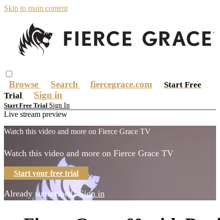
Skip to main content
Browse
Search
fiercegrace.com
Start Free
Sign in
Trial
Sign In
Start Free Trial
Live stream preview
Watch this video and more on Fierce Grace TV
Watch this video and more on Fierce Grace TV
Start your free trial
Already subscribed?
Sign in