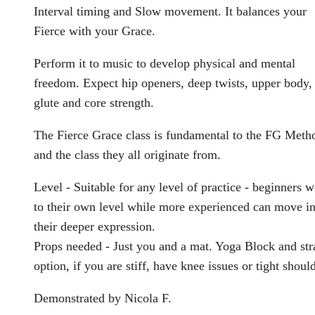
Interval timing and Slow movement. It balances your
Fierce with your Grace.
Perform it to music to develop physical and mental
freedom. Expect hip openers, deep twists, upper body,
glute and core strength.
The Fierce Grace class is fundamental to the FG Meth
and the class they all originate from.
Level - Suitable for any level of practice - beginners 
to their own level while more experienced can move in
their deeper expression.
Props needed - Just you and a mat. Yoga Block and str
option, if you are stiff, have knee issues or tight shoul
Demonstrated by Nicola F.