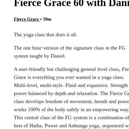
Fierce Grace 60 with Dani
Fierce Grace
• 59m
The yoga class that does it all.
The one hour version of the signature class in the FG
system taught by Daniel.
A user-friendly but challenging general level class, Fie
Grace is everything you ever wanted in a yoga class.
Multi-level, multi-style. Fluid and expansive. Strength
power balanced by depth and relaxation. The Fierce G
class develops freedom of movement, breath and power
works 100% of the body safely in an empowering way
This central class of the FG system is a combination of
best of Hatha, Power and Ashtanga yoga, sequenced w