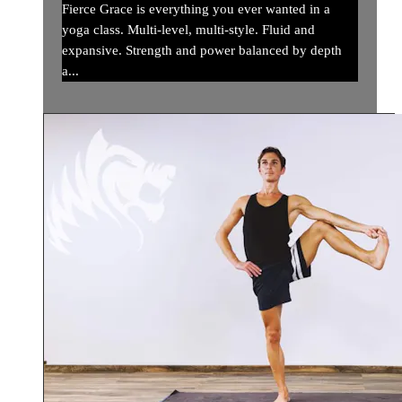
Fierce Grace is everything you ever wanted in a
yoga class. Multi-level, multi-style. Fluid and
expansive. Strength and power balanced by depth
a...