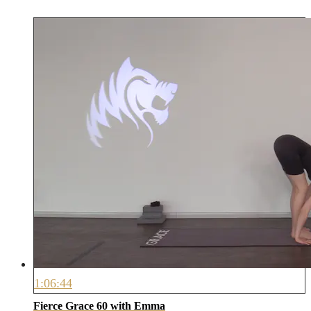
1:06:44
Fierce Grace 60 with Emma