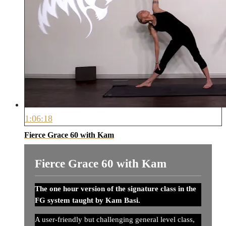
1:06:18
Fierce Grace 60 with Kam
Fierce Grace 60 with Kam
The one hour version of the signature class in the
FG system taught by Kam Basi.
A user-friendly but challenging general level class,