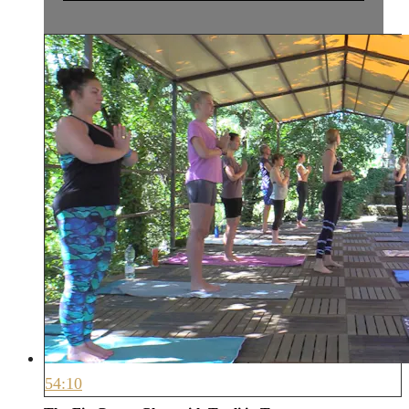
54:10