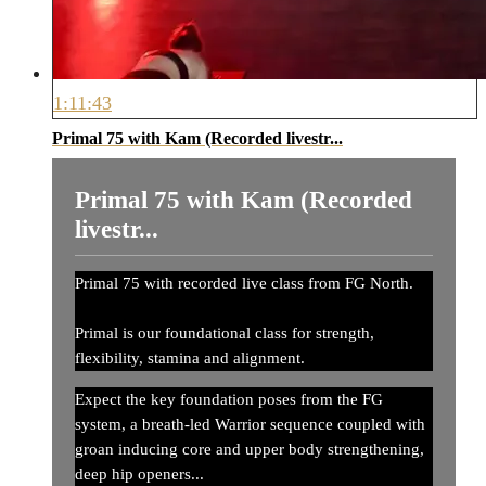
1:11:43
Primal 75 with Kam (Recorded livestr...
Primal 75 with Kam (Recorded
livestr...
Primal 75 with recorded live class from FG North.
Primal is our foundational class for strength,
flexibility, stamina and alignment.
Expect the key foundation poses from the FG
system, a breath-led Warrior sequence coupled with
groan inducing core and upper body strengthening,
deep hip openers...