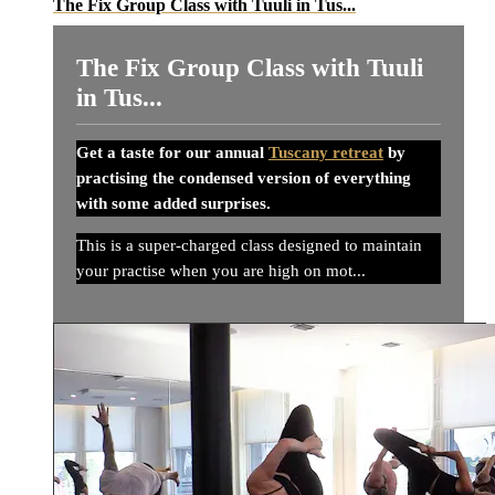
The Fix Group Class with Tuuli in Tus...
The Fix Group Class with Tuuli
in Tus...
Get a taste for our annual
Tuscany retreat
by
practising the condensed version of everything
with some added surprises.
This is a super-charged class designed to maintain
your practise when you are high on mot...