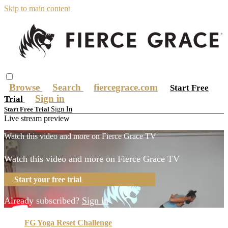
Skip to main content
Browse
Search
fiercegrace.com
Start Free
Sign in
Trial
Sign In
Start Free Trial
Live stream preview
Watch this video and more on Fierce Grace TV
Watch this video and more on Fierce Grace TV
Start your free trial
Learn more
Already subscribed?
Sign in
FG Yoga Reset Challenge