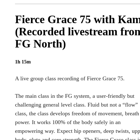
Fierce Grace 75 with Ka
(Recorded livestream fro
FG North)
1h 15m
A live group class recording of Fierce Grace 75.
The main class in the FG system, a user-friendly but
challenging general level class. Fluid but not a “flow”
class, the class develops freedom of movement, breath
power. It works 100% of the body safely in an
empowering way. Expect hip openers, deep twists, upp
body, glute and core strength. The Fierce Grace class i