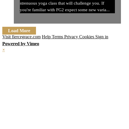
strenuous yoga class that will challenge you. If
you're familiar with FG2 expect some new varia...
Load More
Visit fiercegrace.com
Help
Terms
Privacy
Cookies
Sign in
Powered by Vimeo
×