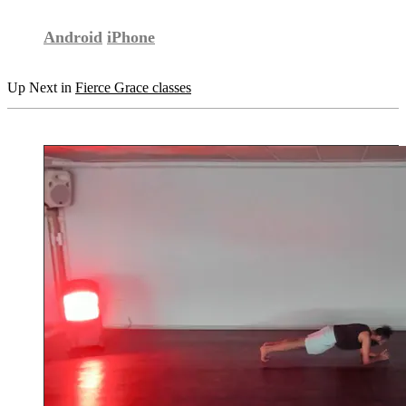
Android
iPhone
Up Next in
Fierce Grace classes