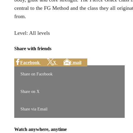
central to the FG Method and the class they all origina
from.
Level: All levels
Share with friends
Facebook
X
Email
Share on Facebook
Share on X
Share via Email
Watch anywhere, anytime