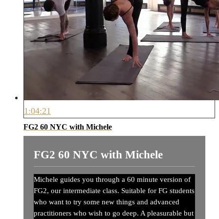
1:04:21
FG2 60 NYC with Michele
FG2 60 NYC with Michele
Michele guides you through a 60 minute version of
FG2, our intermediate class. Suitable for FG students
who want to try some new things and advanced
practitioners who wish to go deep. A pleasurable but