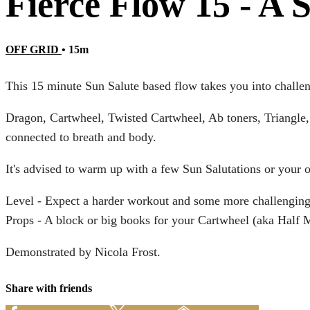
Fierce Flow 15 - A 
OFF GRID
• 15m
This 15 minute Sun Salute based flow takes you into challe
Dragon, Cartwheel, Twisted Cartwheel, Ab toners, Triangle, 
connected to breath and body.
It's advised to warm up with a few Sun Salutations or your
Level - Expect a harder workout and some more challenging
Props - A block or big books for your Cartwheel (aka Half
Demonstrated by Nicola Frost.
Share with friends