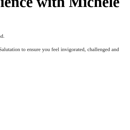
rience with Michele
nd.
alutation to ensure you feel invigorated, challenged and