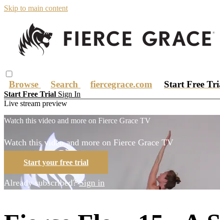
Skip to main content
Browse
Search
fiercegrace.com
Start Free Tr
Start Free Trial
Sign In
Live stream preview
Watch this video and more on Fierce Grace TV
Watch this video and more on Fierce Grace TV
Start your free trial
Already subscribed?
Sign in