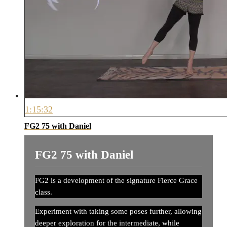
1:15:32
FG2 75 with Daniel
FG2 75 with Daniel
FG2 is a development of the signature Fierce Grace
class.
Experiment with taking some poses further, allowing
deeper exploration for the intermediate, while