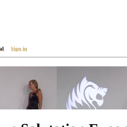
ial
Sign in