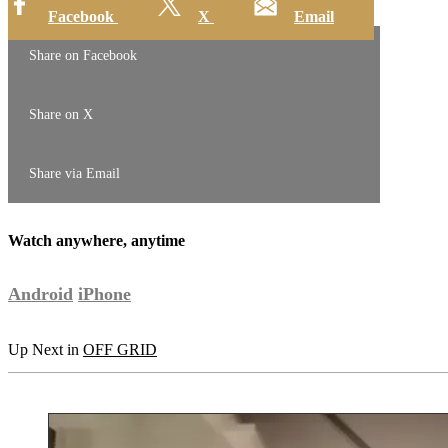
Facebook
X
Email
Share on Facebook
Share on X
Share via Email
Watch anywhere, anytime
Android
iPhone
Up Next in
OFF GRID