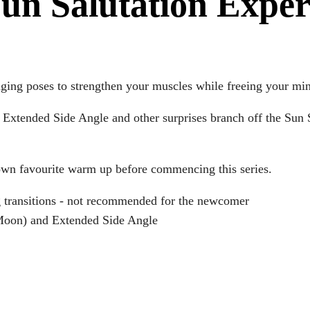
Sun Salutation Expe
nging poses to strengthen your muscles while freeing your mi
Extended Side Angle and other surprises branch off the Sun S
 own favourite warm up before commencing this series.
 transitions - not recommended for the newcomer
 Moon) and Extended Side Angle