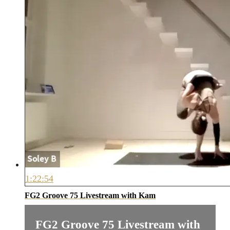
1:22:54
FG2 Groove 75 Livestream with Kam
FG2 Groove 75 Livestream with