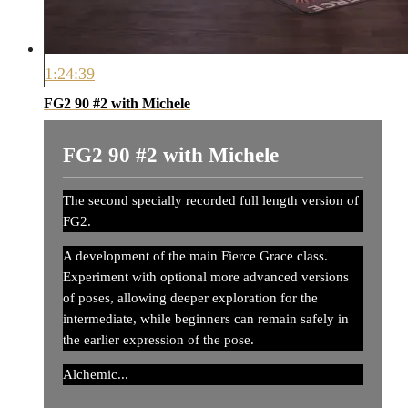
1:24:39
FG2 90 #2 with Michele
FG2 90 #2 with Michele
The second specially recorded full length version of
FG2.
A development of the main Fierce Grace class.
Experiment with optional more advanced versions
of poses, allowing deeper exploration for the
intermediate, while beginners can remain safely in
the earlier expression of the pose.
Alchemic...