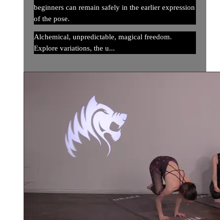
beginners can remain safely in the earlier expression
of the pose.
Alchemical, unpredictable, magical freedom.
Explore variations, the u...