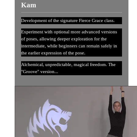
Kam
Development of the signature Fierce Grace class.
Experiment with optional more advanced versions
of poses, allowing deeper exploration for the
intermediate, while beginners can remain safely in
the earlier expression of the pose.
Alchemical, unpredictable, magical freedom. The
"Groove" version...