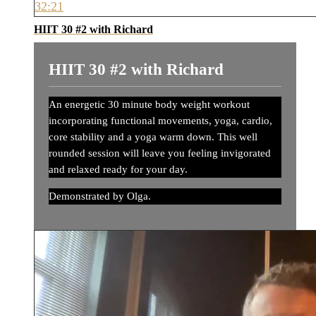
32:21
HIIT 30 #2 with Richard
HIIT 30 #2 with Richard
An energetic 30 minute body weight workout
incorporating functional movements, yoga, cardio,
core stability and a yoga warm down. This well
rounded session will leave you feeling invigorated
and relaxed ready for your day.
Demonstrated by Olga.