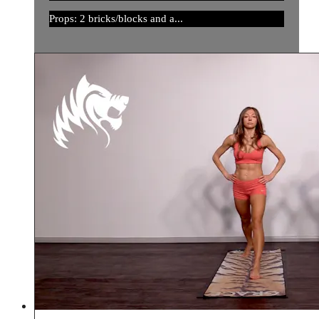
Props: 2 bricks/blocks and a...