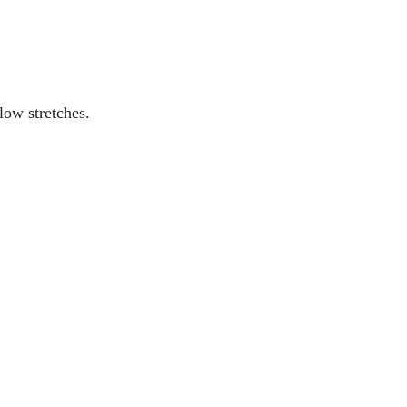
low stretches.