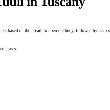
uuli in Tuscany
nts based on the breath to open the body, followed by deep s
nee issues.