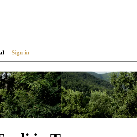
ial
Sign in