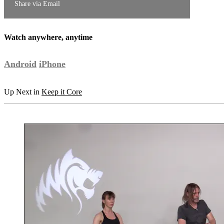
Share via Email
Watch anywhere, anytime
Android
iPhone
Up Next in
Keep it Core