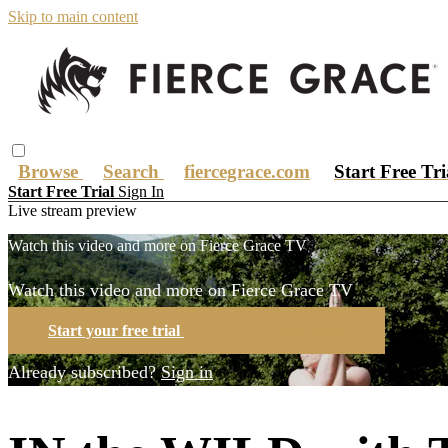
Skip to main content
Browse
Search
fiercegrace.com
Start Free Tr
Start Free Trial
Sign In
Live stream preview
Watch this video and more on Fierce Grace TV
Watch this video and more on Fierce Grace TV
Start your free trial
Learn more
Already subscribed?
Sign in