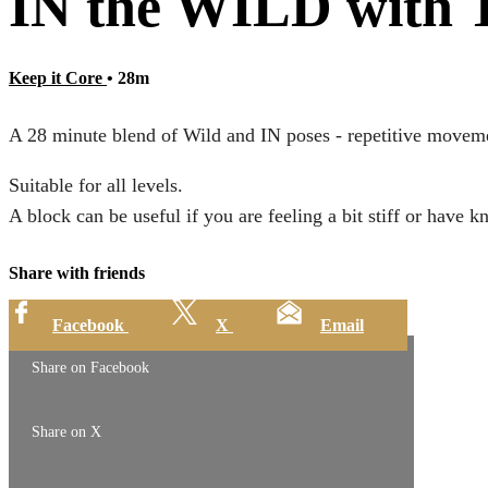
IN the WILD with T
Keep it Core
• 28m
A 28 minute blend of Wild and IN poses - repetitive moveme
Suitable for all levels.
A block can be useful if you are feeling a bit stiff or have k
Share with friends
Facebook
X
Email
Share on Facebook
Share on X