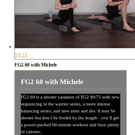
59:23
FG2 60 with Michele
FG2 60 with Michele
FG2 60 is a shorter variation of FG2 90/75 with new
sequencing in the warrior series, a more intense
balancing series, and new arms and abs. It may be
shorter but don’t be fooled by the length - you’ll get
a power-packed 60-minute workout and burn plenty
of calories.