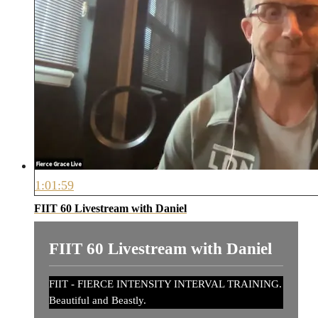
1:01:59
FIIT 60 Livestream with Daniel
FIIT 60 Livestream with Daniel
FIIT - FIERCE INTENSITY INTERVAL TRAINING.
Beautiful and Beastly.