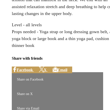
assisted relaxation stretch and deep breathing to help c
lasting changes in the upper body.
Level - all levels
Props needed - Yoga strap or long dressing gown belt, 
yoga block or large book and a thin yoga pad, cushion
thinner book
Share with friends
Facebook
X
Email
Share on Facebook
Share on X
Share via Email