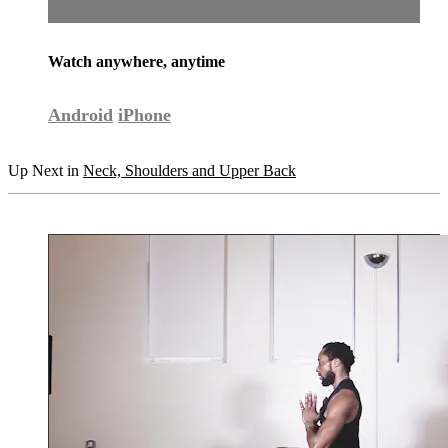
Watch anywhere, anytime
Android
iPhone
Up Next in
Neck, Shoulders and Upper Back