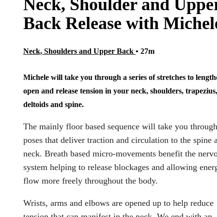
Neck, Shoulder and Uppe
Back Release with Michel
Neck, Shoulders and Upper Back
• 27m
Michele will take you through a series of stretches to length
open and release tension in your neck, shoulders, trapezius
deltoids and spine.
The mainly floor based sequence will take you throug
poses that deliver traction and circulation to the spine 
neck. Breath based micro-movements benefit the nerv
system helping to release blockages and allowing ener
flow more freely throughout the body.
Wrists, arms and elbows are opened up to help reduce
tension that can manifest in the neck. We end with an