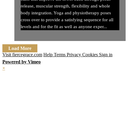
release, muscular strength, flexibility and whole
body integration. Yoga and physiotherapy poses
cross over to provide a satisfying sequence for all
levels and for the fit as well as anyone exper...
Load More
Visit fiercegrace.com
Help
Terms
Privacy
Cookies
Sign in
Powered by Vimeo
×