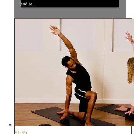
and re...
51:59