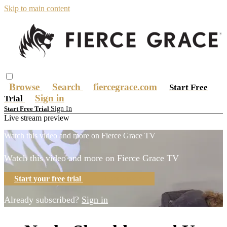
Skip to main content
Browse
Search
fiercegrace.com
Start Free
Sign in
Trial
Sign In
Start Free Trial
Live stream preview
Watch this video and more on Fierce Grace TV
Watch this video and more on Fierce Grace TV
Start your free trial
Learn more
Already subscribed?
Sign in