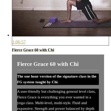
1:06:57
Fierce Grace 60 with Chi
Fierce Grace 60 with Chi
The one hour version of the signature class in the
FG system taught by Chi.
A user-friendly but challenging general level class,
Fierce Grace is everything you ever wanted in a
yoga class. Multi-level, multi-style. Fluid and
expansive. Strength and power balanced by depth