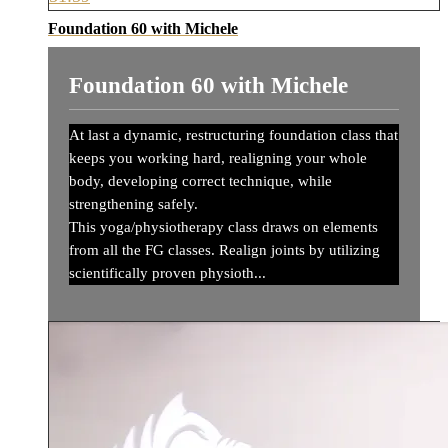
Foundation 60 with Michele
Foundation 60 with Michele
At last a dynamic, restructuring foundation class that
keeps you working hard, realigning your whole
body, developing correct technique, while
strengthening safely.
This yoga/physiotherapy class draws on elements
from all the FG classes. Realign joints by utilizing
scientifically proven physioth...