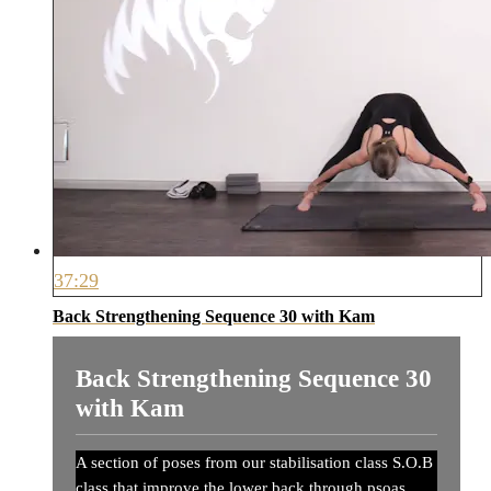
37:29
Back Strengthening Sequence 30 with Kam
Back Strengthening Sequence 30
with Kam
A section of poses from our stabilisation class S.O.B
class that improve the lower back through psoas