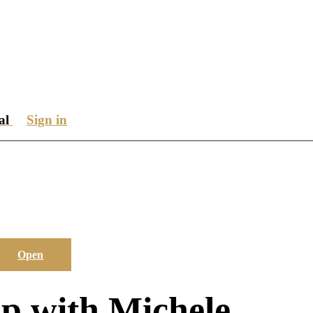
ial
Sign in
Open
p with Michele