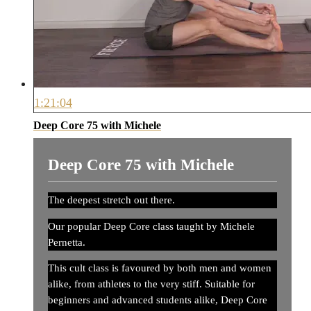
1:21:04
Deep Core 75 with Michele
Deep Core 75 with Michele
The deepest stretch out there.
Our popular Deep Core class taught by Michele
Pernetta.
This cult class is favoured by both men and women
alike, from athletes to the very stiff. Suitable for
beginners and advanced students alike, Deep Core