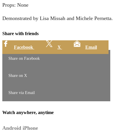
Props: None
Demonstrated by Lisa Missah and Michele Pernetta.
Share with friends
Facebook
X
Email
Share on Facebook
Share on X
Share via Email
Watch anywhere, anytime
Android
iPhone