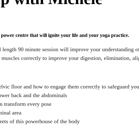
power centre that will ignite your life and your yoga practice.
l length 90 minute session will improve your understanding o
uscles correctly to improve your digestion, elimination, ali
lvic floor and how to engage them correctly to safeguard yo
lower back and the abdominals
n transform every pose
minal area
rets of this powerhouse of the body