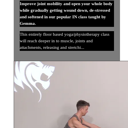
Improve joint mobility and open your whole body
while gradually getting wound down, de-stressed
and softened in our popular IN class taught by
Gemma.
This entirely floor based yoga/physiotherapy class
will reach deeper in to muscle, joints and
attachments, releasing and stretchi...