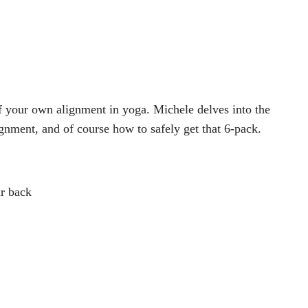
f your own alignment in yoga. Michele delves into the
gnment, and of course how to safely get that 6-pack.
ur back