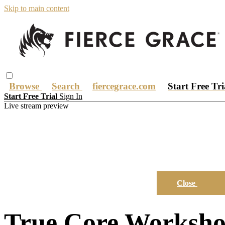
Skip to main content
Browse
Search
fiercegrace.com
Start Free Tr
Start Free Trial
Sign In
Live stream preview
Close
True Core Worksho