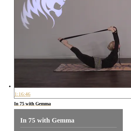
1:16:46
In 75 with Gemma
In 75 with Gemma