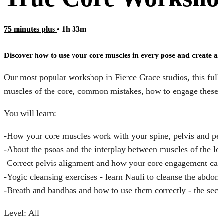
75 minutes plus
• 1h 33m
Discover how to use your core muscles in every pose and create a 
Our most popular workshop in Fierce Grace studios, this ful
muscles of the core, common mistakes, how to engage these m
You will learn:
-How your core muscles work with your spine, pelvis and pe
-About the psoas and the interplay between muscles of the 
-Correct pelvis alignment and how your core engagement ca
-Yogic cleansing exercises - learn Nauli to cleanse the abdo
-Breath and bandhas and how to use them correctly - the sec
Level: All