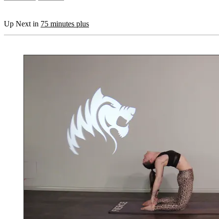
Up Next in
75 minutes plus