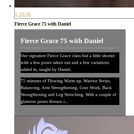
1:10:36
Fierce Grace 75 with Daniel
Fierce Grace 75 with Daniel
Our signature Fierce Grace class but a little shorter
with a few poses taken out and a few variations
added in, taught by Daniel.
75 minutes of Flowing Warm up, Warrior Series,
Balancing, Arm Strengthening, Core Work, Back
Strengthening and Leg Stretching. With a couple of
glamour poses thrown i...