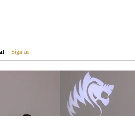
ial
Sign in