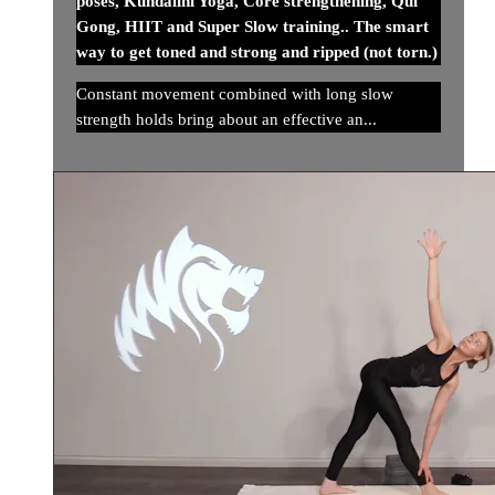
poses, Kundalini Yoga, Core strengthening, Qui
Gong, HIIT and Super Slow training.. The smart
way to get toned and strong and ripped (not torn.)
Constant movement combined with long slow
strength holds bring about an effective an...