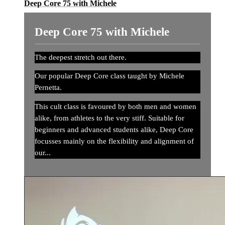
Deep Core 75 with Michele
Deep Core 75 with Michele
The deepest stretch out there.
Our popular Deep Core class taught by Michele
Pernetta.
This cult class is favoured by both men and women
alike, from athletes to the very stiff. Suitable for
beginners and advanced students alike, Deep Core
focusses mainly on the flexibility and alignment of
our...