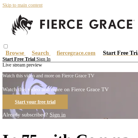
Skip to main content
Browse
Search
fiercegrace.com
Start Free Tr
Start Free Trial
Sign In
Live stream preview
Watch this video and more on Fierce Grace TV
Watch this video and more on Fierce Grace TV
Start your free trial
Already subscribed?
Sign in