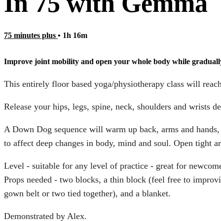
In 75 with Gemma
75 minutes plus
• 1h 16m
Improve joint mobility and open your whole body while graduall
This entirely floor based yoga/physiotherapy class will reach
Release your hips, legs, spine, neck, shoulders and wrists d
A Down Dog sequence will warm up back, arms and hands, ou
to affect deep changes in body, mind and soul. Open tight are
Level - suitable for any level of practice - great for newco
Props needed - two blocks, a thin block (feel free to improv
gown belt or two tied together), and a blanket.
Demonstrated by Alex.