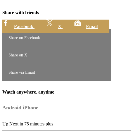
Share with friends
Facebook
X
Email
Share on Facebook
Share on X
Share via Email
Watch anywhere, anytime
Android
iPhone
Up Next in
75 minutes plus