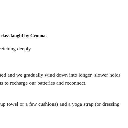
N class taught by Gemma.
retching deeply.
hed and we gradually wind down into longer, slower holds
us to recharge our batteries and reconnect.
 up towel or a few cushions) and a yoga strap (or dressing