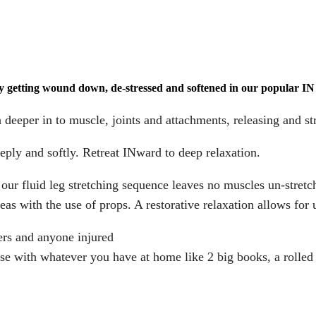
y getting wound down, de-stressed and softened in our popular I
 deeper in to muscle, joints and attachments, releasing and st
eeply and softly. Retreat INward to deep relaxation.
r fluid leg stretching sequence leaves no muscles un-stretc
as with the use of props. A restorative relaxation allows for 
mers and anyone injured
ise with whatever you have at home like 2 big books, a rolled