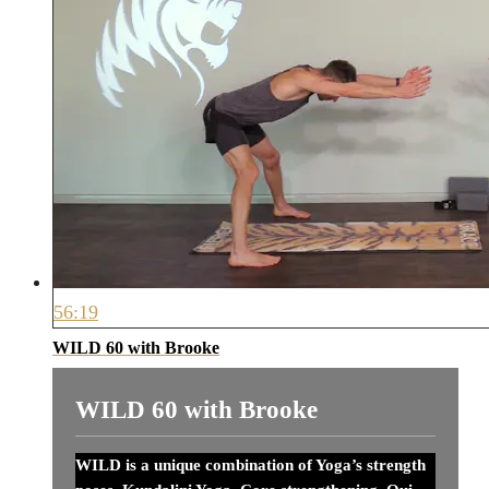
56:19
WILD 60 with Brooke
WILD 60 with Brooke
WILD is a unique combination of Yoga’s strength