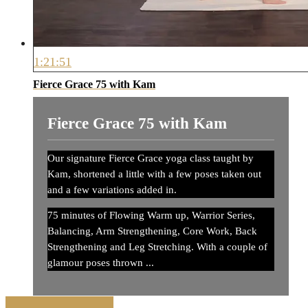
1:21:51
Fierce Grace 75 with Kam
Fierce Grace 75 with Kam
Our signature Fierce Grace yoga class taught by
Kam, shortened a little with a few poses taken out
and a few variations added in.
75 minutes of Flowing Warm up, Warrior Series,
Balancing, Arm Strengthening, Core Work, Back
Strengthening and Leg Stretching. With a couple of
glamour poses thrown ...