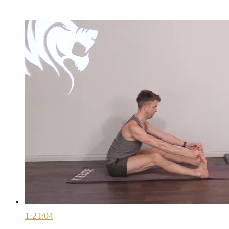
1:21:04