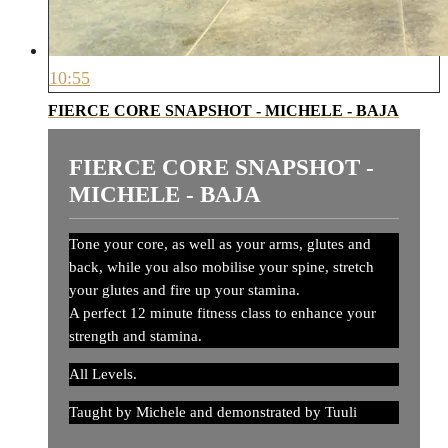
10:55
FIERCE CORE SNAPSHOT - MICHELE - BAJA
FIERCE CORE SNAPSHOT -
MICHELE - BAJA
Tone your core, as well as your arms, glutes and
back, while you also mobilise your spine, stretch
your glutes and fire up your stamina.
A perfect 12 minute fitness class to enhance your
strength and stamina.
All Levels.
Taught by Michele and demonstrated by Tuuli