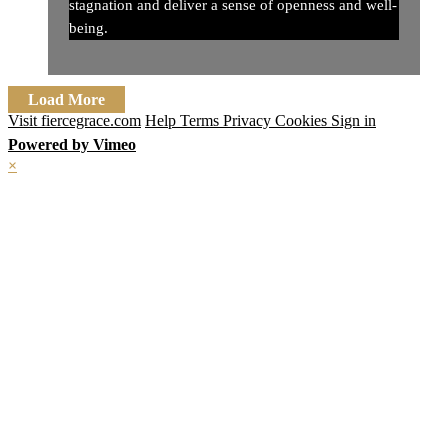
stagnation and deliver a sense of openness and well-
being.
Load More
Visit fiercegrace.com
Help
Terms
Privacy
Cookies
Sign in
Powered by Vimeo
×