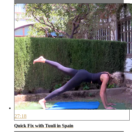
27:18
Quick Fix with Tuuli in Spain