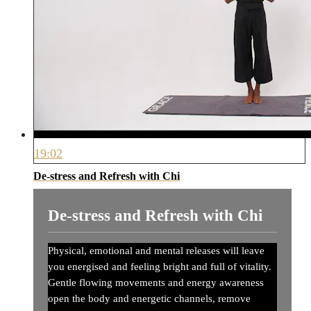
19:02
De-stress and Refresh with Chi
De-stress and Refresh with Chi
Physical, emotional and mental releases will leave
you energised and feeling bright and full of vitality.
Gentle flowing movements and energy awareness
open the body and energetic channels, remove