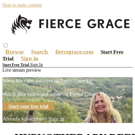
Skip to main content
Browse
Search
fiercegrace.com
Start Free
Sign in
Trial
Sign In
Start Free Trial
Live stream preview
Watch this video and more on Fierce Grace TV
Watch this video and more on Fierce Grace TV
Start your free trial
Already subscribed?
Sign in