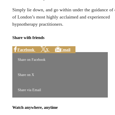
Simply lie down, and go within under the guidance of
of London’s most highly acclaimed and experienced
hypnotherapy practitioners.
Share with friends
Facebook
X
Email
Share on Facebook
Share on X
Share via Email
Watch anywhere, anytime