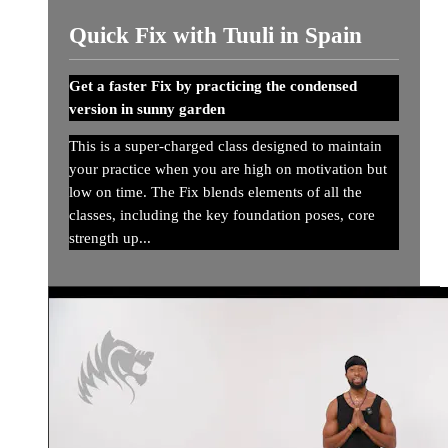
Quick Fix with Tuuli in Spain
Get a faster Fix by practicing the condensed
version in sunny garden
This is a super-charged class designed to maintain
your practice when you are high on motivation but
low on time. The Fix blends elements of all the
classes, including the key foundation poses, core
strength up...