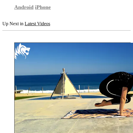
Android
iPhone
Up Next in
Latest Videos