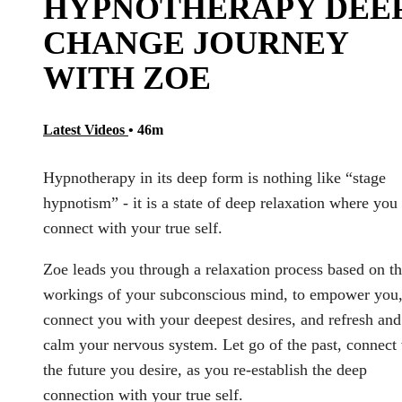
HYPNOTHERAPY DEE
CHANGE JOURNEY
WITH ZOE
Latest Videos
• 46m
Hypnotherapy in its deep form is nothing like “stage
hypnotism” - it is a state of deep relaxation where you
connect with your true self.
Zoe leads you through a relaxation process based on t
workings of your subconscious mind, to empower you
connect you with your deepest desires, and refresh and
calm your nervous system. Let go of the past, connect
the future you desire, as you re-establish the deep
connection with your true self.