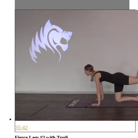
35:42
Fierce Legs #2 with Tuuli