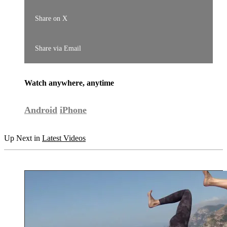
Share on X
Share via Email
Watch anywhere, anytime
Android
iPhone
Up Next in
Latest Videos