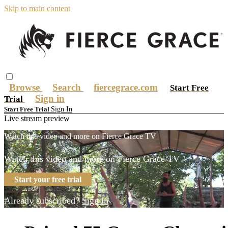
Skip to main content
Browse
Search
fiercegrace.com
Start Free
Sign in
Trial
Sign In
Start Free Trial
Live stream preview
Watch this video and more on Fierce Grace TV
Watch this video and more on Fierce Grace TV
Start your free trial
Already subscribed?
Sign in