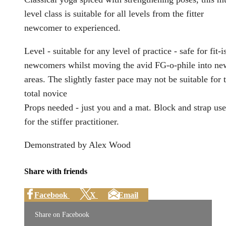
level class is suitable for all levels from the fitter
newcomer to experienced.
Level - suitable for any level of practice - safe for fit-i
newcomers whilst moving the avid FG-o-phile into ne
areas. The slightly faster pace may not be suitable for 
total novice
Props needed - just you and a mat. Block and strap use
for the stiffer practitioner.
Demonstrated by Alex Wood
Share with friends
Facebook
X
Email
Share on Facebook