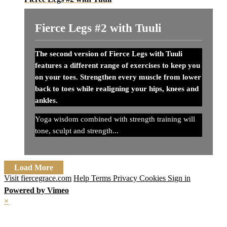
Fierce Legs #2 with Tuuli
The second version of Fierce Legs with Tuuli
features a different range of exercises to keep you
on your toes. Strengthen every muscle from lower
back to toes while realigning your hips, knees and
ankles.
Yoga wisdom combined with strength training will
tone, sculpt and strength...
Load More
Visit fiercegrace.com
Help
Terms
Privacy
Cookies
Sign in
Powered by Vimeo
×