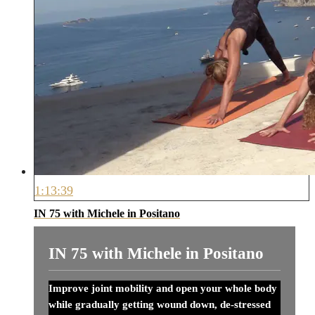
1:13:39
IN 75 with Michele in Positano
IN 75 with Michele in Positano
Improve joint mobility and open your whole body
while gradually getting wound down, de-stressed