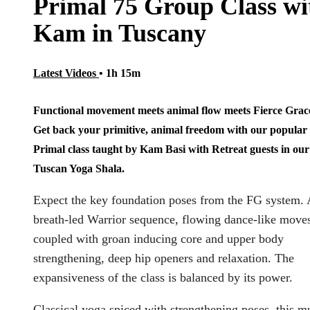
Primal 75 Group Class wi
Kam in Tuscany
Latest Videos
• 1h 15m
Functional movement meets animal flow meets Fierce Grac
Get back your primitive, animal freedom with our popular
Primal class taught by Kam Basi with Retreat guests in our
Tuscan Yoga Shala.
Expect the key foundation poses from the FG system. 
breath-led Warrior sequence, flowing dance-like move
coupled with groan inducing core and upper body
strengthening, deep hip openers and relaxation. The
expansiveness of the class is balanced by its power.
Classical yoga spiced with strengthening poses, this mu