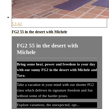
53:42
FG2 55 in the desert with Michele
FG2 55 in the desert with
Michele
Bring some heat, power and freedom to your day
with our sunny FG2 in the desert with Michele and
Tara.
Take a vacation in your mind with our shorter FG2
class which delivers its signature freedom and fun
without some of the harder poses.
Explore variations, the unexpected, opt...