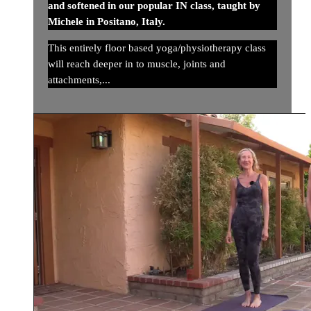
and softened in our popular IN class, taught by
Michele in Positano, Italy.
This entirely floor based yoga/physiotherapy class
will reach deeper in to muscle, joints and
attachments,...