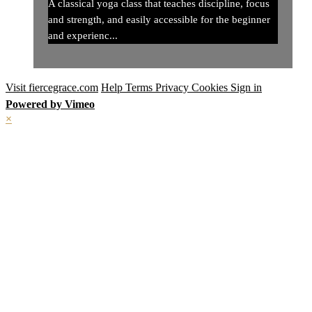
A classical yoga class that teaches discipline, focus
and strength, and easily accessible for the beginner
and experienc...
Visit fiercegrace.com
Help
Terms
Privacy
Cookies
Sign in
Powered by Vimeo
×