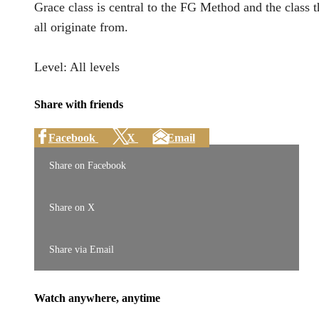
Grace class is central to the FG Method and the class 
all originate from.
Level: All levels
Share with friends
Facebook
X
Email
Share on Facebook
Share on X
Share via Email
Watch anywhere, anytime