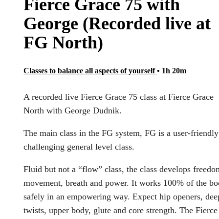
Fierce Grace 75 with
George (Recorded live at
FG North)
Classes to balance all aspects of yourself
• 1h 20m
A recorded live Fierce Grace 75 class at Fierce Grace
North with George Dudnik.
The main class in the FG system, FG is a user-friendly
challenging general level class.
Fluid but not a “flow” class, the class develops freedo
movement, breath and power. It works 100% of the b
safely in an empowering way. Expect hip openers, dee
twists, upper body, glute and core strength. The Fierce