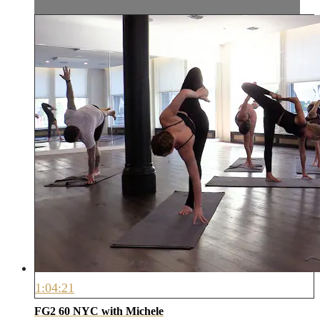
1:04:21
FG2 60 NYC with Michele