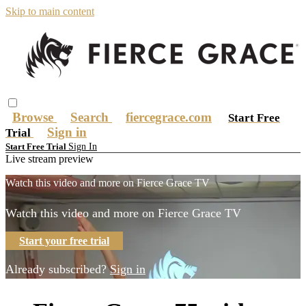
Skip to main content
Browse
Search
fiercegrace.com
Start Free
Sign in
Trial
Sign In
Start Free Trial
Live stream preview
Watch this video and more on Fierce Grace TV
Watch this video and more on Fierce Grace TV
Start your free trial
Already subscribed?
Sign in