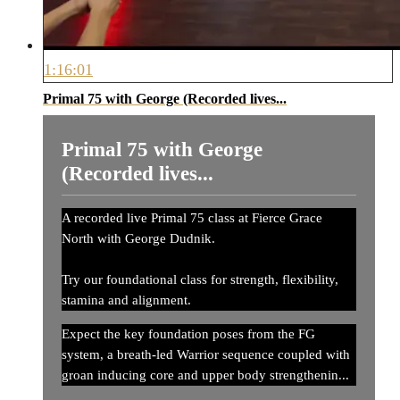
1:16:01
Primal 75 with George (Recorded lives...
Primal 75 with George
(Recorded lives...
A recorded live Primal 75 class at Fierce Grace
North with George Dudnik.
Try our foundational class for strength, flexibility,
stamina and alignment.
Expect the key foundation poses from the FG
system, a breath-led Warrior sequence coupled with
groan inducing core and upper body strengthenin...