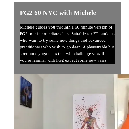
FG2 60 NYC with Michele
Michele guides you through a 60 minute version of
FG2, our intermediate class. Suitable for FG students
who want to try some new things and advanced
practitioners who wish to go deep. A pleasurable but
strenuous yoga class that will challenge you. If
you're familiar with FG2 expect some new varia...