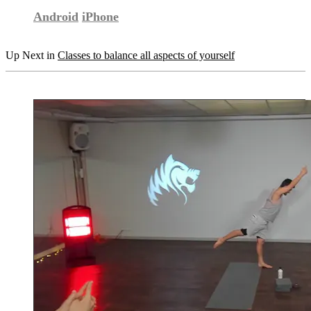
Android
iPhone
Up Next in
Classes to balance all aspects of yourself