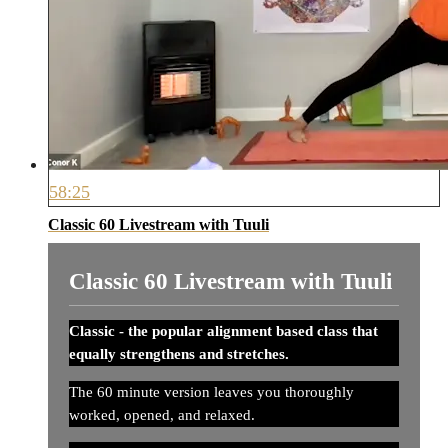
58:25
Classic 60 Livestream with Tuuli
Classic 60 Livestream with Tuuli
Classic - the popular alignment based class that
equally strengthens and stretches.
The 60 minute version leaves you thoroughly
worked, opened, and relaxed.