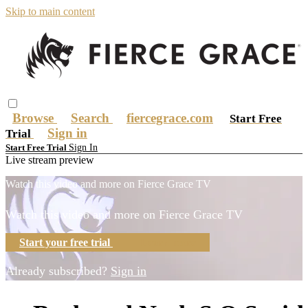
Skip to main content
Browse
Search
fiercegrace.com
Start Free
Sign in
Trial
Sign In
Start Free Trial
Live stream preview
Watch this video and more on Fierce Grace TV
Watch this video and more on Fierce Grace TV
Start your free trial
Learn more
Already subscribed?
Sign in