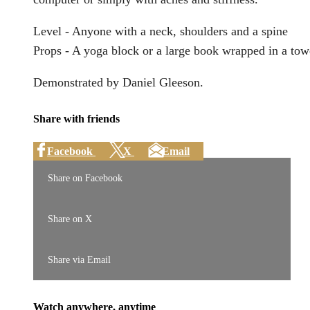
Level - Anyone with a neck, shoulders and a spine
Props - A yoga block or a large book wrapped in a tow
Demonstrated by Daniel Gleeson.
Share with friends
Facebook
X
Email
Share on Facebook
Share on X
Share via Email
Watch anywhere, anytime