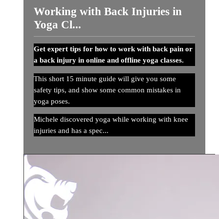
Working with Back Injuries in
Yoga Cl...
Get expert tips for how to work with back pain or
a back injury in online and offline yoga classes.
This short 15 minute guide will give you some
safety tips, and show some common mistakes in
yoga poses.
Michele discovered yoga while working with knee
injuries and has a spec...