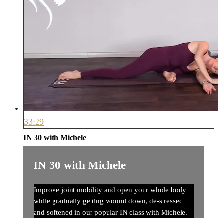
33:29
IN 30 with Michele
IN 30 with Michele
Improve joint mobility and open your whole body
while gradually getting wound down, de-stressed
and softened in our popular IN class with Michele.