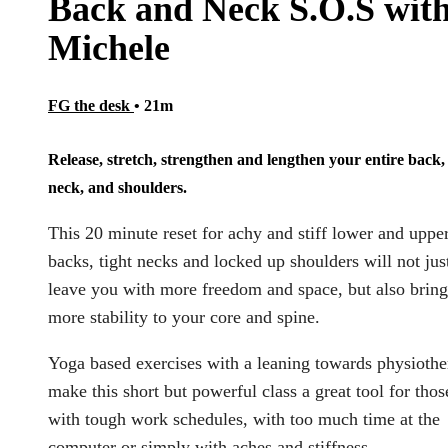
Back and Neck S.O.S wit
Michele
FG the desk
• 21m
Release, stretch, strengthen and lengthen your entire back,
neck, and shoulders.
This 20 minute reset for achy and stiff lower and uppe
backs, tight necks and locked up shoulders will not jus
leave you with more freedom and space, but also bring
more stability to your core and spine.
Yoga based exercises with a leaning towards physioth
make this short but powerful class a great tool for thos
with tough work schedules, with too much time at the
computer or simply with aches and stiffness.