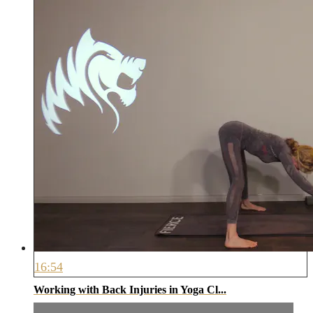
16:54
Working with Back Injuries in Yoga Cl...