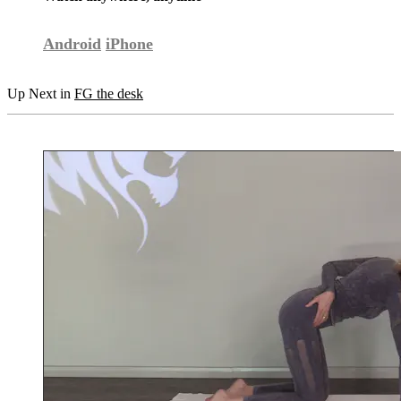
Android
iPhone
Up Next in
FG the desk