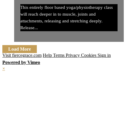
This entirely floor based yoga/physiotherapy class
will reach deeper in to muscle, joints and
attachments, releasing and stretching deeply.
Release...
Load More
Visit fiercegrace.com
Help
Terms
Privacy
Cookies
Sign in
Powered by Vimeo
×