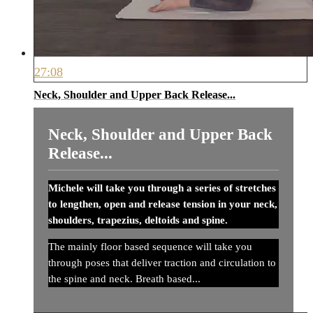
27:08
Neck, Shoulder and Upper Back Release...
Neck, Shoulder and Upper Back
Release...
Michele will take you through a series of stretches
to lengthen, open and release tension in your neck,
shoulders, trapezius, deltoids and spine.
The mainly floor based sequence will take you
through poses that deliver traction and circulation to
the spine and neck. Breath based...