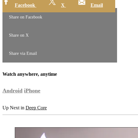
Facebook
X
Email
Share on Facebook
Share on X
Share via Email
Watch anywhere, anytime
Android
iPhone
Up Next in
Deep Core