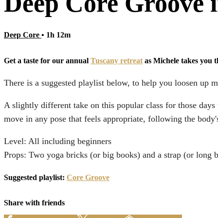
Deep Core Groove i
Deep Core
• 1h 12m
Get a taste for our annual
Tuscany retreat
as Michele takes you 
There is a suggested playlist below, to help you loosen up m
A slightly different take on this popular class for those d
move in any pose that feels appropriate, following the body's
Level: All including beginners
Props: Two yoga bricks (or big books) and a strap (or long b
Suggested playlist:
Core Groove
Share with friends