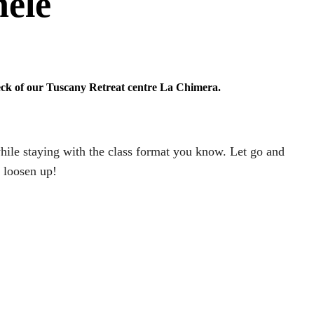
hele
eck of our Tuscany Retreat centre La Chimera.
while staying with the class format you know. Let go and
d loosen up!