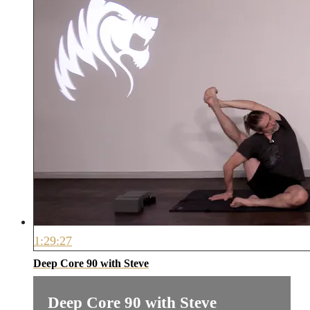
1:29:27
Deep Core 90 with Steve
Deep Core 90 with Steve