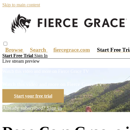
Skip to main content
Browse
Search
fiercegrace.com
Start Free Tr
Start Free Trial
Sign In
Live stream preview
Watch this video and more on Fierce Grace TV
Watch this video and more on Fierce Grace TV
Start your free trial
Already subscribed?
Sign in