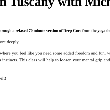
n Tuscany with Mic
through a relaxed 70 minute version of Deep Core from the yoga d
ore deeply.
ays where you feel like you need some added freedom and fun, 
 instincts. This class will help to loosen your mental grip an
elt)