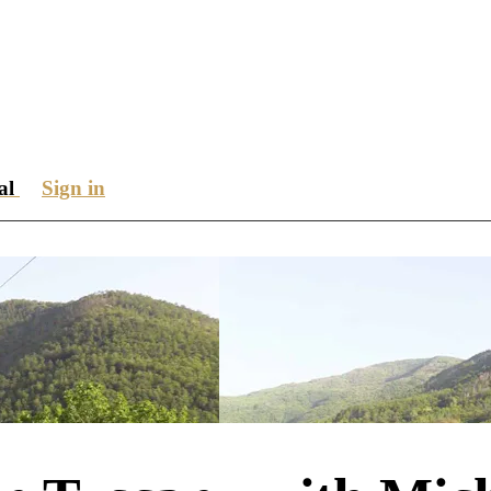
ial
Sign in