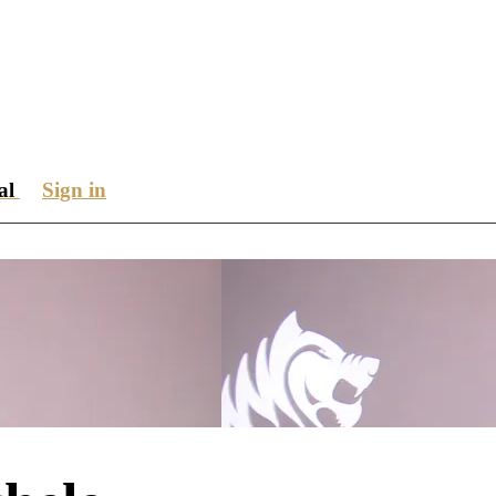
ial
Sign in