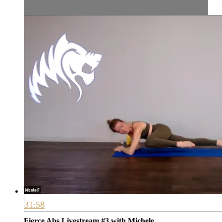
31:58
Fierce Abs Livestream #3 with Michele