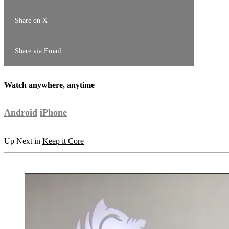
Share on X
Share via Email
Watch anywhere, anytime
Android
iPhone
Up Next in
Keep it Core