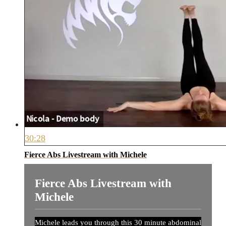
30:28
Fierce Abs Livestream with Michele
Fierce Abs Livestream with
Michele
Michele leads you through this 30 minute abdominal