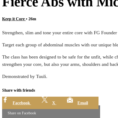
Fierce Abs with Mi
Keep it Core
• 26m
Strengthen, slim and tone your entire core with FG Founder
Target each group of abdominal muscles with our unique ble
The class has been designed to be safe for the unfit, while 
strengthen your core, but also your arms, shoulders and bac
Demonstrated by Tuuli.
Share with friends
Facebook
X
Email
Share on Facebook