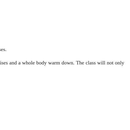
ses.
ercises and a whole body warm down. The class will not only