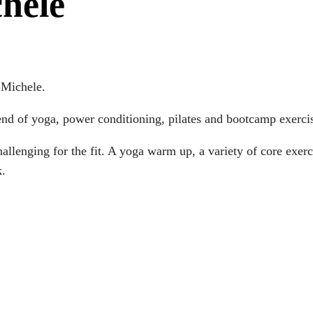
chele
 Michele.
nd of yoga, power conditioning, pilates and bootcamp exerci
challenging for the fit. A yoga warm up, a variety of core ex
k.