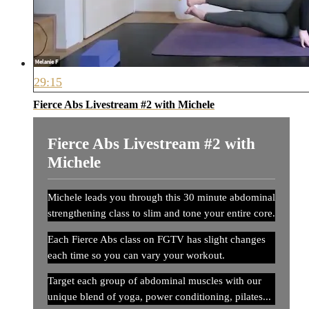
29:15
Fierce Abs Livestream #2 with Michele
Fierce Abs Livestream #2 with
Michele
Michele leads you through this 30 minute abdominal
strengthening class to slim and tone your entire core.
Each Fierce Abs class on FGTV has slight changes
each time so you can vary your workout.
Target each group of abdominal muscles with our
unique blend of yoga, power conditioning, pilates...