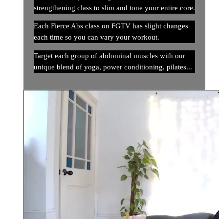
strengthening class to slim and tone your entire core.
Each Fierce Abs class on FGTV has slight changes
each time so you can vary your workout.
Target each group of abdominal muscles with our
unique blend of yoga, power conditioning, pilates...