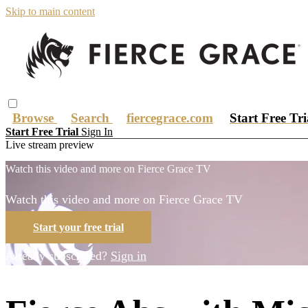
Skip to main content
Browse
Search
fiercegrace.com
Start Free Tr
Start Free Trial
Sign In
Live stream preview
Watch this video and more on Fierce Grace TV
Watch this video and more on Fierce Grace TV
Start your free trial
Already subscribed?
Sign in