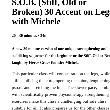
S.O.B. (Stiff, Old or
Broken) 30 Accent on Leg
with Michele
20 - 30 minutes
• 34m
A new 30 minute version of our unique strengthening and
stabilising sequence for the beginner or the Stiff, Old or B
taught by Fierce Grace founder Michele.
This particular class will concentrate on the legs, whil
still stabilising the core, opening the spine, lengthenin
psoas, and stretching the hips. The slower pace, comb
with scientifically proven physiotherapy strengthening
exercises make this class a challenging but safe class
suitable for all. It also prepares us for the other classes