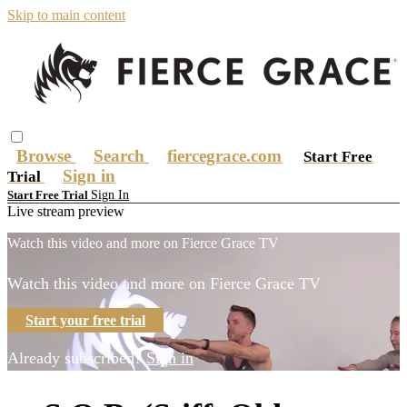
Skip to main content
Browse
Search
fiercegrace.com
Start Free
Sign in
Trial
Sign In
Start Free Trial
Live stream preview
Watch this video and more on Fierce Grace TV
Watch this video and more on Fierce Grace TV
Start your free trial
Already subscribed?
Sign in