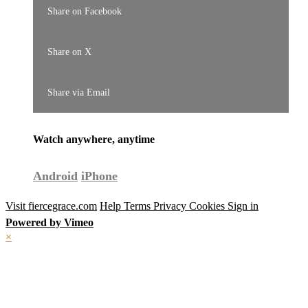
Share on Facebook
Share on X
Share via Email
Watch anywhere, anytime
Android
iPhone
Visit fiercegrace.com
Help
Terms
Privacy
Cookies
Sign in
Powered by Vimeo
×