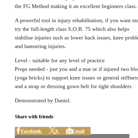
the FG Method making it an excellent beginners class.
A powerful tool in injury rehabilitation, if you want m
try the full-length class S.O.B. 75 which also helps
stabilise injuries such as lower back issues, knee prob
and hamstring injuries.
Level - suitable for any level of practice
Props needed - just you and a mat or if injured two bl
(yoga bricks) to support knee issues or general stiffnes
and a strap or dressing gown belt for tight shoulders
Demonstrated by Daniel.
Share with friends
Facebook
X
Email