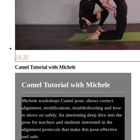
14:39
Camel Tutorial with Michele
Camel Tutorial with Michele
Michele workshops Camel pose, shows correct
alignment, modifications, troubleshooting and how
to move on safely. An interesting deep dive into the
pose for teachers and students interested in the
alignment protocols that make this pose effective
and safe.