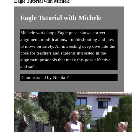
Eagle Tutorial with Michele
Eagle Tutorial with Michele
Michele workshops Eagle pose, shows correct
alignment, modifications, troubleshooting and how
to move on safely. An interesting deep dive into the
pose for teachers and students interested in the
alignment protocols that make this pose effective
and safe.
Demonstrated by Nicola F.