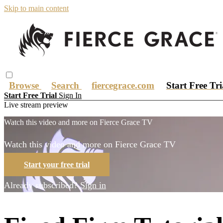
Skip to main content
Browse
Search
fiercegrace.com
Start Free Tr
Start Free Trial
Sign In
Live stream preview
Watch this video and more on Fierce Grace TV
Watch this video and more on Fierce Grace TV
Start your free trial
Already subscribed?
Sign in