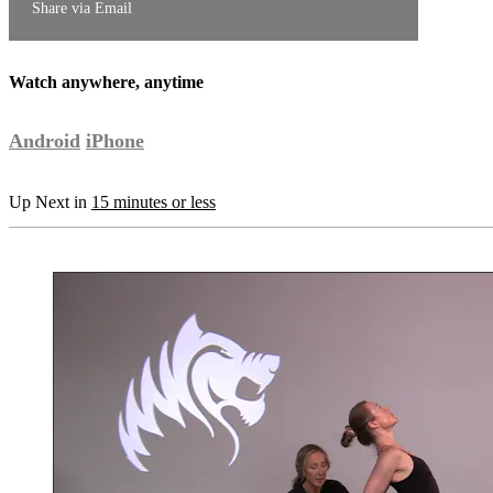
Share via Email
Watch anywhere, anytime
Android
iPhone
Up Next in
15 minutes or less