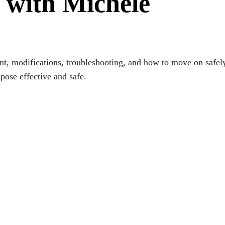
 with Michele
 modifications, troubleshooting, and how to move on safely. 
 pose effective and safe.