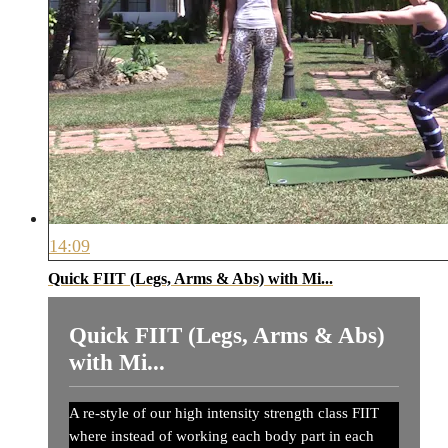
14:09
Quick FIIT (Legs, Arms & Abs) with Mi...
Quick FIIT (Legs, Arms & Abs)
with Mi...
A re-style of our high intensity strength class FIIT
where instead of working each body part in each