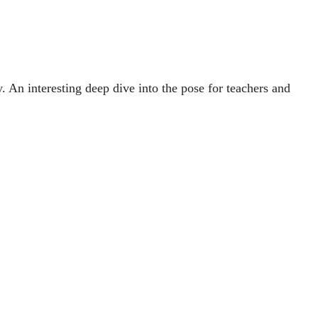
An interesting deep dive into the pose for teachers and