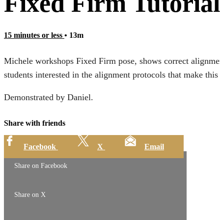
Fixed Firm Tutorial
15 minutes or less
• 13m
Michele workshops Fixed Firm pose, shows correct alignment,
students interested in the alignment protocols that make this
Demonstrated by Daniel.
Share with friends
Facebook
X
Email
Share on Facebook
Share on X