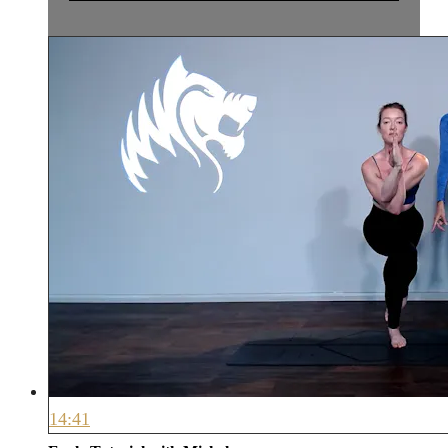
14:41