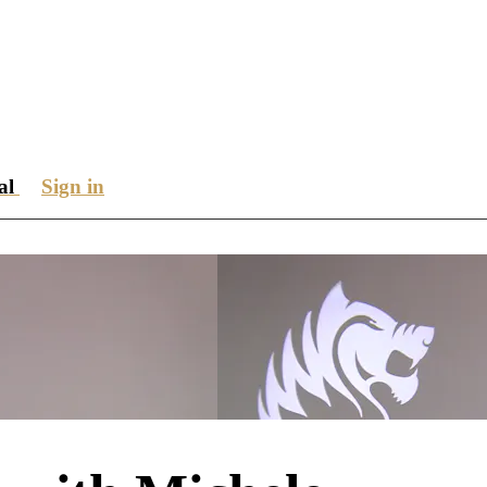
ial
Sign in