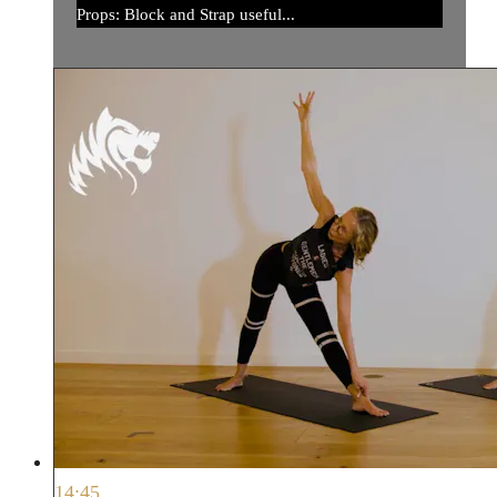
Props: Block and Strap useful...
14:45