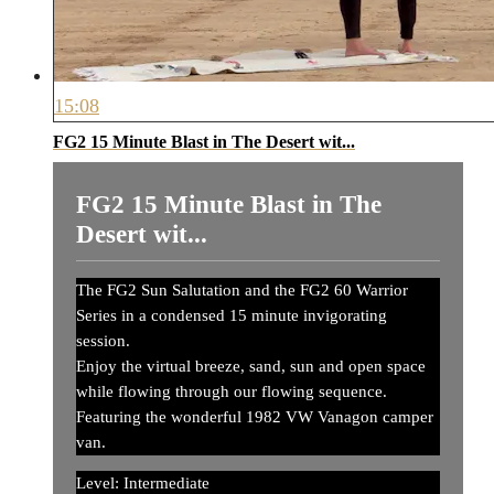
15:08
FG2 15 Minute Blast in The Desert wit...
FG2 15 Minute Blast in The
Desert wit...
The FG2 Sun Salutation and the FG2 60 Warrior
Series in a condensed 15 minute invigorating
session.
Enjoy the virtual breeze, sand, sun and open space
while flowing through our flowing sequence.
Featuring the wonderful 1982 VW Vanagon camper
van.
Level: Intermediate