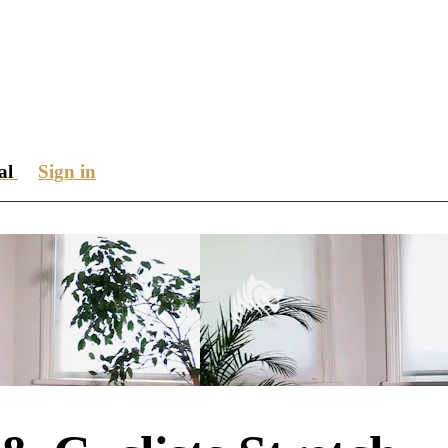
ial
Sign in