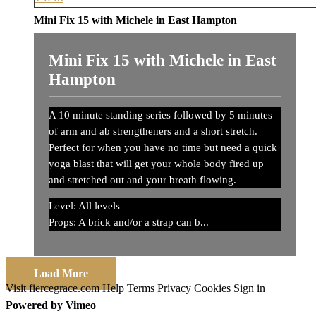
Mini Fix 15 with Michele in East Hampton
Mini Fix 15 with Michele in East
Hampton
A 10 minute standing series followed by 5 minutes
of arm and ab strengtheners and a short stretch.
Perfect for when you have no time but need a quick
yoga blast that will get your whole body fired up
and stretched out and your breath flowing.
Level: All levels
Props: A brick and/or a strap can b...
Load More
Visit fiercegrace.com
Help
Terms
Privacy
Cookies
Sign in
Powered by Vimeo