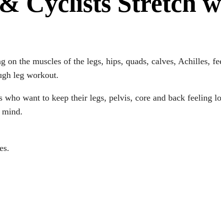
& Cyclists Stretch w
ng on the muscles of the legs, hips, quads, calves, Achilles, f
ough leg workout.
ces who want to keep their legs, pelvis, core and back feeling 
d mind.
es.