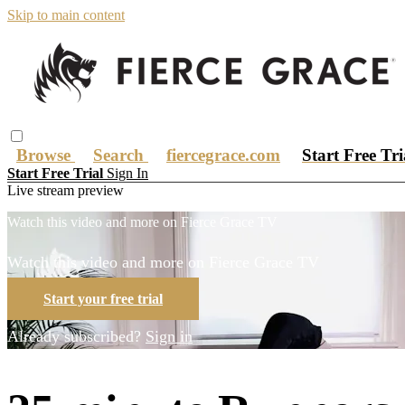
Skip to main content
Browse
Search
fiercegrace.com
Start Free Tr
Start Free Trial
Sign In
Live stream preview
Watch this video and more on Fierce Grace TV
Watch this video and more on Fierce Grace TV
Start your free trial
Already subscribed?
Sign in