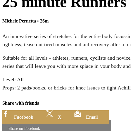
25 minute Runners 
Michele Pernetta
• 26m
An innovative series of stretches for the entire body focussi
tightness, tease out tired muscles and aid recovery after a t
Suitable for all levels - athletes, runners, cyclists and novi
series that will leave you with more spiace in your body an
Level: All
Props: 2 pads/books, or bricks for knee issues to tight Achill
Share with friends
Facebook
X
Email
Share on Facebook