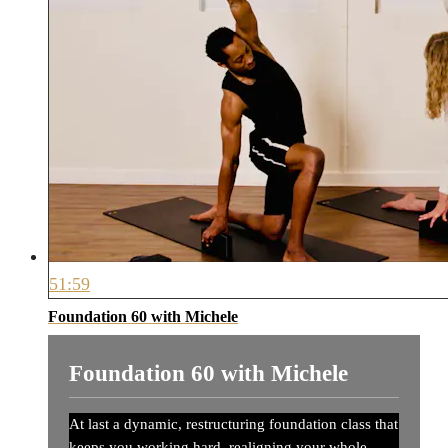
51:59
Foundation 60 with Michele
Foundation 60 with Michele
At last a dynamic, restructuring foundation class that
keeps you working hard, realigning your whole