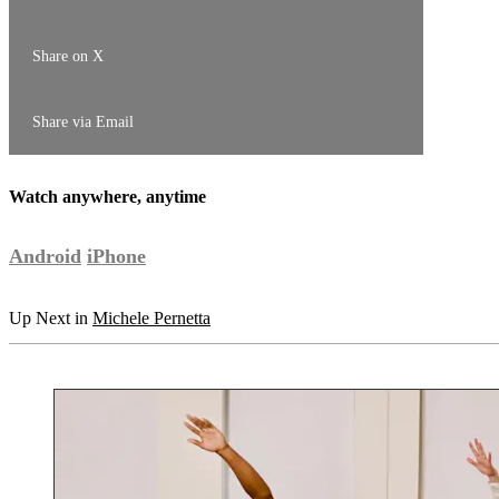
Share on X
Share via Email
Watch anywhere, anytime
Android
iPhone
Up Next in
Michele Pernetta