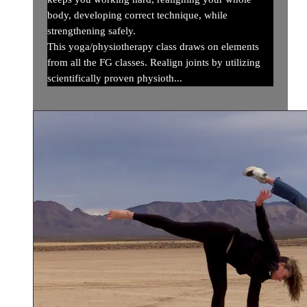
body, developing correct technique, while
strengthening safely.
This yoga/physiotherapy class draws on elements
from all the FG classes. Realign joints by utilizing
scientifically proven physioth...