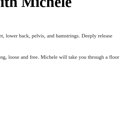
ith Michele
eet, lower back, pelvis, and hamstrings. Deeply release
long, loose and free. Michele will take you through a floor