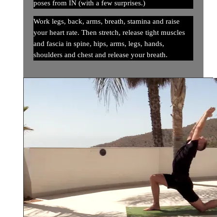
poses from IN (with a few surprises.)
Work legs, back, arms, breath, stamina and raise
your heart rate. Then stretch, release tight muscles
and fascia in spine, hips, arms, legs, hands,
shoulders and chest and release your breath.