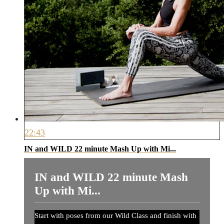
22:43
IN and WILD 22 minute Mash Up with Mi...
IN and WILD 22 minute Mash
Up with Mi...
Start with poses from our Wild Class and finish with