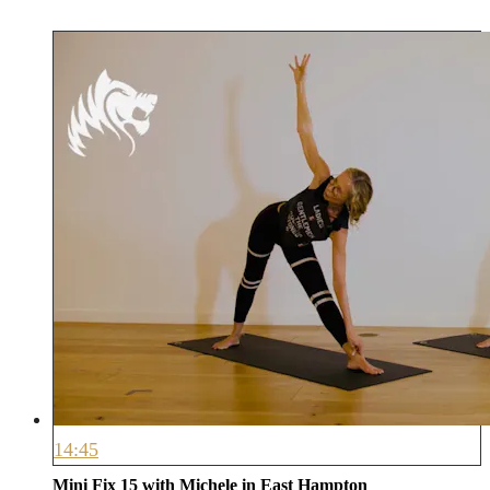
14:45
Mini Fix 15 with Michele in East Hampton