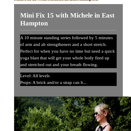
Mini Fix 15 with Michele in East
Hampton
A 10 minute standing series followed by 5 minutes
of arm and ab strengtheners and a short stretch.
Perfect for when you have no time but need a quick
yoga blast that will get your whole body fired up
and stretched out and your breath flowing.
Level: All levels
Props: A brick and/or a strap can b...