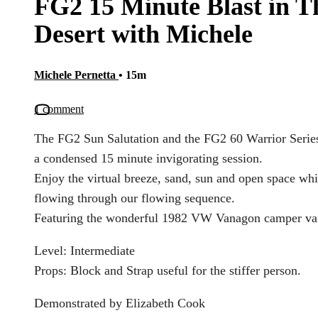
FG2 15 Minute Blast in T
Desert with Michele
Michele Pernetta
• 15m
1 comment
The FG2 Sun Salutation and the FG2 60 Warrior Series
a condensed 15 minute invigorating session.
Enjoy the virtual breeze, sand, sun and open space whi
flowing through our flowing sequence.
Featuring the wonderful 1982 VW Vanagon camper va
Level: Intermediate
Props: Block and Strap useful for the stiffer person.
Demonstrated by Elizabeth Cook