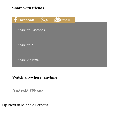
Share with friends
Facebook
X
Email
Share on Facebook
Share on X
Share via Email
Watch anywhere, anytime
Android
iPhone
Up Next in
Michele Pernetta