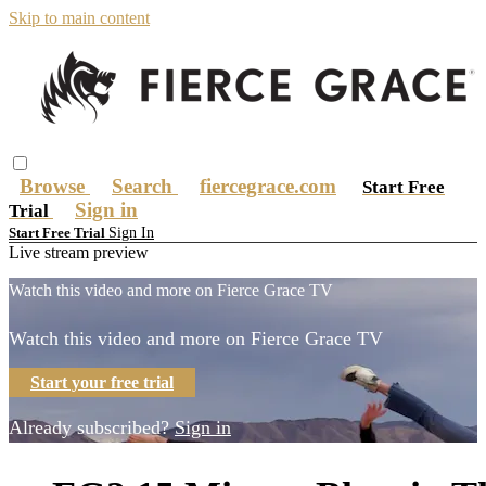
Skip to main content
Browse
Search
fiercegrace.com
Start Free
Sign in
Trial
Sign In
Start Free Trial
Live stream preview
Watch this video and more on Fierce Grace TV
Watch this video and more on Fierce Grace TV
Start your free trial
Already subscribed?
Sign in