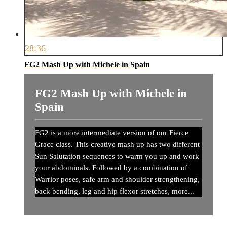
28:36
FG2 Mash Up with Michele in Spain
FG2 Mash Up with Michele in
Spain
FG2 is a more intermediate version of our Fierce
Grace class. This creative mash up has two different
Sun Salutation sequences to warm you up and work
your abdominals. Followed by a combination of
Warrior poses, safe arm and shoulder strengthening,
back bending, leg and hip flexor stretches, more...