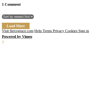
1
Comment
Load More
Visit fiercegrace.com
Help
Terms
Privacy
Cookies
Sign in
Powered by Vimeo
×