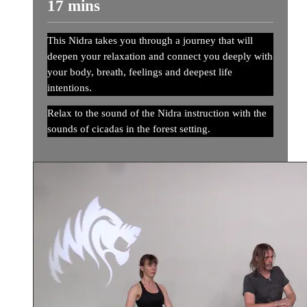
17 mins
This Nidra takes you through a journey that will
deepen your relaxation and connect you deeply with
your body, breath, feelings and deepest life
intentions.
Relax to the sound of the Nidra instruction with the
sounds of cicadas in the forest setting.