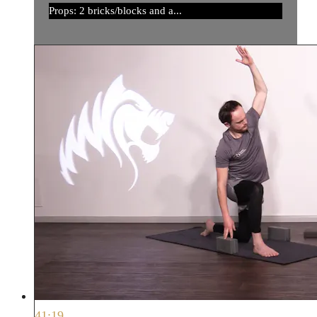
Props: 2 bricks/blocks and a...
41:19