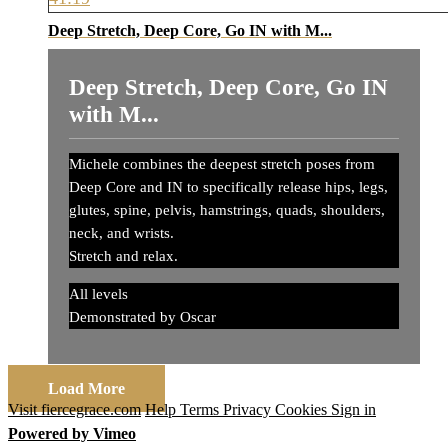
Deep Stretch, Deep Core, Go IN with M...
Deep Stretch, Deep Core, Go IN
with M...
Michele combines the deepest stretch poses from
Deep Core and IN to specifically release hips, legs,
glutes, spine, pelvis, hamstrings, quads, shoulders,
neck, and wrists.
Stretch and relax.
All levels
Demonstrated by Oscar
Load More
Visit fiercegrace.com
Help
Terms
Privacy
Cookies
Sign in
Powered by Vimeo