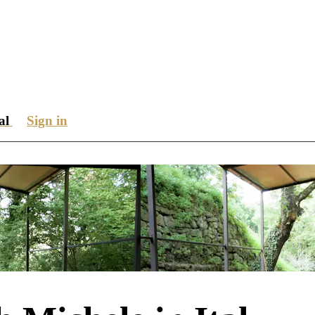
ial
Sign in