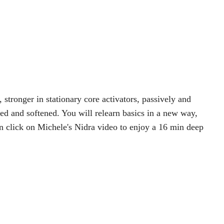
 stronger in stationary core activators, passively and
sed and softened. You will relearn basics in a new way,
n click on Michele's Nidra video to enjoy a 16 min deep