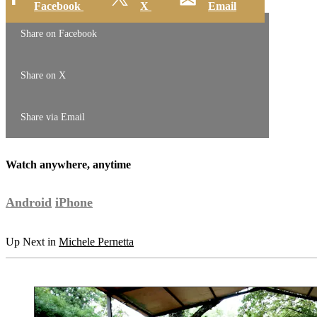
Facebook
X
Email
Share on Facebook
Share on X
Share via Email
Watch anywhere, anytime
Android
iPhone
Up Next in
Michele Pernetta