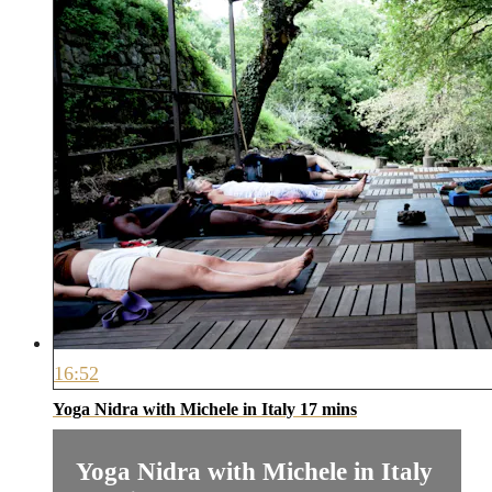
16:52
Yoga Nidra with Michele in Italy 17 mins
Yoga Nidra with Michele in Italy