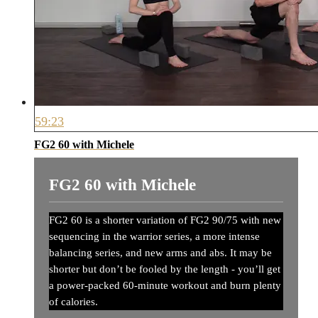
59:23
FG2 60 with Michele
FG2 60 with Michele
FG2 60 is a shorter variation of FG2 90/75 with new
sequencing in the warrior series, a more intense
balancing series, and new arms and abs. It may be
shorter but don’t be fooled by the length - you’ll get
a power-packed 60-minute workout and burn plenty
of calories.