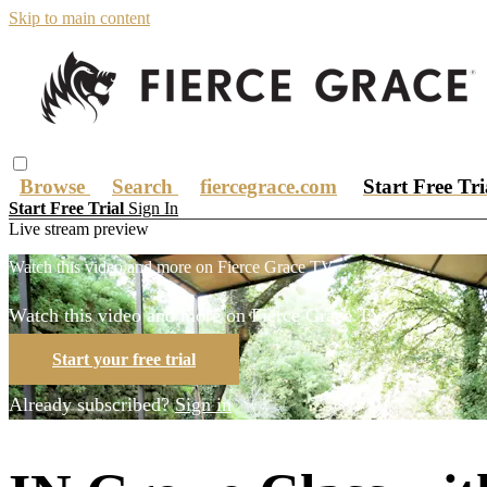
Skip to main content
Browse
Search
fiercegrace.com
Start Free Tr
Start Free Trial
Sign In
Live stream preview
Watch this video and more on Fierce Grace TV
Watch this video and more on Fierce Grace TV
Start your free trial
Already subscribed?
Sign in