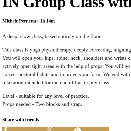
IN Group Class with
Michele Pernetta
• 1h 14m
A deep, slow class, based entirely on the floor.
This class is yoga physiotherapy, deeply correcting, aligning
You will open your hips, spine, neck, shoulders and wrists car
actively open tight areas with the help of props. You will g
correct postural habits and improve your form. We end with 
relaxation intended for the end of this or any class.
Level - suitable for any level of practice.
Props needed - Two blocks and strap.
Share with friends