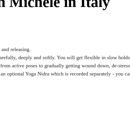
 Michele in Italy
 and releasing.
efully, deeply and softly. You will get flexible in slow holds,
o from active poses to gradually getting wound down, de-stres
an optional Yoga Nidra which is recorded separately - you ca