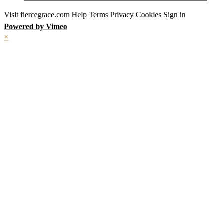
Visit fiercegrace.com
Help
Terms
Privacy
Cookies
Sign in
Powered by Vimeo
×