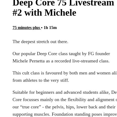
Deep Core 75 Livestream
#2 with Michele
75 minutes plus
• 1h 15m
The deepest stretch out there.
Our popular Deep Core class taught by FG founder
Michele Pernetta as a recorded live-streamed class.
This cult class is favoured by both men and women ali
from athletes to the very stiff.
Suitable for beginners and advanced students alike, D
Core focusses mainly on the flexibility and alignment 
our “true core” - the pelvis, hips, lower back and their
supporting muscles. Foundation standing poses impro