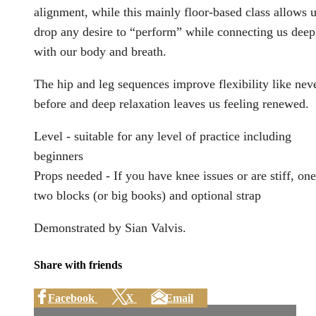
alignment, while this mainly floor-based class allows u
drop any desire to “perform” while connecting us deep
with our body and breath.
The hip and leg sequences improve flexibility like nev
before and deep relaxation leaves us feeling renewed.
Level - suitable for any level of practice including
beginners
Props needed - If you have knee issues or are stiff, one
two blocks (or big books) and optional strap
Demonstrated by Sian Valvis.
Share with friends
Facebook
X
Email