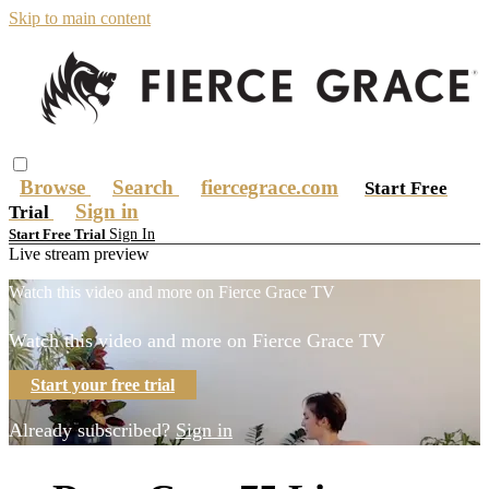
Skip to main content
Browse
Search
fiercegrace.com
Start Free
Sign in
Trial
Sign In
Start Free Trial
Live stream preview
Watch this video and more on Fierce Grace TV
Watch this video and more on Fierce Grace TV
Start your free trial
Already subscribed?
Sign in