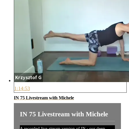
1:14:53
IN 75 Livestream with Michele
IN 75 Livestream with Michele
A recorded live stream version of IN - our deep,