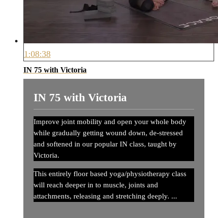
1:08:38
IN 75 with Victoria
IN 75 with Victoria
Improve joint mobility and open your whole body
while gradually getting wound down, de-stressed
and softened in our popular IN class, taught by
Victoria.
This entirely floor based yoga/physiotherapy class
will reach deeper in to muscle, joints and
attachments, releasing and stretching deeply. ...