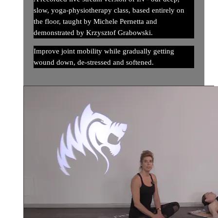
slow, yoga-physiotherapy class, based entirely on
the floor, taught by Michele Pernetta and
demonstrated by Krzysztof Grabowski.
Improve joint mobility while gradually getting
wound down, de-stressed and softened.