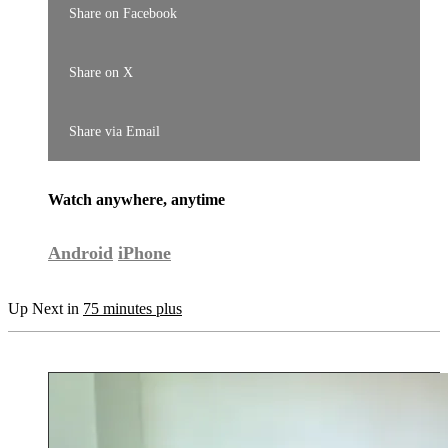
Share on Facebook
Share on X
Share via Email
Watch anywhere, anytime
Android
iPhone
Up Next in
75 minutes plus