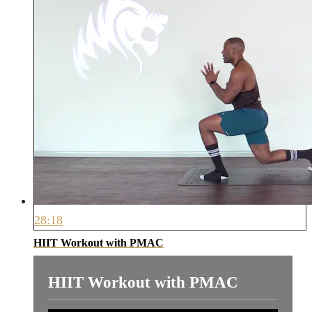
28:18
HIIT Workout with PMAC
HIIT Workout with PMAC