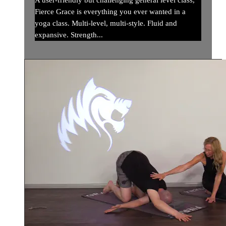
A user-friendly but challenging general level class,
Fierce Grace is everything you ever wanted in a
yoga class. Multi-level, multi-style. Fluid and
expansive. Strength...