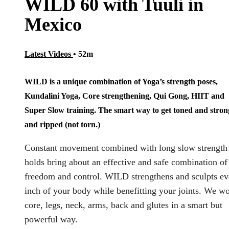
WILD 60 with Tuuli in
Mexico
Latest Videos
• 52m
WILD is a unique combination of Yoga’s strength poses,
Kundalini Yoga, Core strengthening, Qui Gong, HIIT and
Super Slow training. The smart way to get toned and stron
and ripped (not torn.)
Constant movement combined with long slow strength
holds bring about an effective and safe combination of
freedom and control. WILD strengthens and sculpts ev
inch of your body while benefitting your joints. We w
core, legs, neck, arms, back and glutes in a smart but
powerful way.