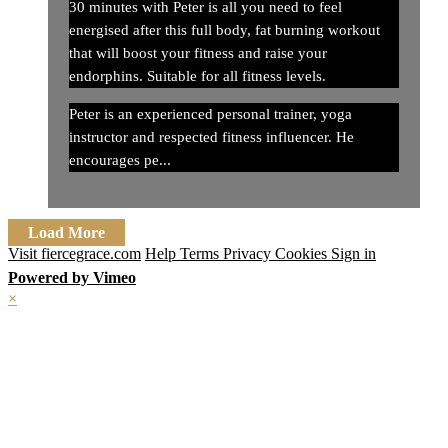
30 minutes with Peter is all you need to feel
energised after this full body, fat burning workout
that will boost your fitness and raise your
endorphins. Suitable for all fitness levels.
Peter is an experienced personal trainer, yoga
instructor and respected fitness influencer. He
encourages pe...
Load More
Visit fiercegrace.com
Help
Terms
Privacy
Cookies
Sign in
Powered by Vimeo
×