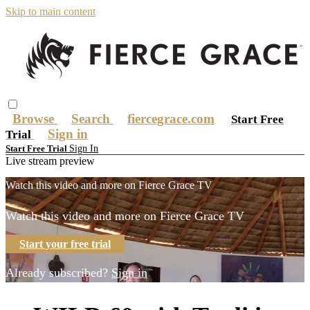
Skip to main content
Browse
Search
fiercegrace.com
Start Free
Sign in
Trial
Sign In
Start Free Trial
Live stream preview
Watch this video and more on Fierce Grace TV
Watch this video and more on Fierce Grace TV
Start your free trial
Already subscribed?
Sign in