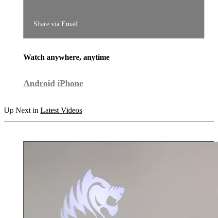
Share via Email
Watch anywhere, anytime
Android
iPhone
Up Next in
Latest Videos