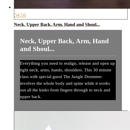
34:56
Neck, Upper Back, Arm, Hand and Shoul...
Neck, Upper Back, Arm, Hand
and Shoul...
Everything you need to realign, release and open up
tight neck, arms, hands, shoulders. This 30 minute
class with special guest The Jungle Drummer
involves the whole body and spine while it works
out all the kinks from fingers through to neck and
upper back.