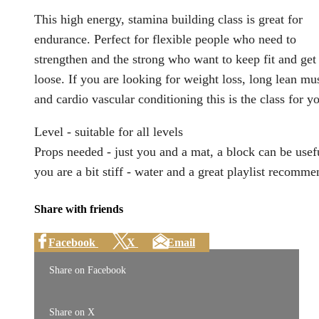
This high energy, stamina building class is great for
endurance. Perfect for flexible people who need to
strengthen and the strong who want to keep fit and get
loose. If you are looking for weight loss, long lean mu
and cardio vascular conditioning this is the class for y
Level - suitable for all levels
Props needed - just you and a mat, a block can be usefu
you are a bit stiff - water and a great playlist recomm
Share with friends
Facebook
X
Email
Share on Facebook
Share on X