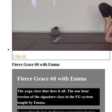
1:06:44
Fierce Grace 60 with Emma
Fierce Grace 60 with Emma
The yoga class that does it all. The one hour
version of the signature class in the FG system
taught by Emma.