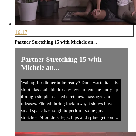
16:17
Partner Stretching 15 with Michele an...
Partner Stretching 15 with
Michele an...
Waiting for dinner to be ready? Don't waste it. This
short class suitable for any level opens the body up
through simple assisted stretches, massages and
releases. Filmed during lockdown, it shows how a
small space is enough to perform some great
stretches. Shoulders, legs, hips and spine get som...