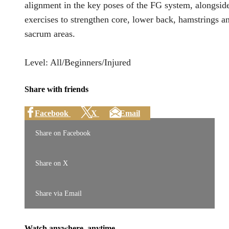
alignment in the key poses of the FG system, alongsid
exercises to strengthen core, lower back, hamstrings a
sacrum areas.
Level: All/Beginners/Injured
Share with friends
Facebook
X
Email
Share on Facebook
Share on X
Share via Email
Watch anywhere, anytime