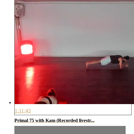
1:11:43
Primal 75 with Kam (Recorded livestr...