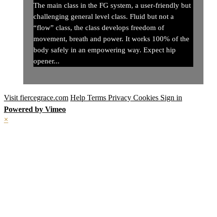
The main class in the FG system, a user-friendly but
challenging general level class. Fluid but not a
“flow” class, the class develops freedom of
movement, breath and power. It works 100% of the
body safely in an empowering way. Expect hip
opener...
Visit fiercegrace.com
Help
Terms
Privacy
Cookies
Sign in
Powered by Vimeo
×