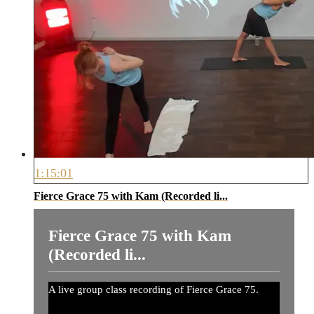
1:15:01
Fierce Grace 75 with Kam (Recorded li...
Fierce Grace 75 with Kam
(Recorded li...
A live group class recording of Fierce Grace 75.