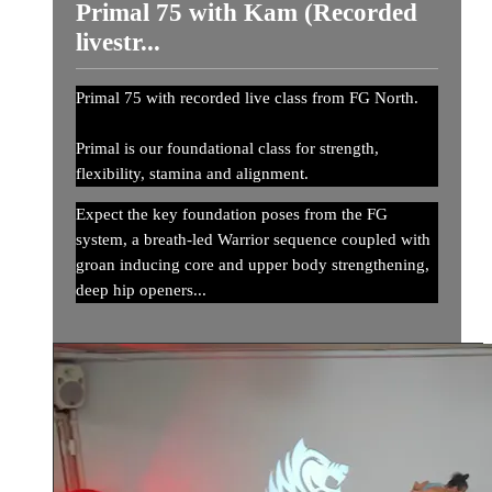
Primal 75 with Kam (Recorded
livestr...
Primal 75 with recorded live class from FG North.
Primal is our foundational class for strength,
flexibility, stamina and alignment.
Expect the key foundation poses from the FG
system, a breath-led Warrior sequence coupled with
groan inducing core and upper body strengthening,
deep hip openers...