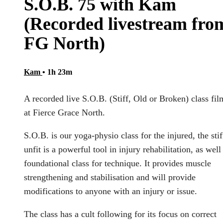
S.O.B. 75 with Kam
(Recorded livestream fro
FG North)
Kam
• 1h 23m
A recorded live S.O.B. (Stiff, Old or Broken) class fi
at Fierce Grace North.
S.O.B. is our yoga-physio class for the injured, the stif
unfit is a powerful tool in injury rehabilitation, as well
foundational class for technique. It provides muscle
strengthening and stabilisation and will provide
modifications to anyone with an injury or issue.
The class has a cult following for its focus on correct