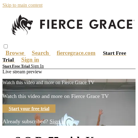
Skip to main content
Browse
Search
fiercegrace.com
Start Free
Sign in
Trial
Sign In
Start Free Trial
Live stream preview
Watch this video and more on Fierce Grace TV
Watch this video and more on Fierce Grace TV
Start your free trial
Already subscribed?
Sign in