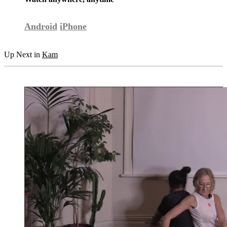
Android
iPhone
Up Next in
Kam