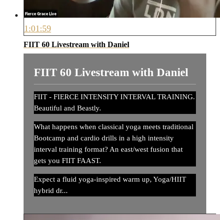
1:01:59
FIIT 60 Livestream with Daniel
FIIT 60 Livestream with Daniel
FIIT - FIERCE INTENSITY INTERVAL TRAINING.
Beautiful and Beastly.
What happens when classical yoga meets traditional
Bootcamp and cardio drills in a high intensity
interval training format? An east/west fusion that
gets you FIIT FAAST.
Expect a fluid yoga-inspired warm up, Yoga/HIIT
hybrid dr...