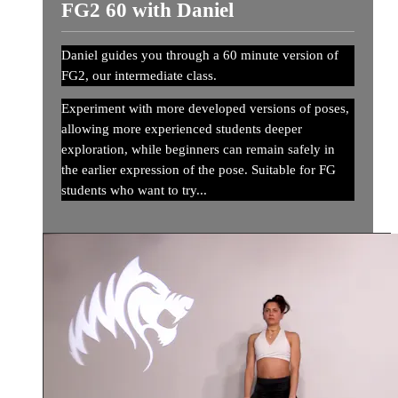
FG2 60 with Daniel
Daniel guides you through a 60 minute version of
FG2, our intermediate class.
Experiment with more developed versions of poses,
allowing more experienced students deeper
exploration, while beginners can remain safely in
the earlier expression of the pose. Suitable for FG
students who want to try...