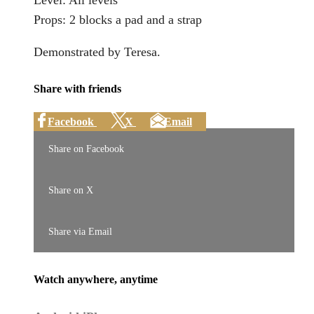
Level: All levels
Props: 2 blocks a pad and a strap
Demonstrated by Teresa.
Share with friends
Facebook
X
Email
Share on Facebook
Share on X
Share via Email
Watch anywhere, anytime