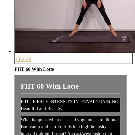
1:02:28
FIIT 60 With Lotte
FIIT 60 With Lotte
FIIT - FIERCE INTENSITY INTERVAL TRAINING.
Beautiful and Beastly.
What happens when classical yoga meets traditional
Bootcamp and cardio drills in a high intensity
interval training format? An east/west fusion that