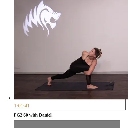
1:01:41
FG2 60 with Daniel