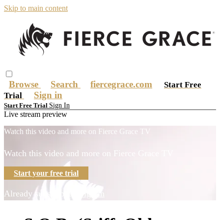
Skip to main content
Browse
Search
fiercegrace.com
Start Free
Sign in
Trial
Sign In
Start Free Trial
Live stream preview
Watch this video and more on Fierce Grace TV
Watch this video and more on Fierce Grace TV
Start your free trial
Already subscribed?
Sign in