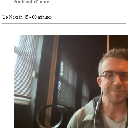
Android
iPhone
Up Next in
45 - 60 minutes