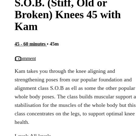
S.O.B. (Stiff, Old or
Broken) Knees 45 with
Kam
45 - 60 minutes
• 45m
1 comment
Kam takes you through the knee aligning and
strengthening poses from our popular foundation and
alignment class S.O.B as ell as some the other popular
whole body poses. The class builds muscular support 
stabilisation for the muscles of the whole body but this
class concentrates on the legs, to support optimal knee
health.