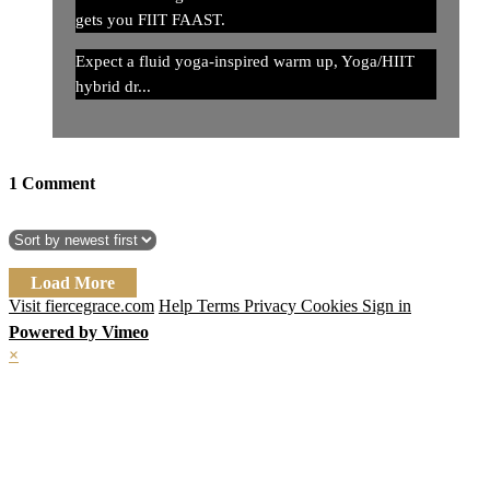
gets you FIIT FAAST.
Expect a fluid yoga-inspired warm up, Yoga/HIIT
hybrid dr...
1
Comment
Load More
Visit fiercegrace.com
Help
Terms
Privacy
Cookies
Sign in
Powered by Vimeo
×