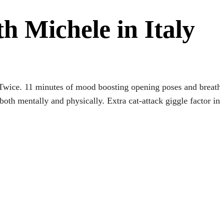
th Michele in Italy
Twice. 11 minutes of mood boosting opening poses and breath
both mentally and physically. Extra cat-attack giggle factor 