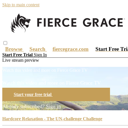
Skip to main content
Browse
Search
fiercegrace.com
Start Free Tr
Start Free Trial
Sign In
Live stream preview
Watch this video and more on Fierce Grace TV
Watch this video and more on Fierce Grace TV
Start your free trial
Learn more
Already subscribed?
Sign in
Hardcore Relaxation - The UN-challenge Challenge