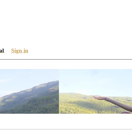
ial
Sign in