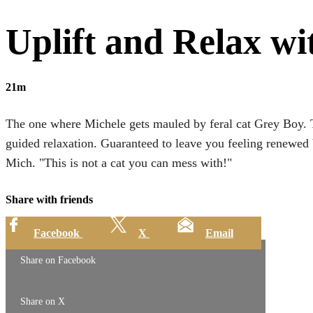
Uplift and Relax wi
21m
The one where Michele gets mauled by feral cat Grey Boy. 
guided relaxation. Guaranteed to leave you feeling renewed 
Mich. "This is not a cat you can mess with!"
Share with friends
Facebook
X
Email
Share on Facebook
Share on X