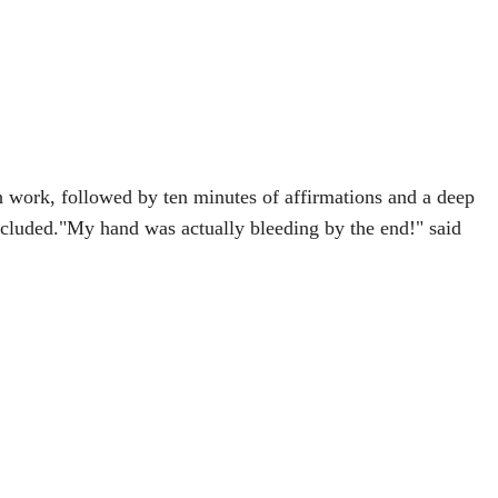
 work, followed by ten minutes of affirmations and a deep
included."My hand was actually bleeding by the end!" said