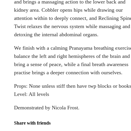
and brings a massaging action to the lower back and
kidney area. Cobbler opens hips while drawing our
attention within to deeply connect, and Reclining Spin
Twist relaxes the nervous system while massaging and
detoxing the internal abdominal organs.
We finish with a calming Pranayama breathing exercis
balance the left and right hemispheres of the brain and
bring a sense of peace, while a final breath awareness
practise brings a deeper connection with ourselves.
Props: None unless stiff then have twp blocks or book
Level: All levels
Demonstrated by Nicola Frost.
Share with friends