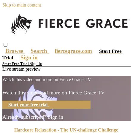
Skip to main content
Browse
Search
fiercegrace.com
Start Free
Sign in
Trial
Sign In
Start Free Trial
Live stream preview
Watch this video and more on Fierce Grace TV
Watch this video and more on Fierce Grace TV
Start your free trial
Learn more
Already subscribed?
Sign in
Hardcore Relaxation - The UN-challenge Challenge