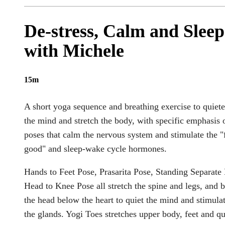
De-stress, Calm and Sleep
with Michele
15m
A short yoga sequence and breathing exercise to quiet
the mind and stretch the body, with specific emphasis 
poses that calm the nervous system and stimulate the "
good" and sleep-wake cycle hormones.
Hands to Feet Pose, Prasarita Pose, Standing Separate
Head to Knee Pose all stretch the spine and legs, and b
the head below the heart to quiet the mind and stimula
the glands. Yogi Toes stretches upper body, feet and q