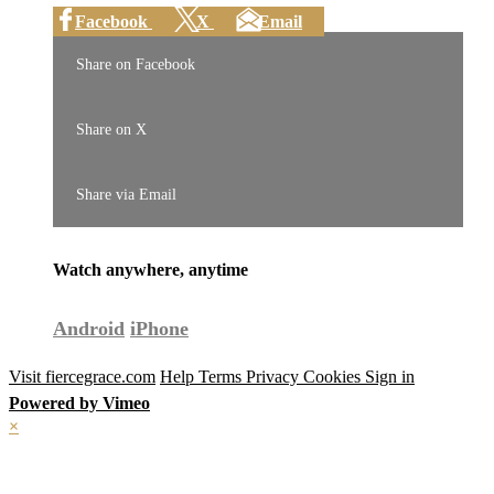
Facebook
X
Email
Share on Facebook
Share on X
Share via Email
Watch anywhere, anytime
Android
iPhone
Visit fiercegrace.com
Help
Terms
Privacy
Cookies
Sign in
Powered by Vimeo
×