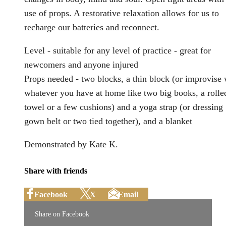
use of props. A restorative relaxation allows for us to
recharge our batteries and reconnect.
Level - suitable for any level of practice - great for
newcomers and anyone injured
Props needed - two blocks, a thin block (or improvise 
whatever you have at home like two big books, a rolle
towel or a few cushions) and a yoga strap (or dressing
gown belt or two tied together), and a blanket
Demonstrated by Kate K.
Share with friends
Facebook
X
Email
Share on Facebook