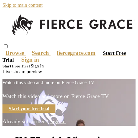
Skip to main content
Browse
Search
fiercegrace.com
Start Free
Sign in
Trial
Sign In
Start Free Trial
Live stream preview
Watch this video and more on Fierce Grace TV
Watch this video and more on Fierce Grace TV
Start your free trial
Already subscribed?
Sign in