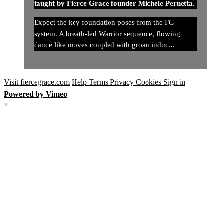
taught by Fierce Grace founder Michele Pernetta.
Expect the key foundation poses from the FG
system. A breath-led Warrior sequence, flowing
dance like moves coupled with groan induc...
Visit fiercegrace.com
Help
Terms
Privacy
Cookies
Sign in
Powered by Vimeo
×