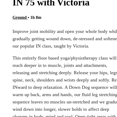
IN 75 with Victoria
Ground
• 1h 8m
Improve joint mobility and open your whole body whi
gradually getting wound down, de-stressed and softene
our popular IN class, taught by Victoria.
This entirely floor based yoga/physiotherapy class will
reach deeper in to muscle, joints and attachments,
releasing and stretching deeply. Release your hips, legs
spine, neck, shoulders and wrists deeply and softly. Re
INward to deep relaxation. A Down Dog sequence will
warm up back, arms and hands, our fluid leg stretchin
sequence leaves no muscles un-stretched and we gradu
wind down into longer, slower holds to affect deep
changes in body, mind and soul. Open tight areas with