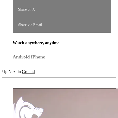
Share on X
Share via Email
Watch anywhere, anytime
Android
iPhone
Up Next in
Ground