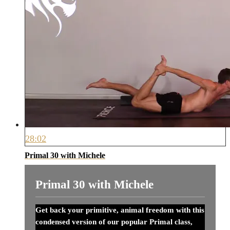
28:02
Primal 30 with Michele
Primal 30 with Michele
Get back your primitive, animal freedom with this
condensed version of our popular Primal class,